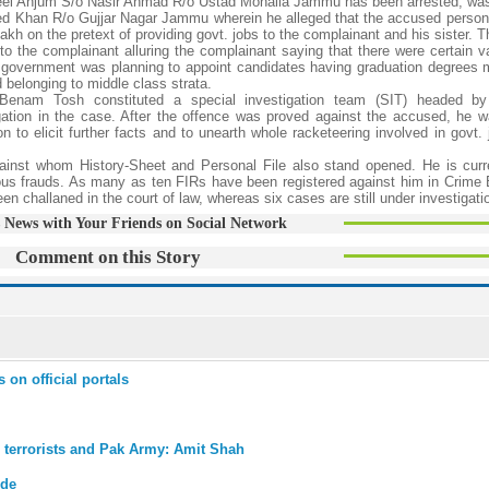
meel Anjum S/o Nasir Ahmad R/o Ustad Mohalla Jammu has been arrested, was
jed Khan R/o Gujjar Nagar Jammu wherein he alleged that the accused perso
kh on the pretext of providing govt. jobs to the complainant and his sister. 
to the complainant alluring the complainant saying that there were certain v
government was planning to appoint candidates having graduation degrees 
 belonging to middle class strata.
Benam Tosh constituted a special investigation team (SIT) headed b
gation in the case. After the offence was proved against the accused, he w
n to elicit further facts and to unearth whole racketeering involved in govt. 
against whom History-Sheet and Personal File also stand opened. He is curr
ous frauds. As many as ten FIRs have been registered against him in Crime
n challaned in the court of law, whereas six cases are still under investigati
 News with Your Friends on Social Network
Comment on this Story
 on official portals
 terrorists and Pak Army: Amit Shah
ide