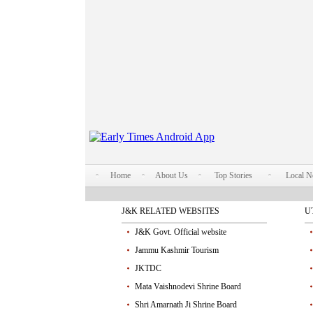
Home
About Us
Top Stories
Local 
J&K RELATED WEBSITES
U
J&K Govt. Official website
Jammu Kashmir Tourism
JKTDC
Mata Vaishnodevi Shrine Board
Shri Amarnath Ji Shrine Board