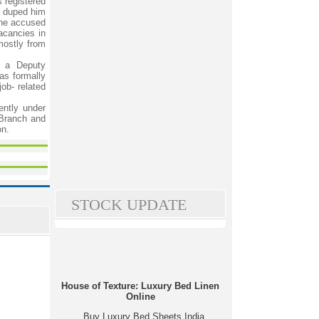
 registered
n duped him
The accused
acancies in
mostly from
y a Deputy
as formally
job- related
ently under
 Branch and
on.
STOCK UPDATE
House of Texture: Luxury Bed Linen
Online
Buy Luxury Bed Sheets India