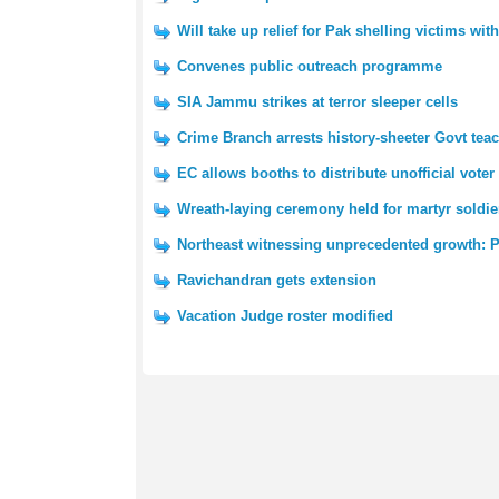
Will take up relief for Pak shelling victims wi
Convenes public outreach programme
SIA Jammu strikes at terror sleeper cells
Crime Branch arrests history-sheeter Govt tea
EC allows booths to distribute unofficial voter 
Wreath-laying ceremony held for martyr soldie
Northeast witnessing unprecedented growth: 
Ravichandran gets extension
Vacation Judge roster modified