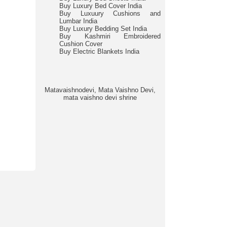
Buy Luxury Bed Cover India
Buy Luxuury Cushions and
Lumbar India
Buy Luxury Bedding Set India
Buy Kashmiri Embroidered
Cushion Cover
Buy Electric Blankets India
Matavaishnodevi, Mata Vaishno Devi,
mata vaishno devi shrine