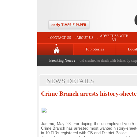
ADVERTISE WITH
CONTACT US
ABOUT US
US
Top Stories
Loca
Bishnah horror: 11-year-old crushed to death with bricks by stepfat
Breaking News :
NEWS DETAILS
Crime Branch arrests history-sheete
Jammu, May 23: For duping the unemployed youth on 
Crime Branch has arrested most wanted history-shee
in 10 FIRs registered with CB and District Police.