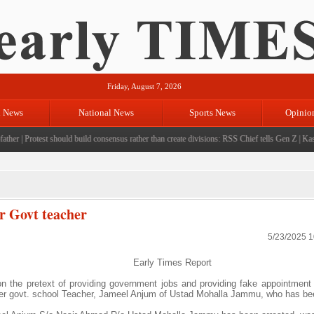
Friday, August 7, 2026
l News
National News
Sports News
Opinio
her
|
Protest should build consensus rather than create divisions: RSS Chief tells Gen Z
|
Kashmir
r Govt teacher
5/23/2025 
Early Times Report
the pretext of providing government jobs and providing fake appointment 
ter govt. school Teacher, Jameel Anjum of Ustad Mohalla Jammu, who has be