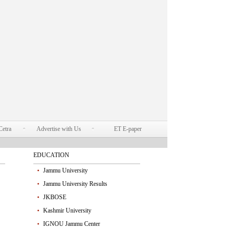
Cetra
Advertise with Us
ET E-paper
EDUCATION
Jammu University
Jammu University Results
JKBOSE
Kashmir University
IGNOU Jammu Center