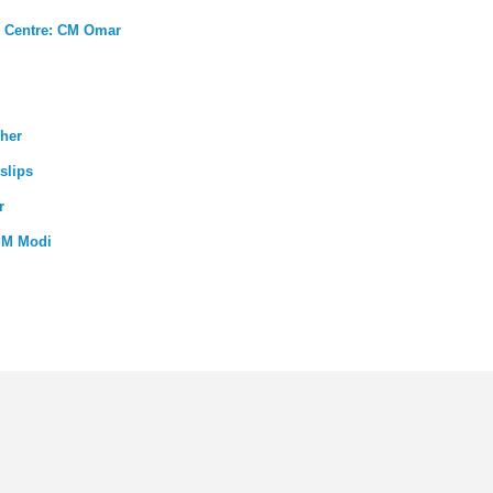
th Centre: CM Omar
cher
slips
r
PM Modi