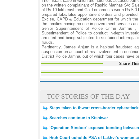
The instant case in which the notorious accused Ja
on the written complainant of Rashid Manhas S/o Sa
of Rs 10 lakh cash and Gold ornaments worth Rs 5.0 la
prepared fake/false appointment orders and provided 
Excise, CAPD & Education department for which the 
the families having no one in government services and
Senior Superintendent of Police Crime Jammu , 
Superintendent of Police to conduct in-depth investi
arrested and being subjected to sustained interrogatio
frauds.
Pertinently, Jameel Anjum is a habitual fraudster, 
suspension on account of his involvement in continu
District Police Jammu out of which four cases have bee
Share This
TOP STORIES OF THE DAY
Steps taken to thwart cross-border cyberattacks
Searches continue in Kishtwar
‘Operation Sindoor’ exposed bonding between
High Court upholds PSA of Lakhvi’s woman a