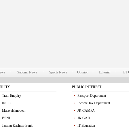
News
National News
Sports News
Opinion
Editorial
ET 
TILITY
PUBLIC INTEREST
Train Enquiry
Passport Department
IRCTC
Income Tax Department
Matavaishnodevi
JK CAMPA
BSNL
JK GAD
Jammu Kashmir Bank
IT Education