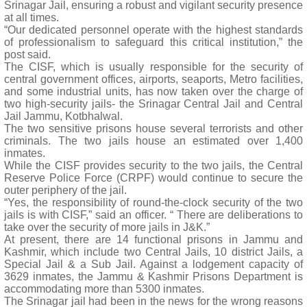
Srinagar Jail, ensuring a robust and vigilant security presence
at all times.
“Our dedicated personnel operate with the highest standards
of professionalism to safeguard this critical institution,” the
post said.
The CISF, which is usually responsible for the security of
central government offices, airports, seaports, Metro facilities,
and some industrial units, has now taken over the charge of
two high-security jails- the Srinagar Central Jail and Central
Jail Jammu, Kotbhalwal.
The two sensitive prisons house several terrorists and other
criminals. The two jails house an estimated over 1,400
inmates.
While the CISF provides security to the two jails, the Central
Reserve Police Force (CRPF) would continue to secure the
outer periphery of the jail.
“Yes, the responsibility of round-the-clock security of the two
jails is with CISF,” said an officer. “ There are deliberations to
take over the security of more jails in J&K.”
At present, there are 14 functional prisons in Jammu and
Kashmir, which include two Central Jails, 10 district Jails, a
Special Jail & a Sub Jail. Against a lodgement capacity of
3629 inmates, the Jammu & Kashmir Prisons Department is
accommodating more than 5300 inmates.
The Srinagar jail had been in the news for the wrong reasons