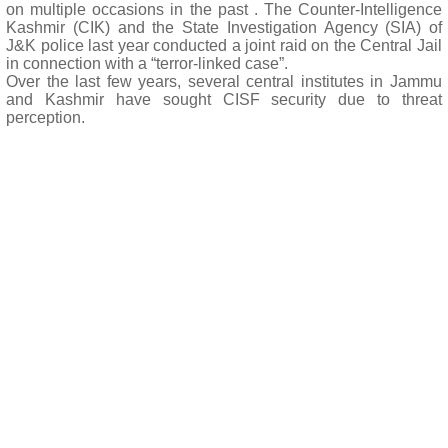
on multiple occasions in the past . The Counter-Intelligence
Kashmir (CIK) and the State Investigation Agency (SIA) of
J&K police last year conducted a joint raid on the Central Jail
in connection with a “terror-linked case”.
Over the last few years, several central institutes in Jammu
and Kashmir have sought CISF security due to threat
perception.