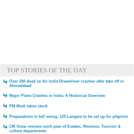
TOP STORIES OF THE DAY
Over 200 dead as Air India Dreamliner crashes after take off in
Ahmedabad
Major Plane Crashes in India: A Historical Overview
PM Modi takes stock
Preparations in full swing, 125 Langars to be set up for pilgrims
CM Omar reviews work plan of Estates, Revenue, Tourism &
culture departments