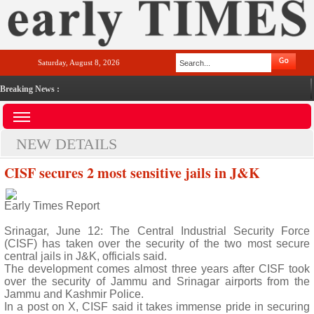
Saturday, August 8, 2026
Breaking News :
NEW DETAILS
CISF secures 2 most sensitive jails in J&K
Early Times Report
Srinagar, June 12: The Central Industrial Security Force
(CISF) has taken over the security of the two most secure
central jails in J&K, officials said.
The development comes almost three years after CISF took
over the security of Jammu and Srinagar airports from the
Jammu and Kashmir Police.
In a post on X, CISF said it takes immense pride in securing