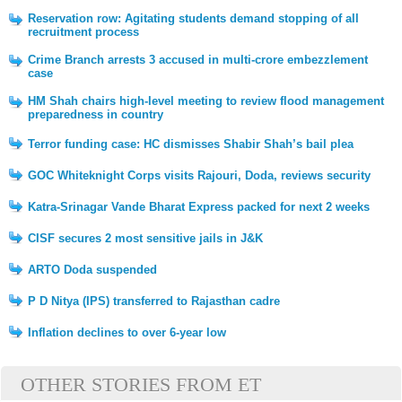
Reservation row: Agitating students demand stopping of all
recruitment process
Crime Branch arrests 3 accused in multi-crore embezzlement
case
HM Shah chairs high-level meeting to review flood management
preparedness in country
Terror funding case: HC dismisses Shabir Shah’s bail plea
GOC Whiteknight Corps visits Rajouri, Doda, reviews security
Katra-Srinagar Vande Bharat Express packed for next 2 weeks
CISF secures 2 most sensitive jails in J&K
ARTO Doda suspended
P D Nitya (IPS) transferred to Rajasthan cadre
Inflation declines to over 6-year low
OTHER STORIES FROM ET