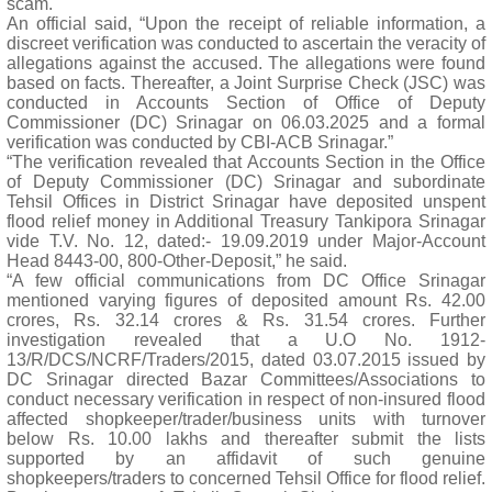
scam.
An official said, “Upon the receipt of reliable information, a
discreet verification was conducted to ascertain the veracity of
allegations against the accused. The allegations were found
based on facts. Thereafter, a Joint Surprise Check (JSC) was
conducted in Accounts Section of Office of Deputy
Commissioner (DC) Srinagar on 06.03.2025 and a formal
verification was conducted by CBI-ACB Srinagar.”
“The verification revealed that Accounts Section in the Office
of Deputy Commissioner (DC) Srinagar and subordinate
Tehsil Offices in District Srinagar have deposited unspent
flood relief money in Additional Treasury Tankipora Srinagar
vide T.V. No. 12, dated:- 19.09.2019 under Major-Account
Head 8443-00, 800-Other-Deposit,” he said.
“A few official communications from DC Office Srinagar
mentioned varying figures of deposited amount Rs. 42.00
crores, Rs. 32.14 crores & Rs. 31.54 crores. Further
investigation revealed that a U.O No. 1912-
13/R/DCS/NCRF/Traders/2015, dated 03.07.2015 issued by
DC Srinagar directed Bazar Committees/Associations to
conduct necessary verification in respect of non-insured flood
affected shopkeeper/trader/business units with turnover
below Rs. 10.00 lakhs and thereafter submit the lists
supported by an affidavit of such genuine
shopkeepers/traders to concerned Tehsil Office for flood relief.