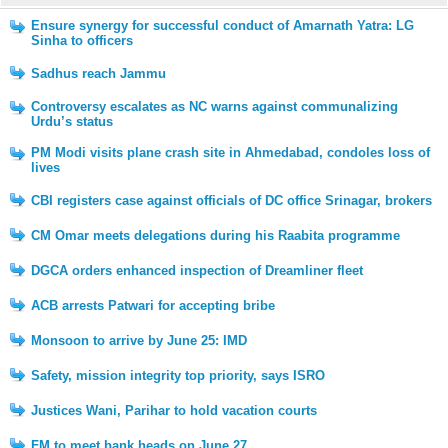
Ensure synergy for successful conduct of Amarnath Yatra: LG
Sinha to officers
Sadhus reach Jammu
Controversy escalates as NC warns against communalizing
Urdu’s status
PM Modi visits plane crash site in Ahmedabad, condoles loss of
lives
CBI registers case against officials of DC office Srinagar, brokers
CM Omar meets delegations during his Raabita programme
DGCA orders enhanced inspection of Dreamliner fleet
ACB arrests Patwari for accepting bribe
Monsoon to arrive by June 25: IMD
Safety, mission integrity top priority, says ISRO
Justices Wani, Parihar to hold vacation courts
FM to meet bank heads on June 27