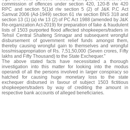
commission of offences under section 420, 120-B r/w 420
RPC and section 5(1)d r/w section 5 (2) of J&K P.C Act
Samvat 2006 (Ad-1949) section 61 r/w section BNS 318 and
section 13 (1) (a) r/w 13 (2) of PC Act 1988 (amended by J&K
Re-organization Act-2019) for preparation of fake & fraudulent
lists of 1503 purported flood affected shopkeepers/traders in
Tehsil Central Shalteng Srinagar and subsequent wrongful
disbursement of government relief funds amongst them,
thereby causing wrongful gain to themselves and wrongful
loss/misappropriation of Rs. 7,51,50,000 (Seven crores, Fifty
lakhs and Fifty Thousand) to the State Exchequer.”
The above stated facts have necessitated a thorough
investigation into this matter for looking into the modus
operandi of all the persons involved in larger conspiracy so
hatched for causing huge monetary loss to the state
exchequer disbursed in favour of subject 1503 fictitious
shopkeepers/traders by way of crediting the amount in
respective bank accounts of alleged beneficiaries.