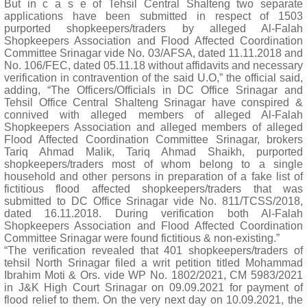
But in c a s e of Tehsil Central Shalteng two separate
applications have been submitted in respect of 1503
purported shopkeepers/traders by alleged Al-Falah
Shopkeepers Association and Flood Affected Coordination
Committee Srinagar vide No. 03/AFSA, dated 11.11.2018 and
No. 106/FEC, dated 05.11.18 without affidavits and necessary
verification in contravention of the said U.O,” the official said,
adding, “The Officers/Officials in DC Office Srinagar and
Tehsil Office Central Shalteng Srinagar have conspired &
connived with alleged members of alleged Al-Falah
Shopkeepers Association and alleged members of alleged
Flood Affected Coordination Committee Srinagar, brokers
Tariq Ahmad Malik, Tariq Ahmad Shaikh, purported
shopkeepers/traders most of whom belong to a single
household and other persons in preparation of a fake list of
fictitious flood affected shopkeepers/traders that was
submitted to DC Office Srinagar vide No. 811/TCSS/2018,
dated 16.11.2018. During verification both Al-Falah
Shopkeepers Association and Flood Affected Coordination
Committee Srinagar were found fictitious & non-existing.”
“The verification revealed that 401 shopkeepers/traders of
tehsil North Srinagar filed a writ petition titled Mohammad
Ibrahim Moti & Ors. vide WP No. 1802/2021, CM 5983/2021
in J&K High Court Srinagar on 09.09.2021 for payment of
flood relief to them. On the very next day on 10.09.2021, the