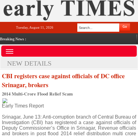
Tuesday, August 11, 2026
Breaking News :
NEW DETAILS
CBI registers case against officials of DC office
Srinagar, brokers
2014 Multi-Crore Flood Relief Scam
Early Times Report
Srinagar, June 13: Anti-corruption branch of Central Bureau of
Investigation (CBI) has registered a case against officials of
Deputy Commissioner’s Office in Srinagar, Revenue officials
and brokers in post flood 2014 relief distribution multi crore