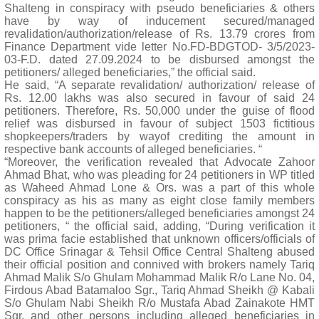
Shalteng in conspiracy with pseudo beneficiaries & others
have by way of inducement secured/managed
revalidation/authorization/release of Rs. 13.79 crores from
Finance Department vide letter No.FD-BDGTOD- 3/5/2023-
03-F.D. dated 27.09.2024 to be disbursed amongst the
petitioners/ alleged beneficiaries,” the official said.
He said, “A separate revalidation/ authorization/ release of
Rs. 12.00 lakhs was also secured in favour of said 24
petitioners. Therefore, Rs. 50,000 under the guise of flood
relief was disbursed in favour of subject 1503 fictitious
shopkeepers/traders by wayof crediting the amount in
respective bank accounts of alleged beneficiaries. “
“Moreover, the verification revealed that Advocate Zahoor
Ahmad Bhat, who was pleading for 24 petitioners in WP titled
as Waheed Ahmad Lone & Ors. was a part of this whole
conspiracy as his as many as eight close family members
happen to be the petitioners/alleged beneficiaries amongst 24
petitioners, “ the official said, adding, “During verification it
was prima facie established that unknown officers/officials of
DC Office Srinagar & Tehsil Office Central Shalteng abused
their official position and connived with brokers namely Tariq
Ahmad Malik S/o Ghulam Mohammad Malik R/o Lane No. 04,
Firdous Abad Batamaloo Sgr., Tariq Ahmad Sheikh @ Kabali
S/o Ghulam Nabi Sheikh R/o Mustafa Abad Zainakote HMT
Sgr, and other persons including alleged beneficiaries in