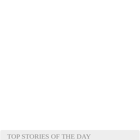
TOP STORIES OF THE DAY