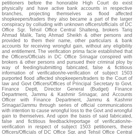
petitioners before the honorable High Court do exist
physically and have active bank accounts in respective
branches, projecting themselves as flood affected
shopkeepers/traders they also became a part of the larger
conspiracy by colluding with unknown officers/officials of DC
Office Sgr. Tehsil Office Central Shalteng, brokers Tariq
Ahmad Malik, Tariq Ahmad Sheikh & other persons and
provided to them their name, other particulars & bank
accounts for receiving wrongful gain, without any eligibility
and entitlement. The verification prima facie established that
the Officers/Officials in DC Office Srinagar conspired with
brokers & other persons and pursued their criminal ploy by
way of feeding/submitting fabricated, false & fictitious
information of verification/re-verification of subject 1503
purported flood affected shopkeepers/traders to the Court of
law and Govt Officers/Offices of Principal Secretary to Govt.
Finance Deptt, Director General (Budget) Finance
Department, Jammu & Kashmir Srinagar, and Accounts
Officer with Finance Department, Jammu & Kashmir
Srinagar/Jammu through series of official communications
with intention to cause wrongful loss to the Govt and wrongful
gain to themselves. And upon the basis of said fabricated,
false and fictitious feedback/reportage of verification/re-
verification in respect of subject 1503 petitioners, these
Officers/Officials of DC Office Sgr. and Tehsil Office Central