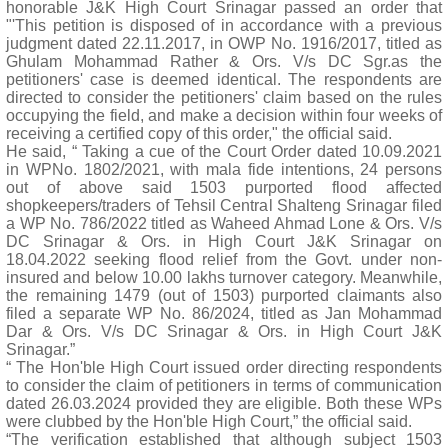
honorable J&K High Court Srinagar passed an order that
"'This petition is disposed of in accordance with a previous
judgment dated 22.11.2017, in OWP No. 1916/2017, titled as
Ghulam Mohammad Rather & Ors. V/s DC Sgr.as the
petitioners' case is deemed identical. The respondents are
directed to consider the petitioners' claim based on the rules
occupying the field, and make a decision within four weeks of
receiving a certified copy of this order," the official said.
He said, “ Taking a cue of the Court Order dated 10.09.2021
in WPNo. 1802/2021, with mala fide intentions, 24 persons
out of above said 1503 purported flood affected
shopkeepers/traders of Tehsil Central Shalteng Srinagar filed
a WP No. 786/2022 titled as Waheed Ahmad Lone & Ors. V/s
DC Srinagar & Ors. in High Court J&K Srinagar on
18.04.2022 seeking flood relief from the Govt. under non-
insured and below 10.00 lakhs turnover category. Meanwhile,
the remaining 1479 (out of 1503) purported claimants also
filed a separate WP No. 86/2024, titled as Jan Mohammad
Dar & Ors. V/s DC Srinagar & Ors. in High Court J&K
Srinagar.”
“ The Hon'ble High Court issued order directing respondents
to consider the claim of petitioners in terms of communication
dated 26.03.2024 provided they are eligible. Both these WPs
were clubbed by the Hon'ble High Court,” the official said.
“The verification established that although subject 1503