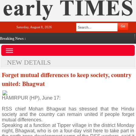
Saturday, August 8, 2026
Breaking News :
NEW DETAILS
Forget mutual differences to keep society, country
united: Bhagwat
HAMIRPUR (HP), June 17:
RSS chief Mohan Bhagwat has stressed that the Hindu
society and the country can remain united if people forget
mutual differences.
Speaking at a function at Tipper village in the district Monday
night, Bhagwat, who is on a four-day visit here to take part in