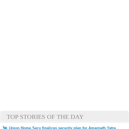
TOP STORIES OF THE DAY
Union Home Secy finalizes security plan for Amarnath Yatra