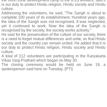
the north zone development camp of the RSS workers, said it
is our duty to protect Hindu religion, Hindu society and Hindu
culture.
Addressing the volunteers, he said, “The Sangh is about to
complete 100 years of its establishment. Hundred years ago,
the idea of the Sangh was not recognised. It was neglected,
yet it continued to work. Now the idea of the Sangh is
recognised by the society, the society works actively.”
He said for the preservation of the culture of our society, there
is a need to forget mutual differences and unite, so that Hindu
society and the country can remain united. He added that it is
our duty to protect Hindu religion, Hindu society and Hindu
culture.
A total of 212 volunteers are participating in the Karyakarta
Vikas Varg-Pratham which began on May 30.
The closing ceremony would be held on June 19, a
spokesperson said here on Tuesday. (PTI)