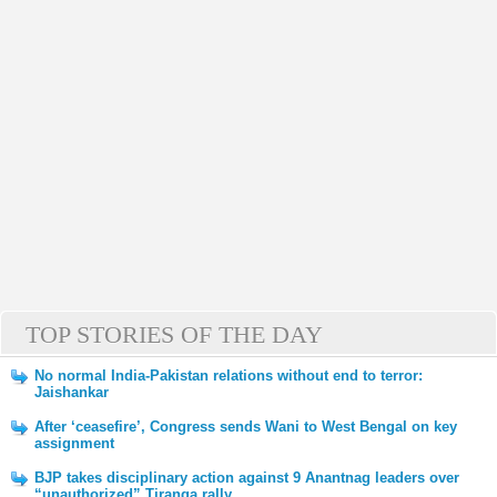
TOP STORIES OF THE DAY
No normal India-Pakistan relations without end to terror:
Jaishankar
After ‘ceasefire’, Congress sends Wani to West Bengal on key
assignment
BJP takes disciplinary action against 9 Anantnag leaders over
“unauthorized” Tiranga rally