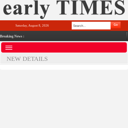
Saturday, August 8, 2026
Breaking News :
NEW DETAILS