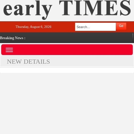
Thursday, August 6, 2026
Breaking News :
NEW DETAILS