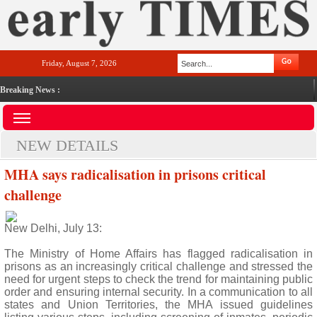
Friday, August 7, 2026
Breaking News :
NEW DETAILS
MHA says radicalisation in prisons critical
challenge
New Delhi, July 13:
The Ministry of Home Affairs has flagged radicalisation in
prisons as an increasingly critical challenge and stressed the
need for urgent steps to check the trend for maintaining public
order and ensuring internal security. In a communication to all
states and Union Territories, the MHA issued guidelines