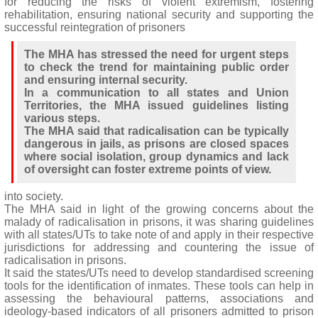
for reducing the risks of violent extremism, fostering
rehabilitation, ensuring national security and supporting the
successful reintegration of prisoners
The MHA has stressed the need for urgent steps
to check the trend for maintaining public order
and ensuring internal security.
In a communication to all states and Union
Territories, the MHA issued guidelines listing
various steps.
The MHA said that radicalisation can be typically
dangerous in jails, as prisons are closed spaces
where social isolation, group dynamics and lack
of oversight can foster extreme points of view.
into society.
The MHA said in light of the growing concerns about the
malady of radicalisation in prisons, it was sharing guidelines
with all states/UTs to take note of and apply in their respective
jurisdictions for addressing and countering the issue of
radicalisation in prisons.
It said the states/UTs need to develop standardised screening
tools for the identification of inmates. These tools can help in
assessing the behavioural patterns, associations and
ideology-based indicators of all prisoners admitted to prison