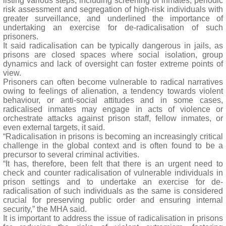
listing various steps, including screening of inmates, periodic
risk assessment and segregation of high-risk individuals with
greater surveillance, and underlined the importance of
undertaking an exercise for de-radicalisation of such
prisoners.
It said radicalisation can be typically dangerous in jails, as
prisons are closed spaces where social isolation, group
dynamics and lack of oversight can foster extreme points of
view.
Prisoners can often become vulnerable to radical narratives
owing to feelings of alienation, a tendency towards violent
behaviour, or anti-social attitudes and in some cases,
radicalised inmates may engage in acts of violence or
orchestrate attacks against prison staff, fellow inmates, or
even external targets, it said.
“Radicalisation in prisons is becoming an increasingly critical
challenge in the global context and is often found to be a
precursor to several criminal activities.
“It has, therefore, been felt that there is an urgent need to
check and counter radicalisation of vulnerable individuals in
prison settings and to undertake an exercise for de-
radicalisation of such individuals as the same is considered
crucial for preserving public order and ensuring internal
security,” the MHA said.
It is important to address the issue of radicalisation in prisons