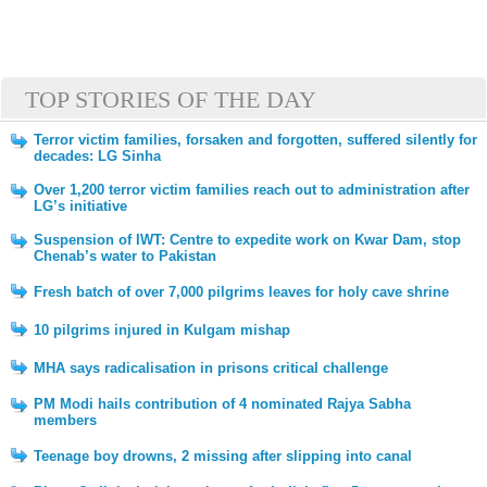
TOP STORIES OF THE DAY
Terror victim families, forsaken and forgotten, suffered silently for
decades: LG Sinha
Over 1,200 terror victim families reach out to administration after
LG’s initiative
Suspension of IWT: Centre to expedite work on Kwar Dam, stop
Chenab’s water to Pakistan
Fresh batch of over 7,000 pilgrims leaves for holy cave shrine
10 pilgrims injured in Kulgam mishap
MHA says radicalisation in prisons critical challenge
PM Modi hails contribution of 4 nominated Rajya Sabha
members
Teenage boy drowns, 2 missing after slipping into canal