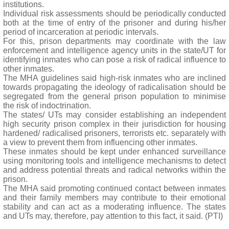
institutions.
Individual risk assessments should be periodically conducted
both at the time of entry of the prisoner and during his/her
period of incarceration at periodic intervals.
For this, prison departments may coordinate with the law
enforcement and intelligence agency units in the state/UT for
identifying inmates who can pose a risk of radical influence to
other inmates.
The MHA guidelines said high-risk inmates who are inclined
towards propagating the ideology of radicalisation should be
segregated from the general prison population to minimise
the risk of indoctrination.
The states/ UTs may consider establishing an independent
high security prison complex in their jurisdiction for housing
hardened/ radicalised prisoners, terrorists etc. separately with
a view to prevent them from influencing other inmates.
These inmates should be kept under enhanced surveillance
using monitoring tools and intelligence mechanisms to detect
and address potential threats and radical networks within the
prison.
The MHA said promoting continued contact between inmates
and their family members may contribute to their emotional
stability and can act as a moderating influence. The states
and UTs may, therefore, pay attention to this fact, it said. (PTI)