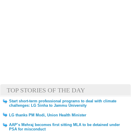
TOP STORIES OF THE DAY
Start short-term professional programs to deal with climate
challenges: LG Sinha to Jammu University
LG thanks PM Modi, Union Health Minister
AAP’s Mehraj becomes first sitting MLA to be detained under
PSA for misconduct