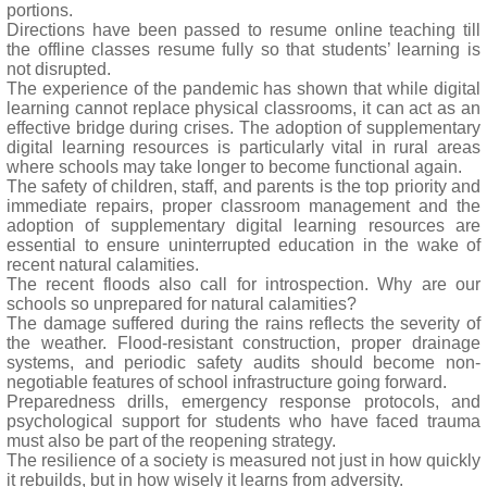
portions.
Directions have been passed to resume online teaching till
the offline classes resume fully so that students’ learning is
not disrupted.
The experience of the pandemic has shown that while digital
learning cannot replace physical classrooms, it can act as an
effective bridge during crises. The adoption of supplementary
digital learning resources is particularly vital in rural areas
where schools may take longer to become functional again.
The safety of children, staff, and parents is the top priority and
immediate repairs, proper classroom management and the
adoption of supplementary digital learning resources are
essential to ensure uninterrupted education in the wake of
recent natural calamities.
The recent floods also call for introspection. Why are our
schools so unprepared for natural calamities?
The damage suffered during the rains reflects the severity of
the weather. Flood-resistant construction, proper drainage
systems, and periodic safety audits should become non-
negotiable features of school infrastructure going forward.
Preparedness drills, emergency response protocols, and
psychological support for students who have faced trauma
must also be part of the reopening strategy.
The resilience of a society is measured not just in how quickly
it rebuilds, but in how wisely it learns from adversity.