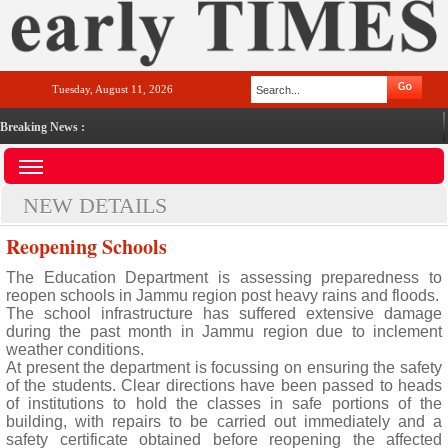
Tuesday, August 11, 2026
Breaking News :
NEW DETAILS
Reopening Schools
The Education Department is assessing preparedness to
reopen schools in Jammu region post heavy rains and floods.
The school infrastructure has suffered extensive damage
during the past month in Jammu region due to inclement
weather conditions.
At present the department is focussing on ensuring the safety
of the students. Clear directions have been passed to heads
of institutions to hold the classes in safe portions of the
building, with repairs to be carried out immediately and a
safety certificate obtained before reopening the affected