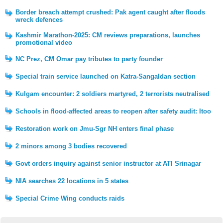
Border breach attempt crushed: Pak agent caught after floods
wreck defences
Kashmir Marathon-2025: CM reviews preparations, launches
promotional video
NC Prez, CM Omar pay tributes to party founder
Special train service launched on Katra-Sangaldan section
Kulgam encounter: 2 soldiers martyred, 2 terrorists neutralised
Schools in flood-affected areas to reopen after safety audit: Itoo
Restoration work on Jmu-Sgr NH enters final phase
2 minors among 3 bodies recovered
Govt orders inquiry against senior instructor at ATI Srinagar
NIA searches 22 locations in 5 states
Special Crime Wing conducts raids