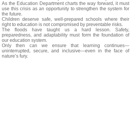
As the Education Department charts the way forward, it must
use this crisis as an opportunity to strengthen the system for
the future.
Children deserve safe, well-prepared schools where their
right to education is not compromised by preventable risks.
The floods have taught us a hard lesson. Safety,
preparedness, and adaptability must form the foundation of
our education system.
Only then can we ensure that learning continues—
uninterrupted, secure, and inclusive—even in the face of
nature’s fury.