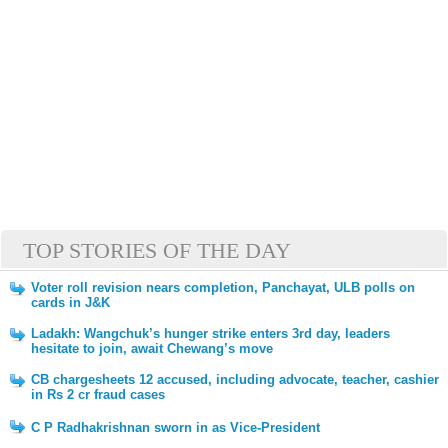
TOP STORIES OF THE DAY
Voter roll revision nears completion, Panchayat, ULB polls on
cards in J&K
Ladakh: Wangchuk’s hunger strike enters 3rd day, leaders
hesitate to join, await Chewang’s move
CB chargesheets 12 accused, including advocate, teacher, cashier
in Rs 2 cr fraud cases
C P Radhakrishnan sworn in as Vice-President