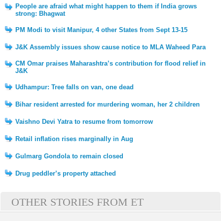
People are afraid what might happen to them if India grows
strong: Bhagwat
PM Modi to visit Manipur, 4 other States from Sept 13-15
J&K Assembly issues show cause notice to MLA Waheed Para
CM Omar praises Maharashtra’s contribution for flood relief in
J&K
Udhampur: Tree falls on van, one dead
Bihar resident arrested for murdering woman, her 2 children
Vaishno Devi Yatra to resume from tomorrow
Retail inflation rises marginally in Aug
Gulmarg Gondola to remain closed
Drug peddler’s property attached
OTHER STORIES FROM ET