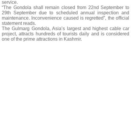
service.
“The Gondola shall remain closed from 22nd September to
29th September due to scheduled annual inspection and
maintenance. Inconvenience caused is regretted”, the official
statement reads.
The Gulmarg Gondola, Asia’s largest and highest cable car
project, attracts hundreds of tourists daily and is considered
one of the prime attractions in Kashmir.