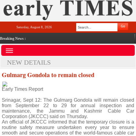
Saturday, August 8, 2026
Breaking News :
NEW DETAILS
Gulmarg Gondola to remain closed
Early Times Report
Srinagar, Sept 12: The Gulmarg Gondola will remain closed
from September 22 to 29 for annual inspection and
maintenance, the Jammu and Kashmir Cable Car
Corporation (JKCCC) said on Thursday.
An official of JKCCC informed that the temporary closure is a
routine safety measure undertaken every year to ensure
smooth and secure operations of the world-famous cable car