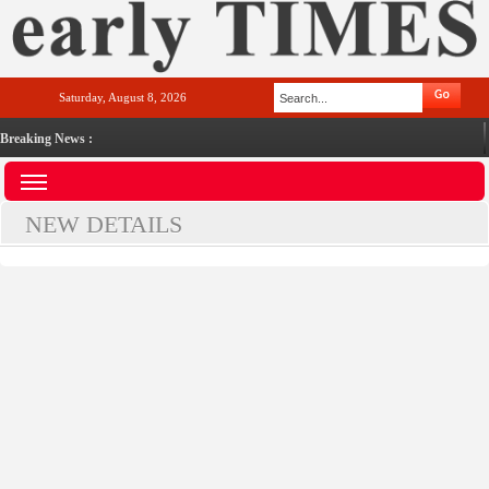
Saturday, August 8, 2026
Breaking News :
NEW DETAILS