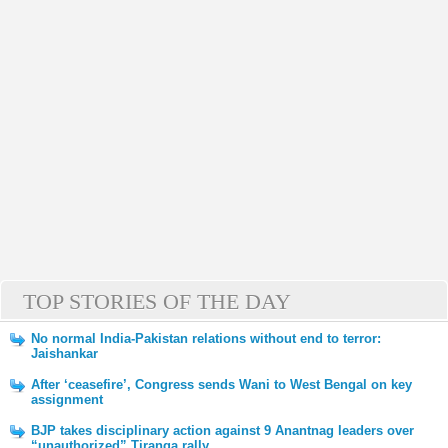
TOP STORIES OF THE DAY
No normal India-Pakistan relations without end to terror:
Jaishankar
After ‘ceasefire’, Congress sends Wani to West Bengal on key
assignment
BJP takes disciplinary action against 9 Anantnag leaders over
“unauthorized” Tiranga rally