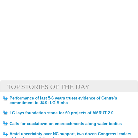
TOP STORIES OF THE DAY
Performance of last 5-6 years truest evidence of Centre’s
commitment to J&K: LG Sinha
LG lays foundation stone for 60 projects of AMRUT 2.0
Calls for crackdown on encroachments along water bodies
Amid uncertainty over NC support, two dozen Congress leaders