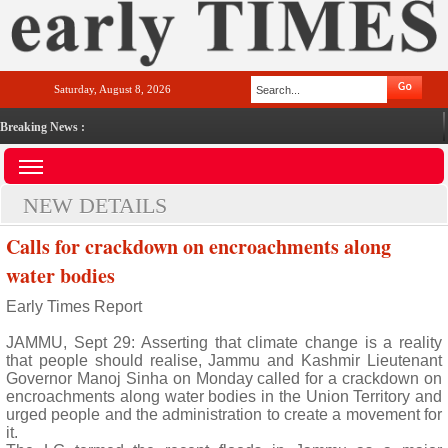
Saturday, August 8, 2026
Breaking News :
NEW DETAILS
Calls for crackdown on encroachments along
water bodies
Early Times Report
JAMMU, Sept 29: Asserting that climate change is a reality
that people should realise, Jammu and Kashmir Lieutenant
Governor Manoj Sinha on Monday called for a crackdown on
encroachments along water bodies in the Union Territory and
urged people and the administration to create a movement for
it.