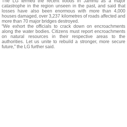
The LG termed the recent floods in Jammu as a major
catastrophe in the region unseen in the past, and said that
losses have also been enormous with more than 4,000
houses damaged, over 3,237 kilometres of roads affected and
more than 70 major bridges destroyed.
“We exhort the officials to crack down on encroachments
along the water bodies. Citizens must report encroachments
on natural resources in their respective areas to the
authorities. Let us unite to rebuild a stronger, more secure
future,” the LG further said.