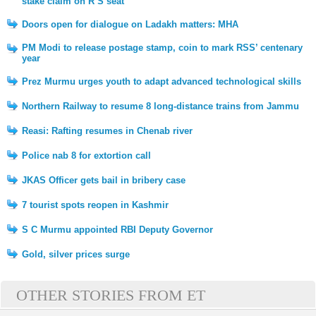
stake claim on R S seat
Doors open for dialogue on Ladakh matters: MHA
PM Modi to release postage stamp, coin to mark RSS’ centenary
year
Prez Murmu urges youth to adapt advanced technological skills
Northern Railway to resume 8 long-distance trains from Jammu
Reasi: Rafting resumes in Chenab river
Police nab 8 for extortion call
JKAS Officer gets bail in bribery case
7 tourist spots reopen in Kashmir
S C Murmu appointed RBI Deputy Governor
Gold, silver prices surge
OTHER STORIES FROM ET