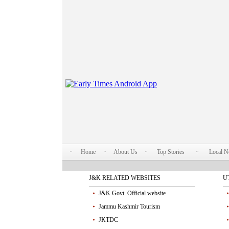
Home
About Us
Top Stories
Local 
J&K RELATED WEBSITES
U
J&K Govt. Official website
Jammu Kashmir Tourism
JKTDC