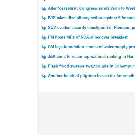
After ‘ceasefire’, Congress sends Wani to We
BJP takes disciplinary action against 9 Anantn
SUV evades security checkpoint in Ramban; po
PM hosts MPs of NDA allies over breakfast
CM lays foundation stones of water supply pro
J&K aims to retain top national ranking in Har
Flash flood sweeps away couple in Udhampur 
Another batch of pilgrims leaves for Amarnath