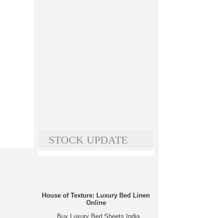
STOCK UPDATE
House of Texture: Luxury Bed Linen
Online
Buy Luxury Bed Sheets India