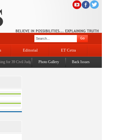
n
Editorial
ET Cetra
 for 39 Civil Judges
|
CM Omar Abdullah launches J&K AI Centre of Excellence, dedicates Pr
Photo Gallery
Back Issues