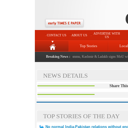
ADVERTISE WITH
CONTACT US
ABOUT US
US
Top Stories
Loca
 event from now: J&K Government
Breaking News :
|
FICCI FLO Jammu, Kashmir & Ladakh signs MoU with
NEWS DETAILS
Share This
TOP STORIES OF THE DAY
No normal India-Pakistan relations without end