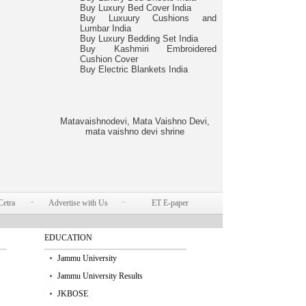
Buy Luxury Bed Cover India
Buy Luxuury Cushions and
Lumbar India
Buy Luxury Bedding Set India
Buy Kashmiri Embroidered
Cushion Cover
Buy Electric Blankets India
Matavaishnodevi, Mata Vaishno Devi,
mata vaishno devi shrine
Cetra
Advertise with Us
ET E-paper
EDUCATION
Jammu University
Jammu University Results
JKBOSE