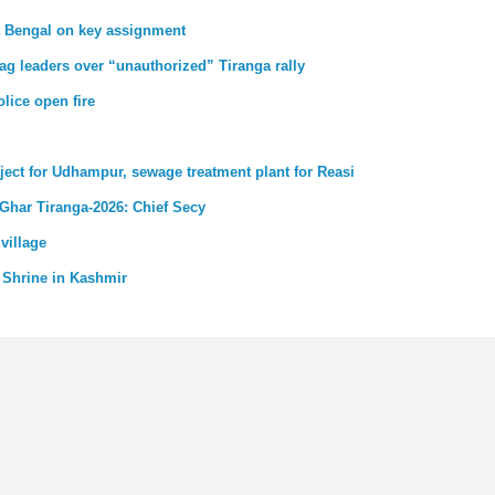
st Bengal on key assignment
ag leaders over “unauthorized” Tiranga rally
lice open fire
ject for Udhampur, sewage treatment plant for Reasi
 Ghar Tiranga-2026: Chief Secy
village
 Shrine in Kashmir