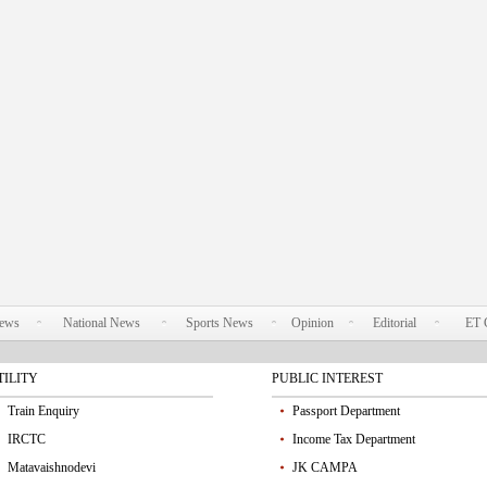
News
National News
Sports News
Opinion
Editorial
ET 
TILITY
PUBLIC INTEREST
Train Enquiry
Passport Department
IRCTC
Income Tax Department
Matavaishnodevi
JK CAMPA