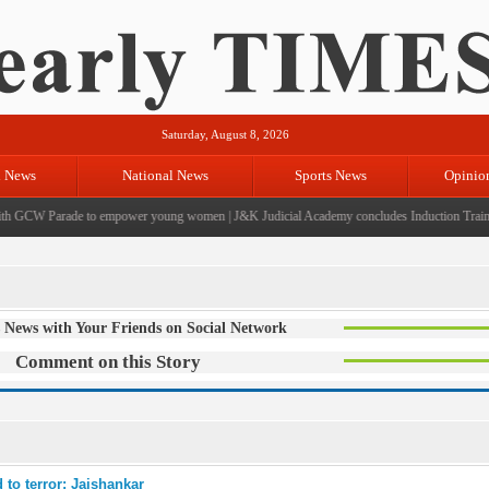
Saturday, August 8, 2026
l News
National News
Sports News
Opinio
 GCW Parade to empower young women
|
J&K Judicial Academy concludes Induction Training
 News with Your Friends on Social Network
Comment on this Story
 to terror: Jaishankar