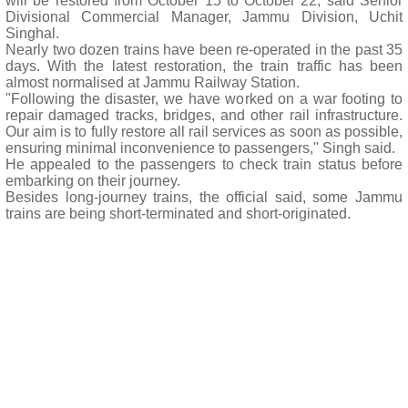
will be restored from October 15 to October 22, said Senior
Divisional Commercial Manager, Jammu Division, Uchit
Singhal.
Nearly two dozen trains have been re-operated in the past 35
days. With the latest restoration, the train traffic has been
almost normalised at Jammu Railway Station.
"Following the disaster, we have worked on a war footing to
repair damaged tracks, bridges, and other rail infrastructure.
Our aim is to fully restore all rail services as soon as possible,
ensuring minimal inconvenience to passengers," Singh said.
He appealed to the passengers to check train status before
embarking on their journey.
Besides long-journey trains, the official said, some Jammu
trains are being short-terminated and short-originated.