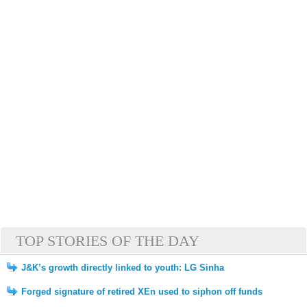
TOP STORIES OF THE DAY
J&K’s growth directly linked to youth: LG Sinha
Forged signature of retired XEn used to siphon off funds