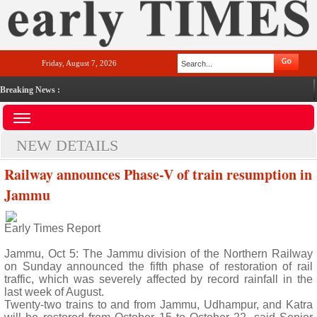
Friday, August 7, 2026
Breaking News :
NEW DETAILS
Railway announces Phase-V of train resumption in
Jammu
Early Times Report
Jammu, Oct 5: The Jammu division of the Northern Railway
on Sunday announced the fifth phase of restoration of rail
traffic, which was severely affected by record rainfall in the
last week of August.
Twenty-two trains to and from Jammu, Udhampur, and Katra