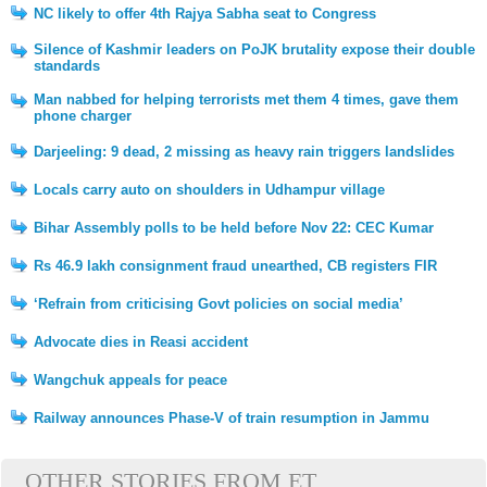
NC likely to offer 4th Rajya Sabha seat to Congress
Silence of Kashmir leaders on PoJK brutality expose their double
standards
Man nabbed for helping terrorists met them 4 times, gave them
phone charger
Darjeeling: 9 dead, 2 missing as heavy rain triggers landslides
Locals carry auto on shoulders in Udhampur village
Bihar Assembly polls to be held before Nov 22: CEC Kumar
Rs 46.9 lakh consignment fraud unearthed, CB registers FIR
‘Refrain from criticising Govt policies on social media’
Advocate dies in Reasi accident
Wangchuk appeals for peace
Railway announces Phase-V of train resumption in Jammu
OTHER STORIES FROM ET