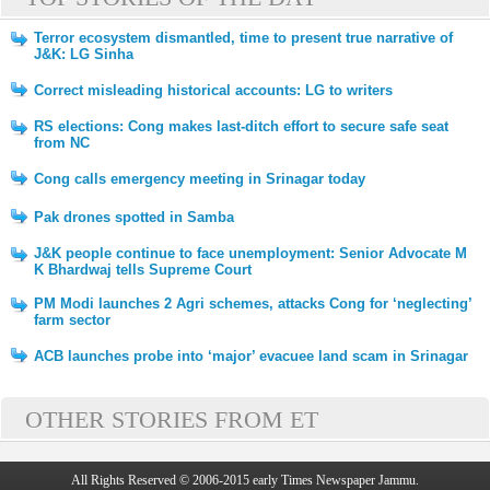
Terror ecosystem dismantled, time to present true narrative of
J&K: LG Sinha
Correct misleading historical accounts: LG to writers
RS elections: Cong makes last-ditch effort to secure safe seat
from NC
Cong calls emergency meeting in Srinagar today
Pak drones spotted in Samba
J&K people continue to face unemployment: Senior Advocate M
K Bhardwaj tells Supreme Court
PM Modi launches 2 Agri schemes, attacks Cong for ‘neglecting’
farm sector
ACB launches probe into ‘major’ evacuee land scam in Srinagar
OTHER STORIES FROM ET
All Rights Reserved © 2006-2015 early Times Newspaper Jammu.