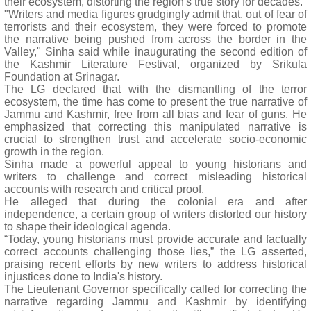
their ecosystem, distorting the region's true story for decades.
"Writers and media figures grudgingly admit that, out of fear of
terrorists and their ecosystem, they were forced to promote
the narrative being pushed from across the border in the
Valley," Sinha said while inaugurating the second edition of
the Kashmir Literature Festival, organized by Srikula
Foundation at Srinagar.
The LG declared that with the dismantling of the terror
ecosystem, the time has come to present the true narrative of
Jammu and Kashmir, free from all bias and fear of guns. He
emphasized that correcting this manipulated narrative is
crucial to strengthen trust and accelerate socio-economic
growth in the region.
Sinha made a powerful appeal to young historians and
writers to challenge and correct misleading historical
accounts with research and critical proof.
He alleged that during the colonial era and after
independence, a certain group of writers distorted our history
to shape their ideological agenda.
“Today, young historians must provide accurate and factually
correct accounts challenging those lies,” the LG asserted,
praising recent efforts by new writers to address historical
injustices done to India's history.
The Lieutenant Governor specifically called for correcting the
narrative regarding Jammu and Kashmir by identifying