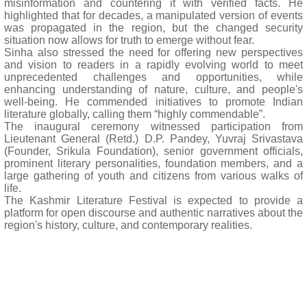
misinformation and countering it with verified facts. He
highlighted that for decades, a manipulated version of events
was propagated in the region, but the changed security
situation now allows for truth to emerge without fear.
Sinha also stressed the need for offering new perspectives
and vision to readers in a rapidly evolving world to meet
unprecedented challenges and opportunities, while
enhancing understanding of nature, culture, and people's
well-being. He commended initiatives to promote Indian
literature globally, calling them “highly commendable”.
The inaugural ceremony witnessed participation from
Lieutenant General (Retd.) D.P. Pandey, Yuvraj Srivastava
(Founder, Srikula Foundation), senior government officials,
prominent literary personalities, foundation members, and a
large gathering of youth and citizens from various walks of
life.
The Kashmir Literature Festival is expected to provide a
platform for open discourse and authentic narratives about the
region's history, culture, and contemporary realities.