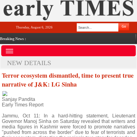
Thursday, August 6, 2026
Breaking News :
NEW DETAILS
Terror ecosystem dismantled, time to present true
narrative of J&K: LG Sinha
Sanjay Pandita
Early Times Report
Jammu, Oct 11: In a hard-hitting statement, Lieutenant
Governor Manoj Sinha on Saturday revealed that writers and
media figures in Kashmir were forced to promote narratives
"pushed from across the border" due to fear of terrorists and