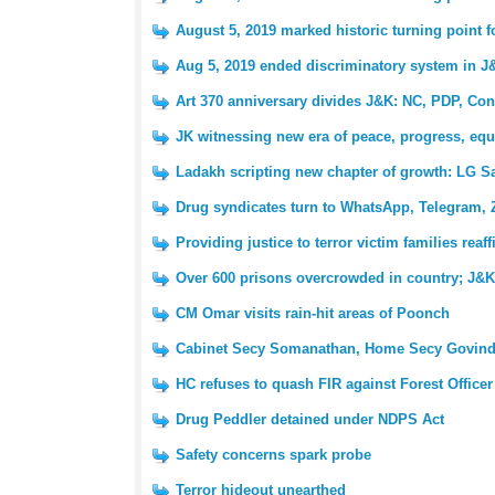
August 5, 2019 marked historic turning point 
Aug 5, 2019 ended discriminatory system in J
Art 370 anniversary divides J&K: NC, PDP, Con
JK witnessing new era of peace, progress, equ
Ladakh scripting new chapter of growth: LG S
Drug syndicates turn to WhatsApp, Telegram, 
Providing justice to terror victim families reaf
Over 600 prisons overcrowded in country; J&K 
CM Omar visits rain-hit areas of Poonch
Cabinet Secy Somanathan, Home Secy Govind
HC refuses to quash FIR against Forest Officer
Drug Peddler detained under NDPS Act
Safety concerns spark probe
Terror hideout unearthed