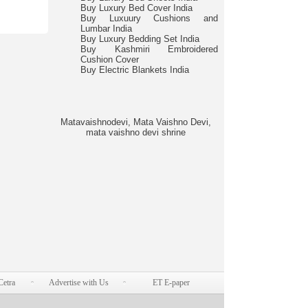
Buy Luxury Bed Cover India
Buy Luxuury Cushions and
Lumbar India
Buy Luxury Bedding Set India
Buy Kashmiri Embroidered
Cushion Cover
Buy Electric Blankets India
Matavaishnodevi, Mata Vaishno Devi,
mata vaishno devi shrine
Cetra
Advertise with Us
ET E-paper