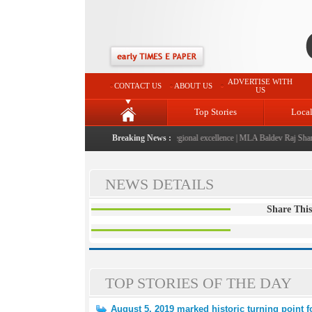
ADVERTISE WITH
CONTACT US
ABOUT US
US
Top Stories
Loca
026" launched: A landmark initiative celebrating regional excellence
Breaking News :
|
MLA Baldev Raj Sharma a
NEWS DETAILS
Share This
TOP STORIES OF THE DAY
August 5, 2019 marked historic turning point 