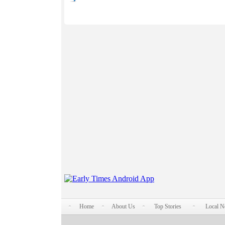
Home
About Us
Top Stories
Local 