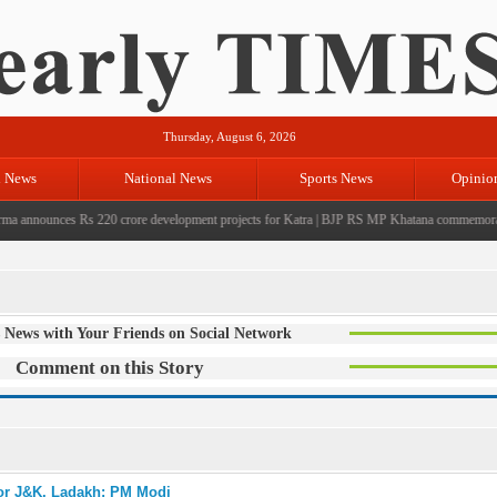
Thursday, August 6, 2026
l News
National News
Sports News
Opinio
nnounces Rs 220 crore development projects for Katra
|
BJP RS MP Khatana commemorates sev
 News with Your Friends on Social Network
Comment on this Story
for J&K, Ladakh: PM Modi