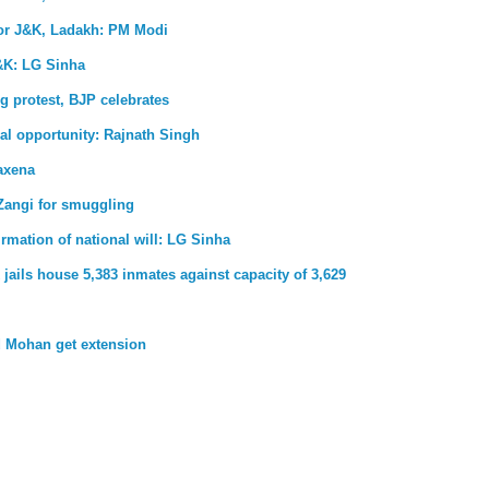
for J&K, Ladakh: PM Modi
&K: LG Sinha
g protest, BJP celebrates
al opportunity: Rajnath Singh
axena
Zangi for smuggling
firmation of national will: LG Sinha
jails house 5,383 inmates against capacity of 3,629
 Mohan get extension