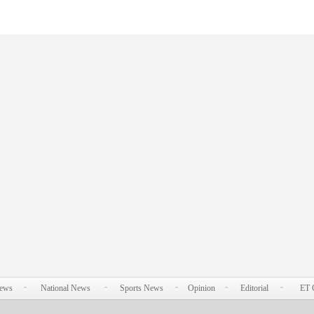
News
National News
Sports News
Opinion
Editorial
ET 