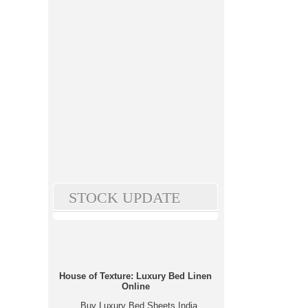
STOCK UPDATE
House of Texture: Luxury Bed Linen
Online
Buy Luxury Bed Sheets India