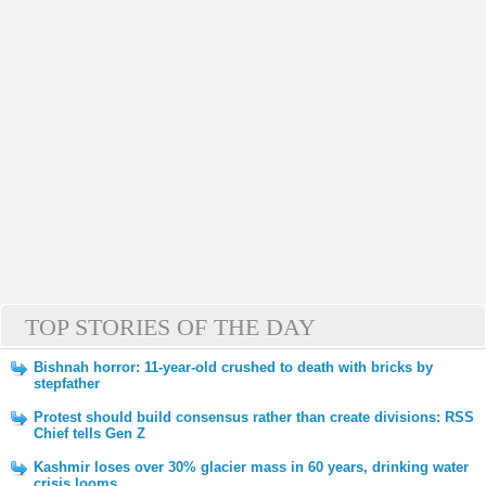
TOP STORIES OF THE DAY
Bishnah horror: 11-year-old crushed to death with bricks by
stepfather
Protest should build consensus rather than create divisions: RSS
Chief tells Gen Z
Kashmir loses over 30% glacier mass in 60 years, drinking water
crisis looms