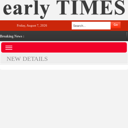
Friday, August 7, 2026
Breaking News :
NEW DETAILS