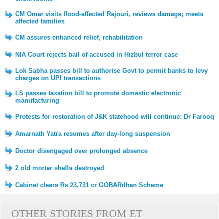
CM Omar visits flood-affected Rajouri, reviews damage; meets
affected families
CM assures enhanced relief, rehabilitation
NIA Court rejects bail of accused in Hizbul terror case
Lok Sabha passes bill to authorise Govt to permit banks to levy
charges on UPI transactions
LS passes taxation bill to promote domestic electronic
manufacturing
Protests for restoration of J&K statehood will continue: Dr Farooq
Amarnath Yatra resumes after day-long suspension
Doctor disengaged over prolonged absence
2 old mortar shells destroyed
Cabinet clears Rs 23,731 cr GOBARdhan Scheme
OTHER STORIES FROM ET