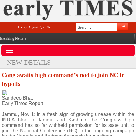
Friday, August 7, 2026
Breaking News :
NEW DETAILS
Cong awaits high command’s nod to join NC in
bypolls
Sandeep Bhat
Early Times Report
Jammu, Nov 1: In a fresh sign of growing unease within the
INDIA bloc in Jammu and Kashmir, the Congress high
command has so far withheld permission for its state unit to
join the National Conference (NC) in the ongoing campaign