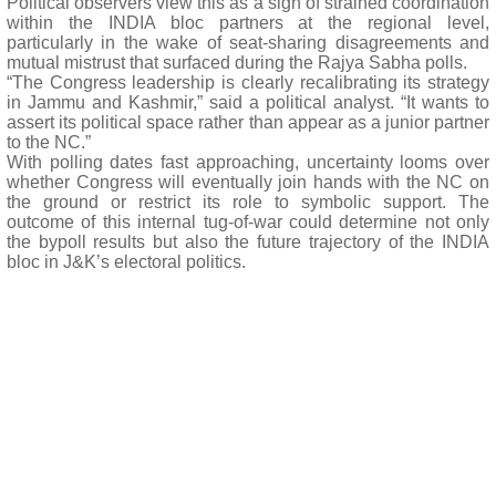
Political observers view this as a sign of strained coordination
within the INDIA bloc partners at the regional level,
particularly in the wake of seat-sharing disagreements and
mutual mistrust that surfaced during the Rajya Sabha polls.
“The Congress leadership is clearly recalibrating its strategy
in Jammu and Kashmir,” said a political analyst. “It wants to
assert its political space rather than appear as a junior partner
to the NC.”
With polling dates fast approaching, uncertainty looms over
whether Congress will eventually join hands with the NC on
the ground or restrict its role to symbolic support. The
outcome of this internal tug-of-war could determine not only
the bypoll results but also the future trajectory of the INDIA
bloc in J&K’s electoral politics.