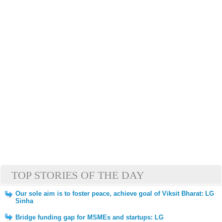
TOP STORIES OF THE DAY
Our sole aim is to foster peace, achieve goal of Viksit Bharat: LG
Sinha
Bridge funding gap for MSMEs and startups: LG