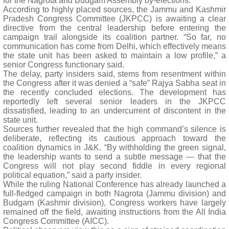
for the Nagrota and Budgam Assembly by-elections.
According to highly placed sources, the Jammu and Kashmir
Pradesh Congress Committee (JKPCC) is awaiting a clear
directive from the central leadership before entering the
campaign trail alongside its coalition partner. “So far, no
communication has come from Delhi, which effectively means
the state unit has been asked to maintain a low profile,” a
senior Congress functionary said.
The delay, party insiders said, stems from resentment within
the Congress after it was denied a “safe” Rajya Sabha seat in
the recently concluded elections. The development has
reportedly left several senior leaders in the JKPCC
dissatisfied, leading to an undercurrent of discontent in the
state unit.
Sources further revealed that the high command’s silence is
deliberate, reflecting its cautious approach toward the
coalition dynamics in J&K. “By withholding the green signal,
the leadership wants to send a subtle message — that the
Congress will not play second fiddle in every regional
political equation,” said a party insider.
While the ruling National Conference has already launched a
full-fledged campaign in both Nagrota (Jammu division) and
Budgam (Kashmir division), Congress workers have largely
remained off the field, awaiting instructions from the All India
Congress Committee (AICC).