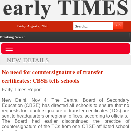
Friday, August 7, 2026
Breaking News :
NEW DETAILS
No need for countersignature of transfer
certificates: CBSE tells schools
Early Times Report
New Delhi, Nov 4: The Central Board of Secondary
Education (CBSE) has directed all schools to ensure that no
requests for countersignature of transfer certificates (TCs) are
sent to headquarters or regional offices, according to officials.
The Board had earlier discontinued the practice of
countersignature of the TCs from one CBSE-affiliated school