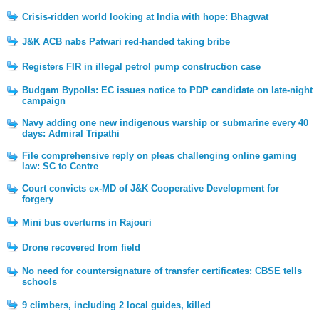
Crisis-ridden world looking at India with hope: Bhagwat
J&K ACB nabs Patwari red-handed taking bribe
Registers FIR in illegal petrol pump construction case
Budgam Bypolls: EC issues notice to PDP candidate on late-night
campaign
Navy adding one new indigenous warship or submarine every 40
days: Admiral Tripathi
File comprehensive reply on pleas challenging online gaming
law: SC to Centre
Court convicts ex-MD of J&K Cooperative Development for
forgery
Mini bus overturns in Rajouri
Drone recovered from field
No need for countersignature of transfer certificates: CBSE tells
schools
9 climbers, including 2 local guides, killed