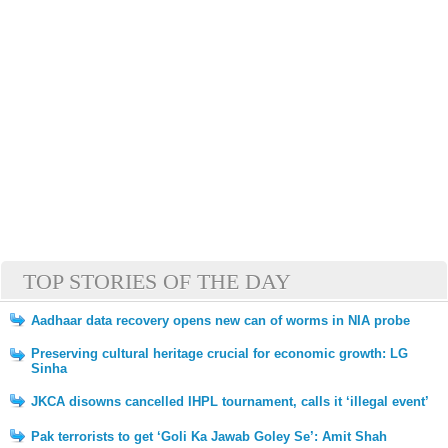
TOP STORIES OF THE DAY
Aadhaar data recovery opens new can of worms in NIA probe
Preserving cultural heritage crucial for economic growth: LG
Sinha
JKCA disowns cancelled IHPL tournament, calls it ‘illegal event’
Pak terrorists to get ‘Goli Ka Jawab Goley Se’: Amit Shah