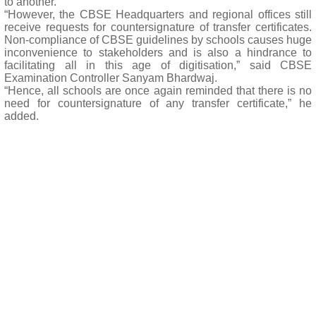
to another.
“However, the CBSE Headquarters and regional offices still
receive requests for countersignature of transfer certificates.
Non-compliance of CBSE guidelines by schools causes huge
inconvenience to stakeholders and is also a hindrance to
facilitating all in this age of digitisation,” said CBSE
Examination Controller Sanyam Bhardwaj.
“Hence, all schools are once again reminded that there is no
need for countersignature of any transfer certificate,” he
added.