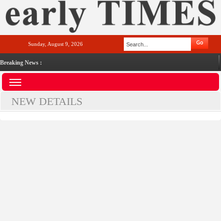
Sunday, August 9, 2026
Breaking News :
NEW DETAILS