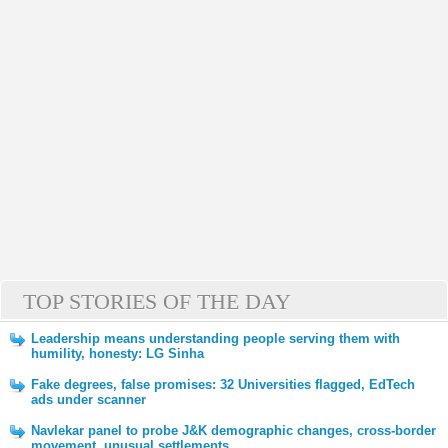
TOP STORIES OF THE DAY
Leadership means understanding people serving them with
humility, honesty: LG Sinha
Fake degrees, false promises: 32 Universities flagged, EdTech
ads under scanner
Navlekar panel to probe J&K demographic changes, cross-border
movement, unusual settlements