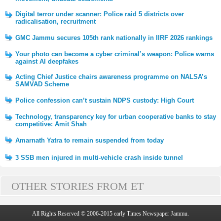
Digital terror under scanner: Police raid 5 districts over
radicalisation, recruitment
GMC Jammu secures 105th rank nationally in IIRF 2026 rankings
Your photo can become a cyber criminal’s weapon: Police warns
against AI deepfakes
Acting Chief Justice chairs awareness programme on NALSA’s
SAMVAD Scheme
Police confession can’t sustain NDPS custody: High Court
Technology, transparency key for urban cooperative banks to stay
competitive: Amit Shah
Amarnath Yatra to remain suspended from today
3 SSB men injured in multi-vehicle crash inside tunnel
OTHER STORIES FROM ET
All Rights Reserved © 2006-2015 early Times Newspaper Jammu.