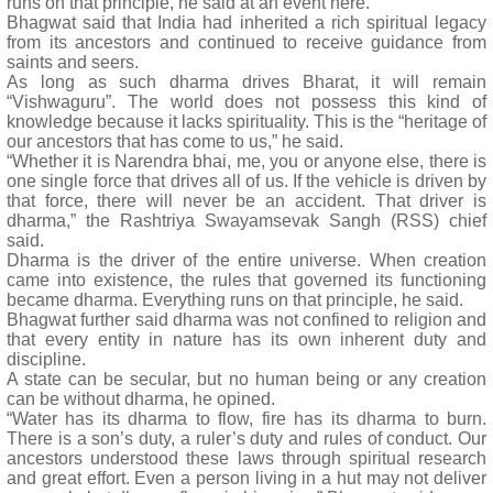
runs on that principle, he said at an event here.
Bhagwat said that India had inherited a rich spiritual legacy
from its ancestors and continued to receive guidance from
saints and seers.
As long as such dharma drives Bharat, it will remain
“Vishwaguru”. The world does not possess this kind of
knowledge because it lacks spirituality. This is the “heritage of
our ancestors that has come to us,” he said.
“Whether it is Narendra bhai, me, you or anyone else, there is
one single force that drives all of us. If the vehicle is driven by
that force, there will never be an accident. That driver is
dharma,” the Rashtriya Swayamsevak Sangh (RSS) chief
said.
Dharma is the driver of the entire universe. When creation
came into existence, the rules that governed its functioning
became dharma. Everything runs on that principle, he said.
Bhagwat further said dharma was not confined to religion and
that every entity in nature has its own inherent duty and
discipline.
A state can be secular, but no human being or any creation
can be without dharma, he opined.
“Water has its dharma to flow, fire has its dharma to burn.
There is a son’s duty, a ruler’s duty and rules of conduct. Our
ancestors understood these laws through spiritual research
and great effort. Even a person living in a hut may not deliver