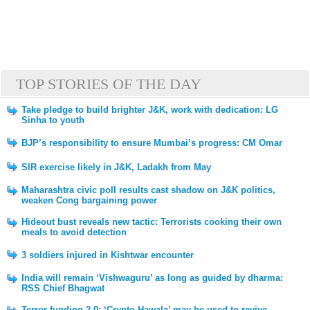
TOP STORIES OF THE DAY
Take pledge to build brighter J&K, work with dedication: LG
Sinha to youth
BJP’s responsibility to ensure Mumbai’s progress: CM Omar
SIR exercise likely in J&K, Ladakh from May
Maharashtra civic poll results cast shadow on J&K politics,
weaken Cong bargaining power
Hideout bust reveals new tactic: Terrorists cooking their own
meals to avoid detection
3 soldiers injured in Kishtwar encounter
India will remain ‘Vishwaguru’ as long as guided by dharma:
RSS Chief Bhagwat
Terror funding 2.0: ‘Crypto Hawala’ may be used to revive