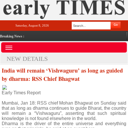
Saturday, August 8, 2026
Breaking News :
NEW DETAILS
India will remain ‘Vishwaguru’ as long as guided
by dharma: RSS Chief Bhagwat
Early Times Report
Mumbai, Jan 18: RSS chief Mohan Bhagwat on Sunday said
that as long as dharma continues to guide Bharat, the country
will remain a “Vishwaguru”, asserting that such spiritual
knowledge is not found elsewhere in the world.
Dharma is the driver of the entire universe and everything