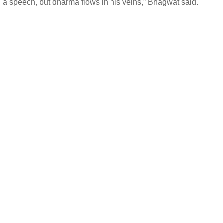
a speech, but dharma flows in his veins,” Bhagwat said.