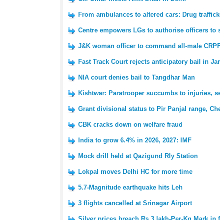
From ambulances to altered cars: Drug traffi
Centre empowers LGs to authorise officers to 
J&K woman officer to command all-male CRPF
Fast Track Court rejects anticipatory bail in 
NIA court denies bail to Tangdhar Man
Kishtwar: Paratrooper succumbs to injuries, s
Grant divisional status to Pir Panjal range, C
CBK cracks down on welfare fraud
India to grow 6.4% in 2026, 2027: IMF
Mock drill held at Qazigund Rly Station
Lokpal moves Delhi HC for more time
5.7-Magnitude earthquake hits Leh
3 flights cancelled at Srinagar Airport
Silver prices breach Rs 3 lakh-Per-Kg Mark in 