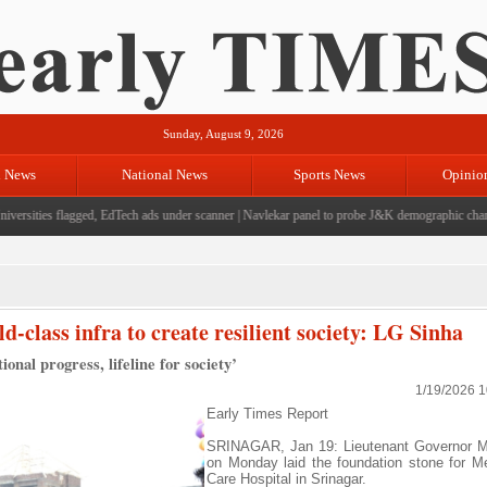
Sunday, August 9, 2026
l News
National News
Sports News
Opinio
rsities flagged, EdTech ads under scanner
|
Navlekar panel to probe J&K demographic changes,
d-class infra to create resilient society: LG Sinha
onal progress, lifeline for society’
1/19/2026 
Early Times Report
SRINAGAR, Jan 19: Lieutenant Governor M
on Monday laid the foundation stone for M
Care Hospital in Srinagar.