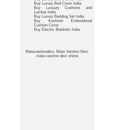
Buy Luxury Bed Cover India
Buy Luxuury Cushions and
Lumbar India
Buy Luxury Bedding Set India
Buy Kashmiri Embroidered
Cushion Cover
Buy Electric Blankets India
Matavaishnodevi, Mata Vaishno Devi,
mata vaishno devi shrine