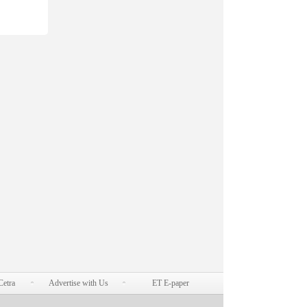
Cetra
Advertise with Us
ET E-paper