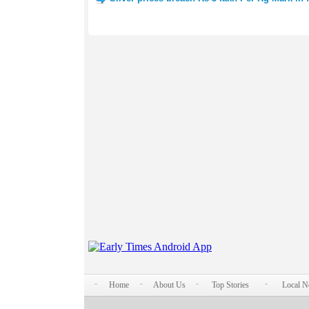
Home
About Us
Top Stories
Local 