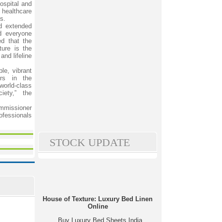
ospital and
 healthcare
s.
d extended
d everyone
ed that the
ture is the
and lifeline
le, vibrant
ers in the
rld-class
iety,” the
ommissioner
ofessionals
STOCK UPDATE
House of Texture: Luxury Bed Linen
Online
Buy Luxury Bed Sheets India