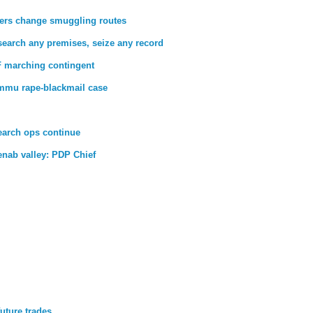
ckers change smuggling routes
search any premises, seize any record
 marching contingent
Jammu rape-blackmail case
earch ops continue
henab valley: PDP Chief
future trades