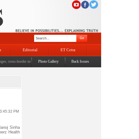
n
Editorial
ET Cetra
 cross-border movement, unusual settlements
Photo Gallery
|
Digital terror under scanner: Police raid 5 distri
Back Issues
10:45:32 PM
anoj Sinha
eerz Health