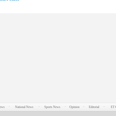
News
National News
Sports News
Opinion
Editorial
ET 