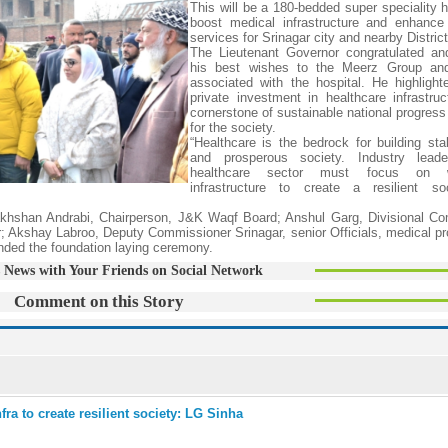
This will be a 180-bedded super speciality h
boost medical infrastructure and enhance
services for Srinagar city and nearby District
The Lieutenant Governor congratulated an
his best wishes to the Meerz Group an
associated with the hospital. He highlight
private investment in healthcare infrastruc
cornerstone of sustainable national progress 
for the society.
“Healthcare is the bedrock for building stab
and prosperous society. Industry lead
healthcare sector must focus on wo
infrastructure to create a resilient soc
akhshan Andrabi, Chairperson, J&K Waqf Board; Anshul Garg, Divisional C
Akshay Labroo, Deputy Commissioner Srinagar, senior Officials, medical pr
tended the foundation laying ceremony.
 News with Your Friends on Social Network
Comment on this Story
ra to create resilient society: LG Sinha