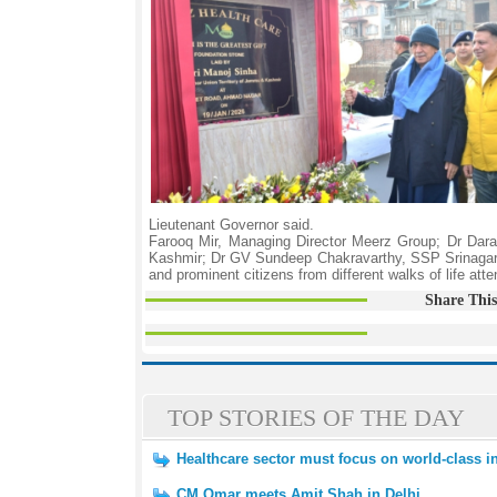
Lieutenant Governor said.
Farooq Mir, Managing Director Meerz Group; Dr Dar
Kashmir; Dr GV Sundeep Chakravarthy, SSP Srinagar; 
and prominent citizens from different walks of life at
Share This
TOP STORIES OF THE DAY
Healthcare sector must focus on world-class inf
CM Omar meets Amit Shah in Delhi