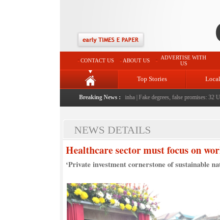
ADVERTISE WITH
CONTACT US
ABOUT US
US
Top Stories
Loca
eople serving them with humility, honesty: LG Sinha
Breaking News :
|
Fake degrees, false promises: 32 Unive
NEWS DETAILS
Healthcare sector must focus on worl
‘Private investment cornerstone of sustainable nati