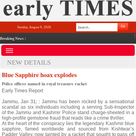
Sunday, August 9, 2026
Breaking News :
NEW DETAILS
Blue Sapphire hoax explodes
Police officer named in royal treasure racket
Early Times Report
Jammu, Jan 31; : Jammu has been rocked by a sensational
scandal as six individuals including a serving Sub-Inspector
of the Jammu and Kashmir Police stand charge-sheeted in a
high-profile gemstone fraud that reads like a crime thriller.
At the heart of the conspiracy lies the legendary Kashmir blue
sapphire, famed worldwide and sourced from Kishtwar’s
Padder Valley, now tainted by a racket that sought to pass off