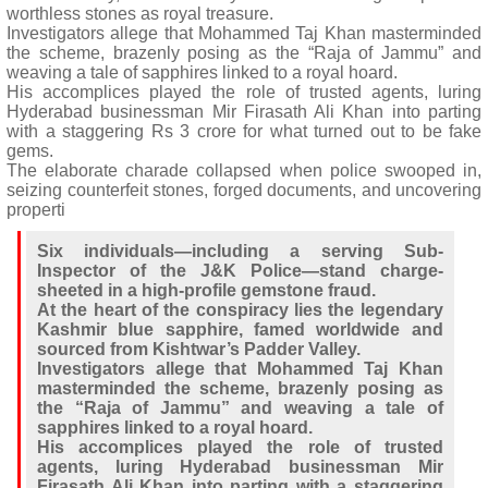
worthless stones as royal treasure.
Investigators allege that Mohammed Taj Khan masterminded
the scheme, brazenly posing as the “Raja of Jammu” and
weaving a tale of sapphires linked to a royal hoard.
His accomplices played the role of trusted agents, luring
Hyderabad businessman Mir Firasath Ali Khan into parting
with a staggering Rs 3 crore for what turned out to be fake
gems.
The elaborate charade collapsed when police swooped in,
seizing counterfeit stones, forged documents, and uncovering
properti
Six individuals—including a serving Sub-
Inspector of the J&K Police—stand charge-
sheeted in a high-profile gemstone fraud.
At the heart of the conspiracy lies the legendary
Kashmir blue sapphire, famed worldwide and
sourced from Kishtwar’s Padder Valley.
Investigators allege that Mohammed Taj Khan
masterminded the scheme, brazenly posing as
the “Raja of Jammu” and weaving a tale of
sapphires linked to a royal hoard.
His accomplices played the role of trusted
agents, luring Hyderabad businessman Mir
Firasath Ali Khan into parting with a staggering