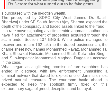
Rs 3 crore for what turned out to be fake gems.
s purchased with the ill-gotten wealth.
The probe, led by SDPO City West Jammu Dr. Satish
Bhardwaj under SP South Jammu Ajay Sharma, exposed the
depth of the conspiracy and traced assets linked to the fraud.
In a rare move signaling a victim-centric approach, authorities
have filed for attachment of properties acquired through the
scam under Section 107 BNSS. While police managed to
recover and return ₹62 lakh to the duped businessman, the
charge sheet now names Mohammed Rayaz, Mohammed Taj
Khan, Showkat Hussain, Mohammed Shafi, Kulwinder Singh,
and Sub-Inspector Mohammed Maqbool Dugga as accused
in the case.
What began as a glittering promise of rare sapphires has
ended in disgrace, with law enforcement unmasking a
criminal network that dared to exploit one of Jammu’s most
prized natural treasures. The courtroom battle ahead is
expected to keep the spotlight firmly fixed on this
extraordinary saga of greed, deception, and betrayal.