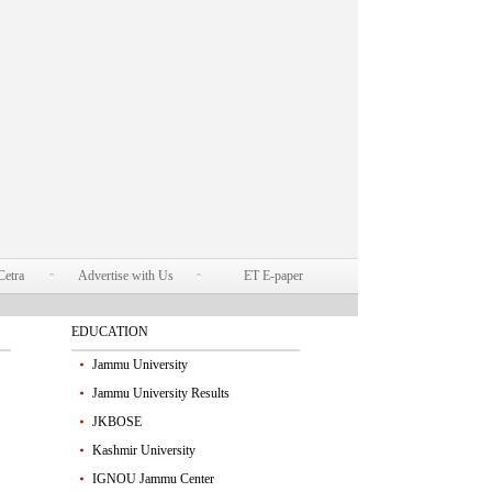
Cetra
Advertise with Us
ET E-paper
EDUCATION
Jammu University
Jammu University Results
JKBOSE
Kashmir University
IGNOU Jammu Center