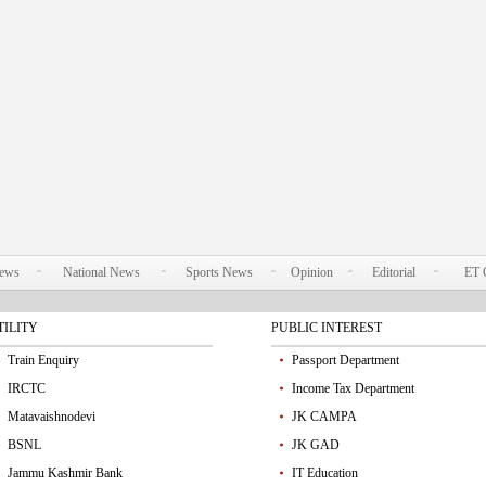
News
National News
Sports News
Opinion
Editorial
ET 
TILITY
PUBLIC INTEREST
Train Enquiry
Passport Department
IRCTC
Income Tax Department
Matavaishnodevi
JK CAMPA
BSNL
JK GAD
Jammu Kashmir Bank
IT Education