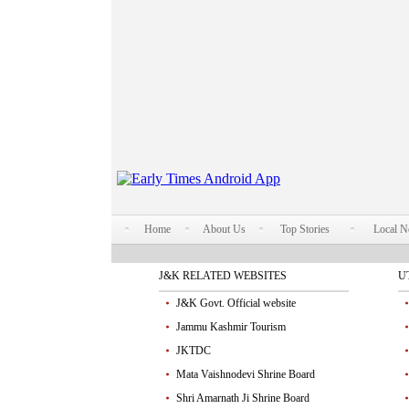
Home
About Us
Top Stories
Local 
J&K RELATED WEBSITES
U
J&K Govt. Official website
Jammu Kashmir Tourism
JKTDC
Mata Vaishnodevi Shrine Board
Shri Amarnath Ji Shrine Board