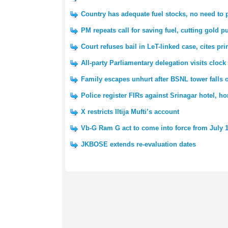
Country has adequate fuel stocks, no need to 
PM repeats call for saving fuel, cutting gold p
Court refuses bail in LeT-linked case, cites pri
All-party Parliamentary delegation visits clock
Family escapes unhurt after BSNL tower falls
Police register FIRs against Srinagar hotel, 
X restricts Iltija Mufti’s account
Vb-G Ram G act to come into force from July 
JKBOSE extends re-evaluation dates