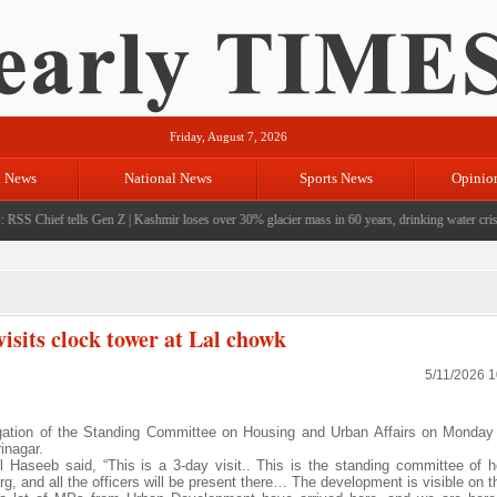
Friday, August 7, 2026
l News
National News
Sports News
Opinio
RSS Chief tells Gen Z
|
Kashmir loses over 30% glacier mass in 60 years, drinking water crisis 
isits clock tower at Lal chowk
5/11/2026 
ation of the Standing Committee on Housing and Urban Affairs on Monday 
inagar.
l Haseeb said, “This is a 3-day visit.. This is the standing committee of 
, and all the officers will be present there… The development is visible on t