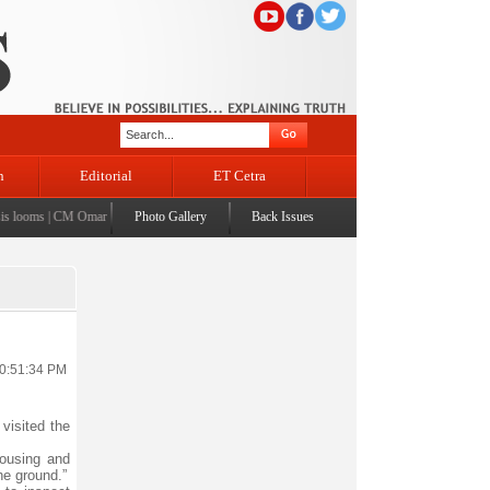
n
Editorial
ET Cetra
looms
|
CM Omar visits flood-affected Rajouri, reviews damage; meets affected families
Photo Gallery
Back Issues
|
CM ass
10:51:34 PM
visited the
housing and
he ground.”