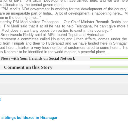
 lot of MPs from Urban Development have arrived here, and we are here 
 allocated by the central government.
“PM Modi’s NDA government is working for the development of the country
are an inseparable part of India… A lot of development is happening here… M
pen in the coming time…”
terday PM Modi visited Telangana… Our Chief Minister Revanth Reddy has
a… PM Modi said that if at all he has to help Telangana, he can’t give more b
di doesn’t want any opposition parties to exist in this country…”
reenivasulu Reddy said all MPs toured Triputi and Hyderabad.
resent a committee called Housing and Urban Affairs, comes under the M
d from Tirupati and then to Hyderabad and we have landed here in Srinagar 
sed here… Earlier, a very less number of customers used to come here… Th
 Kashmir to be identified in the world map as a peaceful place…
 News with Your Friends on Social Network
Comment on this Story
d
 siblings bulldozed in Hiranagar