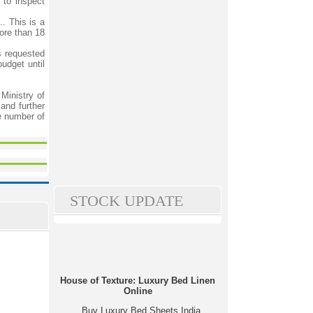
to inspect
… This is a
ore than 18
 requested
udget until
inistry of
and further
e number of
STOCK UPDATE
House of Texture: Luxury Bed Linen
Online
Buy Luxury Bed Sheets India