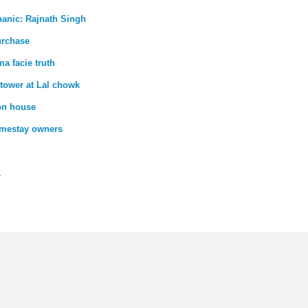
panic: Rajnath Singh
urchase
ma facie truth
 tower at Lal chowk
 on house
homestay owners
1