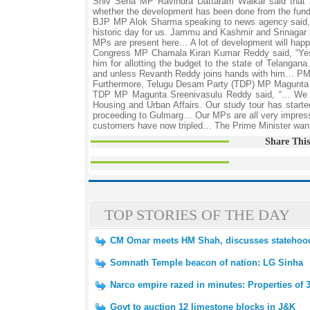
Shiv Sena MP Ravindra Dattaram Waikar said that a
whether the development has been done from the funds
BJP MP Alok Sharma speaking to news agency said, 
historic day for us. Jammu and Kashmir and Srinagar 
MPs are present here… A lot of development will hap
Congress MP Chamala Kiran Kumar Reddy said, “Yes
him for allotting the budget to the state of Telangan
and unless Revanth Reddy joins hands with him… PM Mo
Furthermore, Telugu Desam Party (TDP) MP Magunta S
TDP MP Magunta Sreenivasulu Reddy said, “… We rep
Housing and Urban Affairs. Our study tour has starte
proceeding to Gulmarg… Our MPs are all very impres
customers have now tripled… The Prime Minister wants
Share This
TOP STORIES OF THE DAY
CM Omar meets HM Shah, discusses statehoo
Somnath Temple beacon of nation: LG Sinha
Narco empire razed in minutes: Properties of 3
Govt to auction 12 limestone blocks in J&K