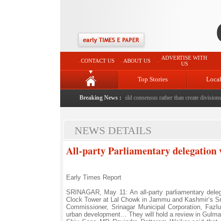
ADVERTISE WITH
CONTACT US
ABOUT US
US
Top Stories
Loca
death with bricks by stepfather
|
Protest should build consensus rather than create divisions: 
Breaking News :
NEWS DETAILS
All-party Parliamentary delegation v
Early Times Report
SRINAGAR, May 11: An all-party parliamentary deleg
Clock Tower at Lal Chowk in Jammu and Kashmir’s Sr
Commissioner, Srinagar Municipal Corporation, Fazlu
urban development… They will hold a review in Gulmarg