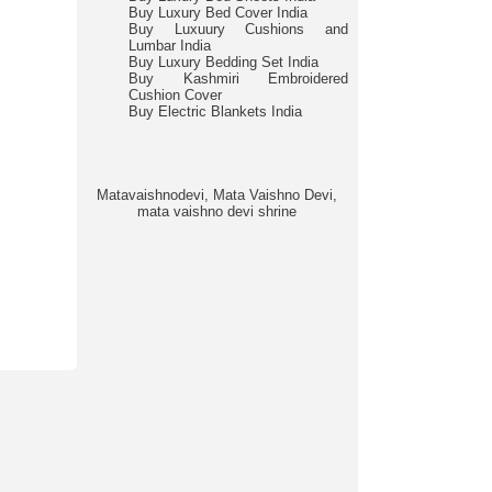
Buy Luxury Bed Cover India
Buy Luxuury Cushions and
Lumbar India
Buy Luxury Bedding Set India
Buy Kashmiri Embroidered
Cushion Cover
Buy Electric Blankets India
Matavaishnodevi, Mata Vaishno Devi,
mata vaishno devi shrine