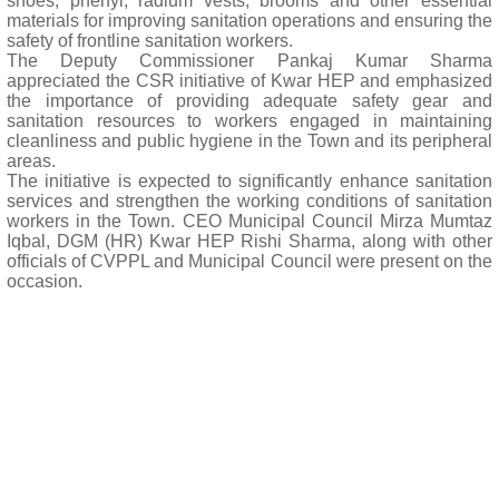
shoes, phenyl, radium vests, brooms and other essential
materials for improving sanitation operations and ensuring the
safety of frontline sanitation workers.
The Deputy Commissioner Pankaj Kumar Sharma
appreciated the CSR initiative of Kwar HEP and emphasized
the importance of providing adequate safety gear and
sanitation resources to workers engaged in maintaining
cleanliness and public hygiene in the Town and its peripheral
areas.
The initiative is expected to significantly enhance sanitation
services and strengthen the working conditions of sanitation
workers in the Town. CEO Municipal Council Mirza Mumtaz
Iqbal, DGM (HR) Kwar HEP Rishi Sharma, along with other
officials of CVPPL and Municipal Council were present on the
occasion.