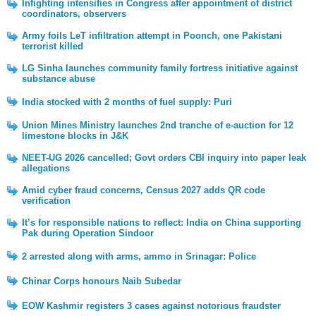
Infighting intensifies in Congress after appointment of district
coordinators, observers
Army foils LeT infiltration attempt in Poonch, one Pakistani
terrorist killed
LG Sinha launches community family fortress initiative against
substance abuse
India stocked with 2 months of fuel supply: Puri
Union Mines Ministry launches 2nd tranche of e-auction for 12
limestone blocks in J&K
NEET-UG 2026 cancelled; Govt orders CBI inquiry into paper leak
allegations
Amid cyber fraud concerns, Census 2027 adds QR code
verification
It’s for responsible nations to reflect: India on China supporting
Pak during Operation Sindoor
2 arrested along with arms, ammo in Srinagar: Police
Chinar Corps honours Naib Subedar
EOW Kashmir registers 3 cases against notorious fraudster