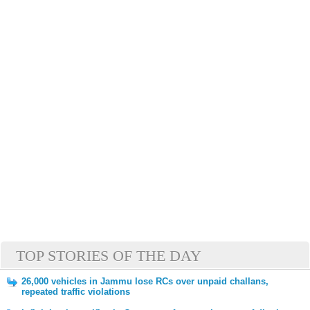
TOP STORIES OF THE DAY
26,000 vehicles in Jammu lose RCs over unpaid challans,
repeated traffic violations