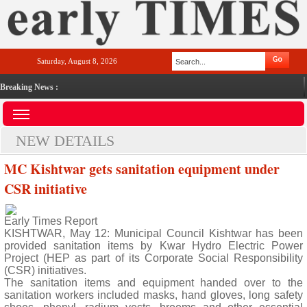
Saturday, August 8, 2026
Breaking News :
NEW DETAILS
MC Kishtwar gets sanitation equipment under
CSR initiative
Early Times Report
KISHTWAR, May 12: Municipal Council Kishtwar has been
provided sanitation items by Kwar Hydro Electric Power
Project (HEP as part of its Corporate Social Responsibility
(CSR) initiatives.
The sanitation items and equipment handed over to the
sanitation workers included masks, hand gloves, long safety