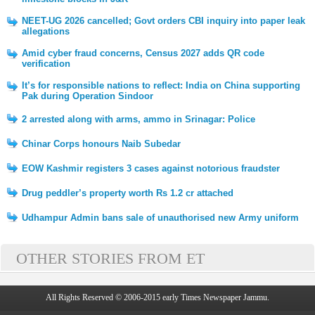
NEET-UG 2026 cancelled; Govt orders CBI inquiry into paper leak
allegations
Amid cyber fraud concerns, Census 2027 adds QR code
verification
It’s for responsible nations to reflect: India on China supporting
Pak during Operation Sindoor
2 arrested along with arms, ammo in Srinagar: Police
Chinar Corps honours Naib Subedar
EOW Kashmir registers 3 cases against notorious fraudster
Drug peddler’s property worth Rs 1.2 cr attached
Udhampur Admin bans sale of unauthorised new Army uniform
OTHER STORIES FROM ET
All Rights Reserved © 2006-2015 early Times Newspaper Jammu.