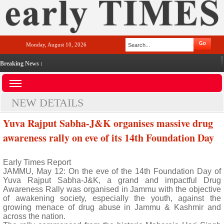
Monday, August 10, 2026
Breaking News :
NEW DETAILS
Yuva Rajput Sabha-J&K organises massive drug
awareness rally on eve of its 14th Foundation Day
Early Times Report
JAMMU, May 12: On the eve of the 14th Foundation Day of
Yuva Rajput Sabha-J&K, a grand and impactful Drug
Awareness Rally was organised in Jammu with the objective
of awakening society, especially the youth, against the
growing menace of drug abuse in Jammu & Kashmir and
across the nation.