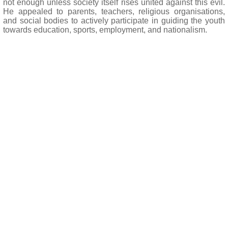
not enough unless society itself rises united against this evil.
He appealed to parents, teachers, religious organisations,
and social bodies to actively participate in guiding the youth
towards education, sports, employment, and nationalism.