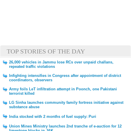
TOP STORIES OF THE DAY
26,000 vehicles in Jammu lose RCs over unpaid challans,
repeated traffic violations
Infighting intensifies in Congress after appointment of district
coordinators, observers
Army foils LeT infiltration attempt in Poonch, one Pakistani
terrorist killed
LG Sinha launches community family fortress initiative against
substance abuse
India stocked with 2 months of fuel supply: Puri
Union Mines Ministry launches 2nd tranche of e-auction for 12
limestone blocks in J&K