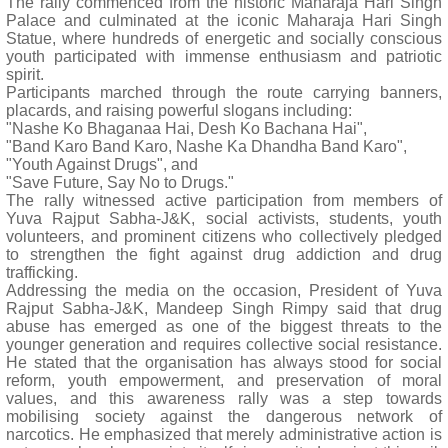
The rally commenced from the historic Maharaja Hari Singh
Palace and culminated at the iconic Maharaja Hari Singh
Statue, where hundreds of energetic and socially conscious
youth participated with immense enthusiasm and patriotic
spirit.
Participants marched through the route carrying banners,
placards, and raising powerful slogans including:
"Nashe Ko Bhaganaa Hai, Desh Ko Bachana Hai",
"Band Karo Band Karo, Nashe Ka Dhandha Band Karo",
"Youth Against Drugs", and
"Save Future, Say No to Drugs."
The rally witnessed active participation from members of
Yuva Rajput Sabha-J&K, social activists, students, youth
volunteers, and prominent citizens who collectively pledged
to strengthen the fight against drug addiction and drug
trafficking.
Addressing the media on the occasion, President of Yuva
Rajput Sabha-J&K, Mandeep Singh Rimpy said that drug
abuse has emerged as one of the biggest threats to the
younger generation and requires collective social resistance.
He stated that the organisation has always stood for social
reform, youth empowerment, and preservation of moral
values, and this awareness rally was a step towards
mobilising society against the dangerous network of
narcotics. He emphasized that merely administrative action is