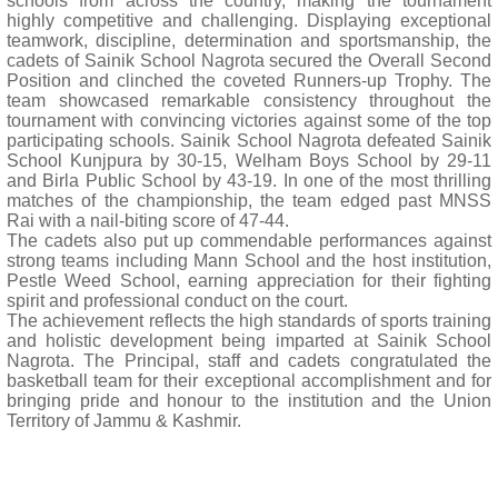
schools from across the country, making the tournament
highly competitive and challenging. Displaying exceptional
teamwork, discipline, determination and sportsmanship, the
cadets of Sainik School Nagrota secured the Overall Second
Position and clinched the coveted Runners-up Trophy. The
team showcased remarkable consistency throughout the
tournament with convincing victories against some of the top
participating schools. Sainik School Nagrota defeated Sainik
School Kunjpura by 30-15, Welham Boys School by 29-11
and Birla Public School by 43-19. In one of the most thrilling
matches of the championship, the team edged past MNSS
Rai with a nail-biting score of 47-44.
The cadets also put up commendable performances against
strong teams including Mann School and the host institution,
Pestle Weed School, earning appreciation for their fighting
spirit and professional conduct on the court.
The achievement reflects the high standards of sports training
and holistic development being imparted at Sainik School
Nagrota. The Principal, staff and cadets congratulated the
basketball team for their exceptional accomplishment and for
bringing pride and honour to the institution and the Union
Territory of Jammu & Kashmir.