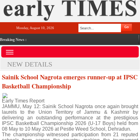
Monday, August 10, 2026
Breaking News :
NEW DETAILS
Sainik School Nagrota emerges runner-up at IPSC
Basketball Championship
Early Times Report
JAMMU, May 12: Sainik School Nagrota once again brought
laurels to the Union Territory of Jammu & Kashmir by
delivering an outstanding performance at the prestigious
IPSC Basketball Championship 2026 (U-17 Boys) held from
08 May to 10 May 2026 at Pestle Weed School, Dehradun.
The championship witnessed participation from 21 reputed