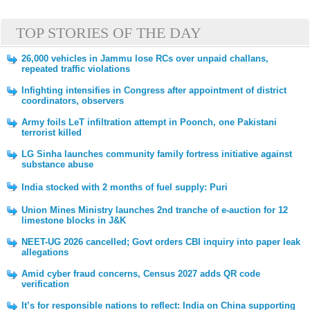
TOP STORIES OF THE DAY
26,000 vehicles in Jammu lose RCs over unpaid challans,
repeated traffic violations
Infighting intensifies in Congress after appointment of district
coordinators, observers
Army foils LeT infiltration attempt in Poonch, one Pakistani
terrorist killed
LG Sinha launches community family fortress initiative against
substance abuse
India stocked with 2 months of fuel supply: Puri
Union Mines Ministry launches 2nd tranche of e-auction for 12
limestone blocks in J&K
NEET-UG 2026 cancelled; Govt orders CBI inquiry into paper leak
allegations
Amid cyber fraud concerns, Census 2027 adds QR code
verification
It’s for responsible nations to reflect: India on China supporting