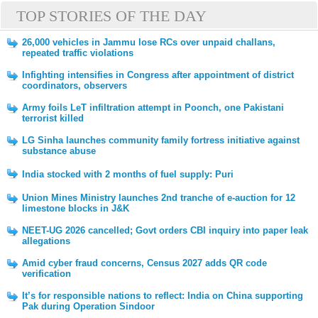
TOP STORIES OF THE DAY
26,000 vehicles in Jammu lose RCs over unpaid challans,
repeated traffic violations
Infighting intensifies in Congress after appointment of district
coordinators, observers
Army foils LeT infiltration attempt in Poonch, one Pakistani
terrorist killed
LG Sinha launches community family fortress initiative against
substance abuse
India stocked with 2 months of fuel supply: Puri
Union Mines Ministry launches 2nd tranche of e-auction for 12
limestone blocks in J&K
NEET-UG 2026 cancelled; Govt orders CBI inquiry into paper leak
allegations
Amid cyber fraud concerns, Census 2027 adds QR code
verification
It’s for responsible nations to reflect: India on China supporting
Pak during Operation Sindoor