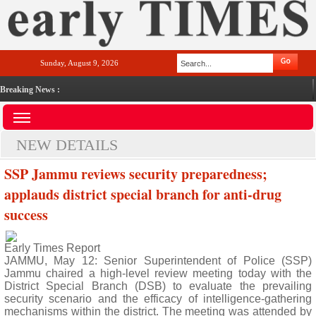
Sunday, August 9, 2026
Breaking News :
NEW DETAILS
SSP Jammu reviews security preparedness;
applauds district special branch for anti-drug
success
Early Times Report
JAMMU, May 12: Senior Superintendent of Police (SSP)
Jammu chaired a high-level review meeting today with the
District Special Branch (DSB) to evaluate the prevailing
security scenario and the efficacy of intelligence-gathering
mechanisms within the district. The meeting was attended by