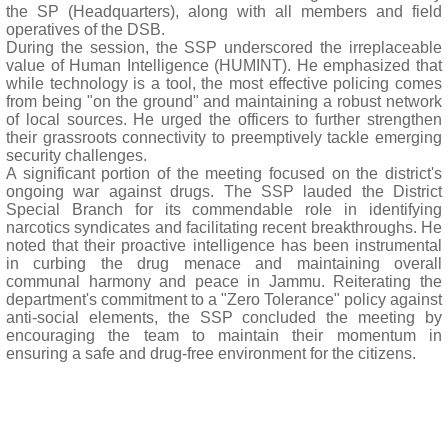
the SP (Headquarters), along with all members and field
operatives of the DSB.
During the session, the SSP underscored the irreplaceable
value of Human Intelligence (HUMINT). He emphasized that
while technology is a tool, the most effective policing comes
from being "on the ground" and maintaining a robust network
of local sources. He urged the officers to further strengthen
their grassroots connectivity to preemptively tackle emerging
security challenges.
A significant portion of the meeting focused on the district's
ongoing war against drugs. The SSP lauded the District
Special Branch for its commendable role in identifying
narcotics syndicates and facilitating recent breakthroughs. He
noted that their proactive intelligence has been instrumental
in curbing the drug menace and maintaining overall
communal harmony and peace in Jammu. Reiterating the
department's commitment to a "Zero Tolerance" policy against
anti-social elements, the SSP concluded the meeting by
encouraging the team to maintain their momentum in
ensuring a safe and drug-free environment for the citizens.