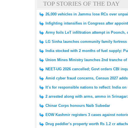
TOP STORIES OF THE DAY
26,000 vehicles in Jammu lose RCs over unpaid 
Infighting intensifies in Congress after appoin
Army foils LeT infiltration attempt in Poonch, o
LG Sinha launches community family fortress i
India stocked with 2 months of fuel supply: Pu
Union Mines Ministry launches 2nd tranche of 
NEET-UG 2026 cancelled; Govt orders CBI inqui
Amid cyber fraud concerns, Census 2027 adds 
It’s for responsible nations to reflect: India
2 arrested along with arms, ammo in Srinagar:
Chinar Corps honours Naib Subedar
EOW Kashmir registers 3 cases against notori
Drug peddler’s property worth Rs 1.2 cr attach