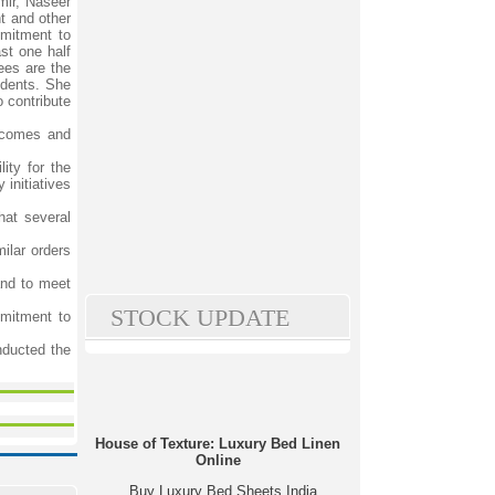
mir, Naseer
t and other
mmitment to
st one half
ees are the
tudents. She
 contribute
utcomes and
ity for the
 initiatives
hat several
ilar orders
and to meet
STOCK UPDATE
mitment to
nducted the
House of Texture: Luxury Bed Linen
Online
Buy Luxury Bed Sheets India