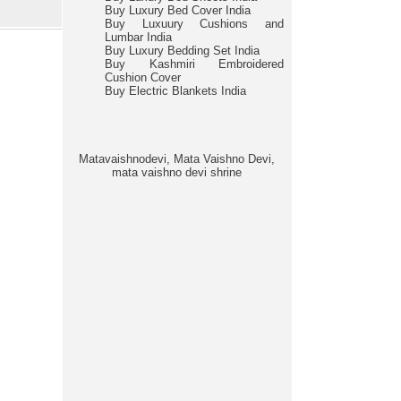
Buy Luxury Bed Cover India
Buy Luxuury Cushions and
Lumbar India
Buy Luxury Bedding Set India
Buy Kashmiri Embroidered
Cushion Cover
Buy Electric Blankets India
Matavaishnodevi, Mata Vaishno Devi,
mata vaishno devi shrine