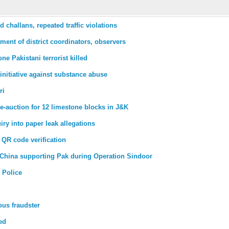
challans, repeated traffic violations
tment of district coordinators, observers
ne Pakistani terrorist killed
nitiative against substance abuse
ri
e-auction for 12 limestone blocks in J&K
ry into paper leak allegations
QR code verification
 on China supporting Pak during Operation Sindoor
 Police
ous fraudster
ed