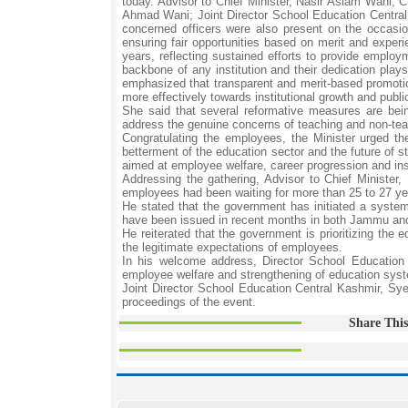
today. Advisor to Chief Minister, Nasir Aslam Wani
Ahmad Wani; Joint Director School Education Central
concerned officers were also present on the occasi
ensuring fair opportunities based on merit and exper
years, reflecting sustained efforts to provide emplo
backbone of any institution and their dedication plays 
emphasized that transparent and merit-based promotio
more effectively towards institutional growth and publi
She said that several reformative measures are bein
address the genuine concerns of teaching and non-teac
Congratulating the employees, the Minister urged the
betterment of the education sector and the future of s
aimed at employee welfare, career progression and ins
Addressing the gathering, Advisor to Chief Minister,
employees had been waiting for more than 25 to 27 year
He stated that the government has initiated a syste
have been issued in recent months in both Jammu and
He reiterated that the government is prioritizing the
the legitimate expectations of employees.
In his welcome address, Director School Education
employee welfare and strengthening of education sys
Joint Director School Education Central Kashmir, S
proceedings of the event.
Share This