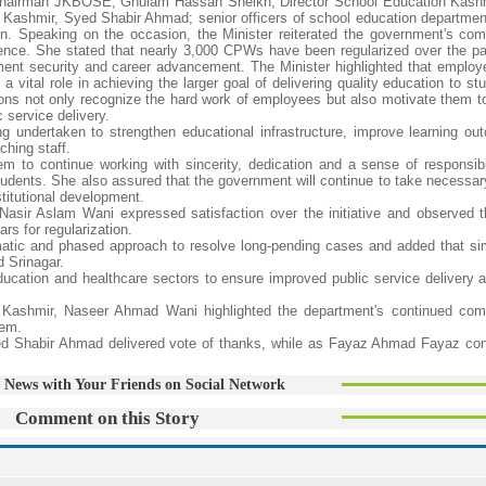
; Chairman JKBOSE, Ghulam Hassan Sheikh; Director School Education Kash
 Kashmir, Syed Shabir Ahmad; senior officers of school education departmen
on. Speaking on the occasion, the Minister reiterated the government's co
ience. She stated that nearly 3,000 CPWs have been regularized over the pa
yment security and career advancement. The Minister highlighted that employ
a vital role in achieving the larger goal of delivering quality education to s
ns not only recognize the hard work of employees but also motivate them to
c service delivery.
g undertaken to strengthen educational infrastructure, improve learning o
hing staff.
m to continue working with sincerity, dedication and a sense of responsibil
tudents. She also assured that the government will continue to take necessary
titutional development.
 Nasir Aslam Wani expressed satisfaction over the initiative and observed t
s for regularization.
matic and phased approach to resolve long-pending cases and added that sim
 Srinagar.
 education and healthcare sectors to ensure improved public service delivery 
 Kashmir, Naseer Ahmad Wani highlighted the department's continued com
tem.
yed Shabir Ahmad delivered vote of thanks, while as Fayaz Ahmad Fayaz co
 News with Your Friends on Social Network
Comment on this Story