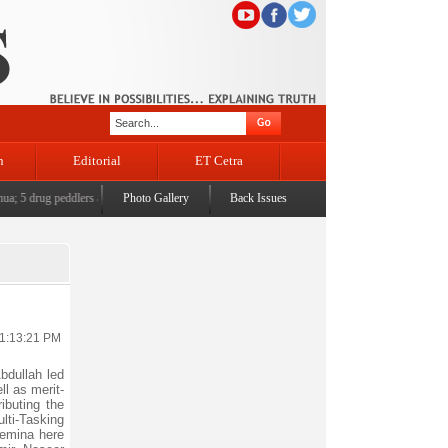
n
Editorial
ET Cetra
 5 drug peddlers arrested across Jammu
Photo Gallery
|
'Political Orphanhood' of displaced Kashmiri Pandits -
Back Issues
11:13:21 PM
bdullah led
l as merit-
ibuting the
lti-Tasking
Bemina here