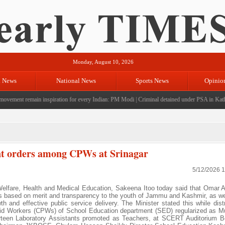
Monday, August 10, 2026
l News
National News
Sports News
Opinio
vement remain inspiration for every Indian: PM Modi
|
Criminal detained under PSA in Kathua;
nt orders among CPWs at Srinagar
5/12/2026 
elfare, Health and Medical Education, Sakeena Itoo today said that Omar A
es based on merit and transparency to the youth of Jammu and Kashmir, as wel
h and effective public service delivery. The Minister stated this while distr
id Workers (CPWs) of School Education department (SED) regularized as Mu
urteen Laboratory Assistants promoted as Teachers, at SCERT Auditorium 