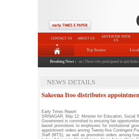
ADVERTISE WITH
CONTACT US
ABOUT US
US
Top Stories
Loca
 after having food at unfamiliar eatery in Pakistan
Breaking News :
|
Those who participated in quit India mo
NEWS DETAILS
Sakeena Itoo distributes appointme
Early Times Report
SRINAGAR, May 12: Minister for Education, Social W
Government is committed to ensuring fair opportuniti
based promotions to employees for institutional growt
appointment orders among Twenty-five Contingent Pa
Staff (MTS), as well as promotion orders among fo