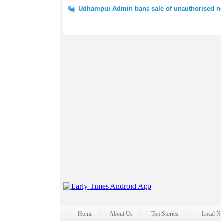
Udhampur Admin bans sale of unauthorised 
Home
About Us
Top Stories
Local 