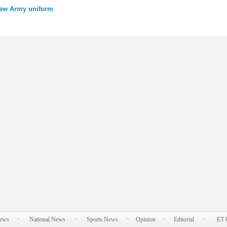
new Army uniform
News
National News
Sports News
Opinion
Editorial
ET 