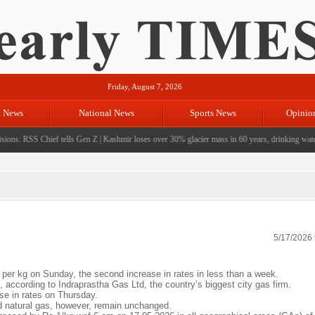
Friday, August 7, 2026
l News
National News
Sports News
Opinio
ons: RSS Chief tells Gen Z
|
Kashmir loses over 30% glacier mass in 60 years, drinking water c
5/17/2026
r kg on Sunday, the second increase in rates in less than a week.
 according to Indraprastha Gas Ltd, the country’s biggest city gas firm.
se in rates on Thursday.
ed natural gas, however, remain unchanged.