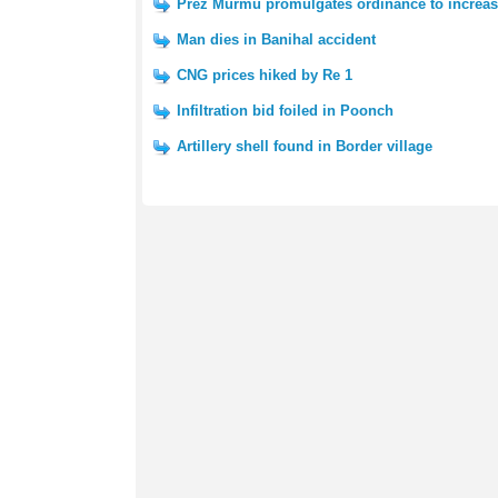
Prez Murmu promulgates ordinance to increas
Man dies in Banihal accident
CNG prices hiked by Re 1
Infiltration bid foiled in Poonch
Artillery shell found in Border village