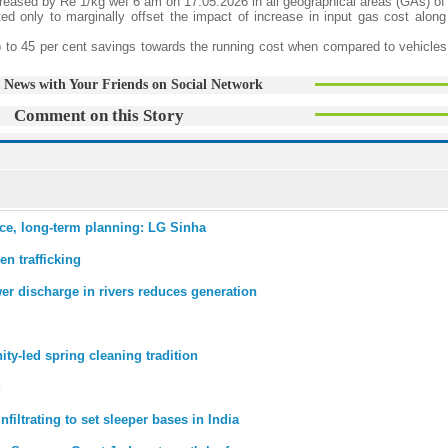
ncreased by Re 1/kg wef 6 am on 17.05.2026 in all geographical areas (GAs) of
ted only to marginally offset the impact of increase in input gas cost along
 up to 45 per cent savings towards the running cost when compared to vehicles
 News with Your Friends on Social Network
Comment on this Story
ce, long-term planning: LG Sinha
n trafficking
er discharge in rivers reduces generation
ty-led spring cleaning tradition
g
infiltrating to set sleeper bases in India