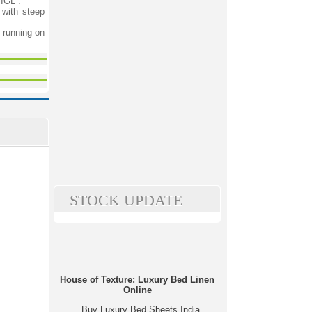
 IGL”.
 with steep
 running on
STOCK UPDATE
House of Texture: Luxury Bed Linen
Online
Buy Luxury Bed Sheets India