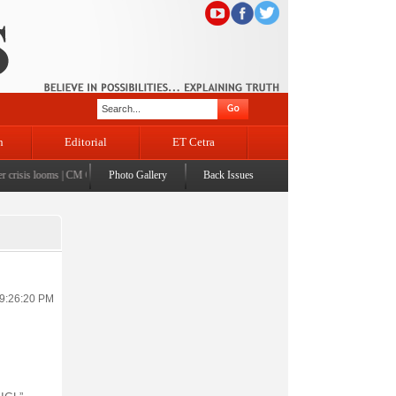
n
Editorial
ET Cetra
risis looms
|
CM Omar visits flood-affected Rajouri, reviews damage; meets affected families
Photo Gallery
Back Issues
|
 9:26:20 PM