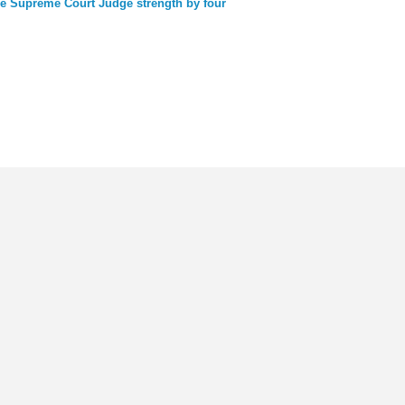
e Supreme Court Judge strength by four