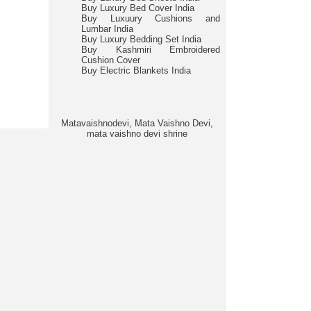
Buy Luxury Bed Cover India
Buy Luxuury Cushions and
Lumbar India
Buy Luxury Bedding Set India
Buy Kashmiri Embroidered
Cushion Cover
Buy Electric Blankets India
Matavaishnodevi, Mata Vaishno Devi,
mata vaishno devi shrine