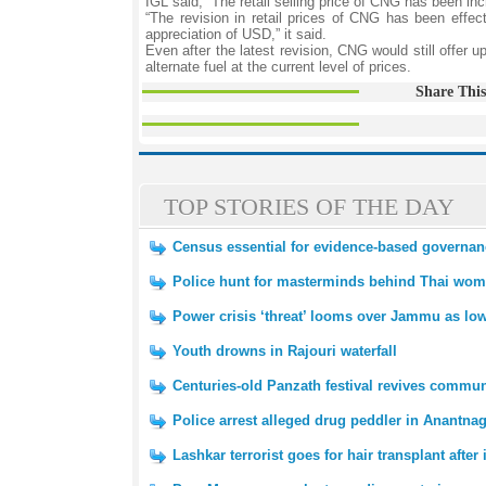
IGL said, “The retail selling price of CNG has been i
“The revision in retail prices of CNG has been effec
appreciation of USD,” it said.
Even after the latest revision, CNG would still offer
alternate fuel at the current level of prices.
Share This
TOP STORIES OF THE DAY
Census essential for evidence-based governan
Police hunt for masterminds behind Thai wome
Power crisis ‘threat’ looms over Jammu as low
Youth drowns in Rajouri waterfall
Centuries-old Panzath festival revives communi
Police arrest alleged drug peddler in Anantna
Lashkar terrorist goes for hair transplant after 