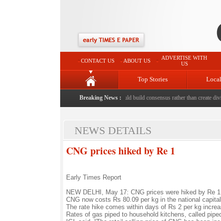
ADVERTISE WITH
CONTACT US
ABOUT US
US
Top Stories
Loca
ed to death with bricks by stepfather
Breaking News :
|
Protest should build consensus rather than create divisi
NEWS DETAILS
CNG prices hiked by Re 1
Early Times Report
NEW DELHI, May 17: CNG prices were hiked by Re 1 pe
CNG now costs Rs 80.09 per kg in the national capital,
The rate hike comes within days of Rs 2 per kg increa
Rates of gas piped to household kitchens, called pip