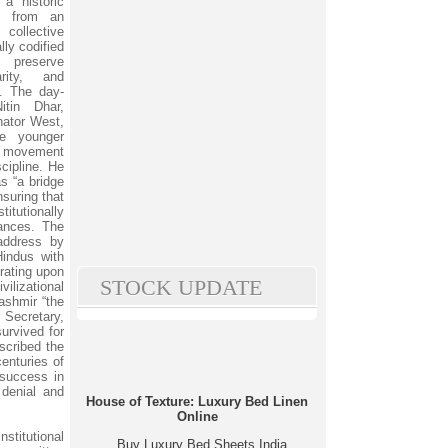
a historic
nt from an
 collective
lly codified
 preserve
arity, and
s. The day-
tin Dhar,
ator West,
he younger
he movement
scipline. He
s “a bridge
suring that
itutionally
ances. The
address by
Hindus with
rating upon
STOCK UPDATE
vilizational
ashmir “the
 Secretary,
urvived for
scribed the
enturies of
 success in
 denial and
House of Texture: Luxury Bed Linen
Online
stitutional
Buy Luxury Bed Sheets India