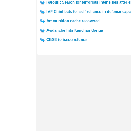
Rajouri: Search for terrorists intensifies after 
IAF Chief bats for self-reliance in defence capab
Ammunition cache recovered
Avalanche hits Kanchan Ganga
CBSE to issue refunds