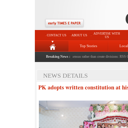
ADVERTISE WITH
CONTACT US
ABOUT US
US
Top Stories
Loca
th bricks by stepfather
|
Protest should build consensus rather than create divisions: RSS Chief
Breaking News :
NEWS DETAILS
PK adopts written constitution at hi