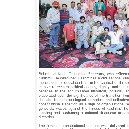
Behari Lal Kaul, Organising Secretary, who reflected
Kashmir. He described Kashmir as a civilizational cra
the concept of social contract in the context of the 
resolve to reclaim political agency, dignity, and se
panacea to the accumulated historical, political, 
elaborated upon the significance of the transition fr
decades through ideological conviction and collectiv
constitutional transition as a sign of organisational
genocidal waves against the Hindus of Kashmir,” he
creating and sustaining a national discourse arou
distortion.
The keynote constitutional lecture was delivered 