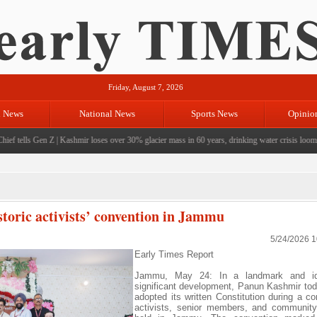
Friday, August 7, 2026
l News
National News
Sports News
Opinio
 tells Gen Z
|
Kashmir loses over 30% glacier mass in 60 years, drinking water crisis looms
|
CM
storic activists’ convention in Jammu
5/24/2026 
Early Times Report
Jammu, May 24: In a landmark and ide
significant development, Panun Kashmir tod
adopted its written Constitution during a co
activists, senior members, and community