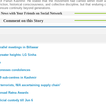
s of Panun Kashmir. He stated that the movement had carried within itself a
ction, historical consciousness, and collective discipline, but that enduring ci
 ensure continuity beyond generations.
 News with Your Friends on Social Network
Comment on this Story
rallel meetings in Billawar
greater heights: LG Sinha
n
xpresses condolences
9 sub-centres in Kashmir
errorists, NIA ascertaining supply chain’
Sansad Ratna Awards
ial custody till Jun 6