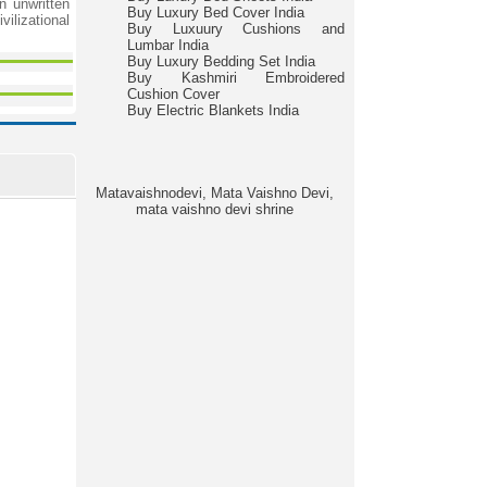
n unwritten
Buy Luxury Bed Cover India
vilizational
Buy Luxuury Cushions and
Lumbar India
Buy Luxury Bedding Set India
Buy Kashmiri Embroidered
Cushion Cover
Buy Electric Blankets India
Matavaishnodevi, Mata Vaishno Devi,
mata vaishno devi shrine