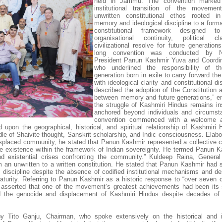
held in Jammu. The convention marked 
institutional transition of the moveme
unwritten constitutional ethos rooted in
memory and ideological discipline to a forma
constitutional framework designed to
organisational continuity, political cl
civilizational resolve for future generation
long convention was conducted by Ni
President Panun Kashmir Yuva and Coordin
who underlined the responsibility of t
generation born in exile to carry forward t
with ideological clarity and constitutional di
described the adoption of the Constitution a
between memory and future generations,” en
the struggle of Kashmiri Hindus remains inst
anchored beyond individuals and circumst
convention commenced with a welcome 
 upon the geographical, historical, and spiritual relationship of Kashmiri 
dle of Shaivite thought, Sanskrit scholarship, and Indic consciousness. Elabo
displaced community, he stated that Panun Kashmir represented a collective ci
cure existence within the framework of Indian sovereignty. He termed Panun K
and existential crises confronting the community.” Kuldeep Raina, General
om an unwritten to a written constitution. He stated that Panun Kashmir had s
e discipline despite the absence of codified institutional mechanisms and de
 maturity. Referring to Panun Kashmir as a historic response to “over seven c
 asserted that one of the movement’s greatest achievements had been its
nd the genocide and displacement of Kashmiri Hindus despite decades of
by Tito Ganju, Chairman, who spoke extensively on the historical and in