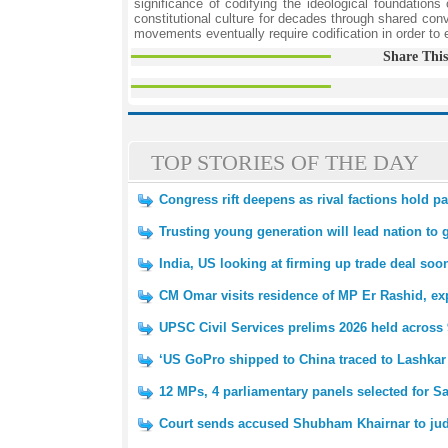
significance of codifying the ideological foundation
constitutional culture for decades through shared convi
movements eventually require codification in order to
Share This
TOP STORIES OF THE DAY
Congress rift deepens as rival factions hold pa
Trusting young generation will lead nation to 
India, US looking at firming up trade deal soo
CM Omar visits residence of MP Er Rashid, e
UPSC Civil Services prelims 2026 held across 
‘US GoPro shipped to China traced to Lashkar t
12 MPs, 4 parliamentary panels selected for 
Court sends accused Shubham Khairnar to judic