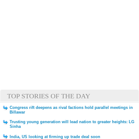
TOP STORIES OF THE DAY
Congress rift deepens as rival factions hold parallel meetings in
Billawar
Trusting young generation will lead nation to greater heights: LG
Sinha
India, US looking at firming up trade deal soon