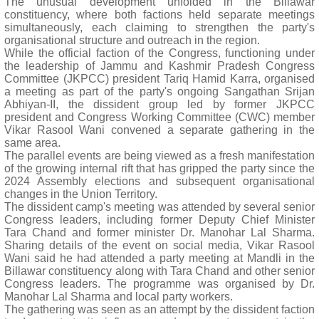
The unusual development unfolded in the Billawar
constituency, where both factions held separate meetings
simultaneously, each claiming to strengthen the party's
organisational structure and outreach in the region.
While the official faction of the Congress, functioning under
the leadership of Jammu and Kashmir Pradesh Congress
Committee (JKPCC) president Tariq Hamid Karra, organised
a meeting as part of the party's ongoing Sangathan Srijan
Abhiyan-II, the dissident group led by former JKPCC
president and Congress Working Committee (CWC) member
Vikar Rasool Wani convened a separate gathering in the
same area.
The parallel events are being viewed as a fresh manifestation
of the growing internal rift that has gripped the party since the
2024 Assembly elections and subsequent organisational
changes in the Union Territory.
The dissident camp's meeting was attended by several senior
Congress leaders, including former Deputy Chief Minister
Tara Chand and former minister Dr. Manohar Lal Sharma.
Sharing details of the event on social media, Vikar Rasool
Wani said he had attended a party meeting at Mandli in the
Billawar constituency along with Tara Chand and other senior
Congress leaders. The programme was organised by Dr.
Manohar Lal Sharma and local party workers.
The gathering was seen as an attempt by the dissident faction