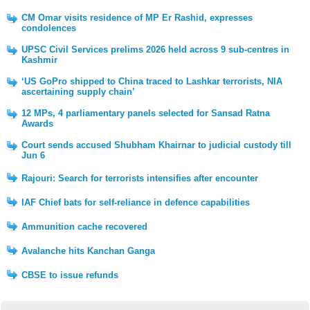
CM Omar visits residence of MP Er Rashid, expresses
condolences
UPSC Civil Services prelims 2026 held across 9 sub-centres in
Kashmir
‘US GoPro shipped to China traced to Lashkar terrorists, NIA
ascertaining supply chain’
12 MPs, 4 parliamentary panels selected for Sansad Ratna
Awards
Court sends accused Shubham Khairnar to judicial custody till
Jun 6
Rajouri: Search for terrorists intensifies after encounter
IAF Chief bats for self-reliance in defence capabilities
Ammunition cache recovered
Avalanche hits Kanchan Ganga
CBSE to issue refunds