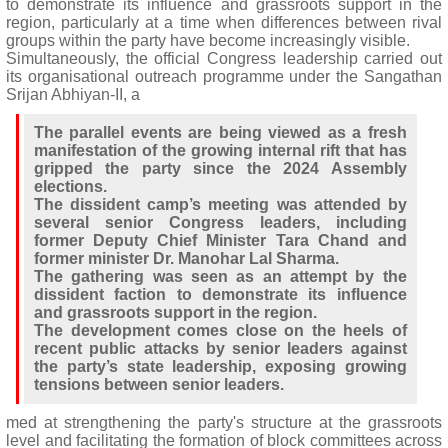
to demonstrate its influence and grassroots support in the
region, particularly at a time when differences between rival
groups within the party have become increasingly visible.
Simultaneously, the official Congress leadership carried out
its organisational outreach programme under the Sangathan
Srijan Abhiyan-II, a
The parallel events are being viewed as a fresh
manifestation of the growing internal rift that has
gripped the party since the 2024 Assembly
elections.
The dissident camp’s meeting was attended by
several senior Congress leaders, including
former Deputy Chief Minister Tara Chand and
former minister Dr. Manohar Lal Sharma.
The gathering was seen as an attempt by the
dissident faction to demonstrate its influence
and grassroots support in the region.
The development comes close on the heels of
recent public attacks by senior leaders against
the party’s state leadership, exposing growing
tensions between senior leaders.
med at strengthening the party's structure at the grassroots
level and facilitating the formation of block committees across