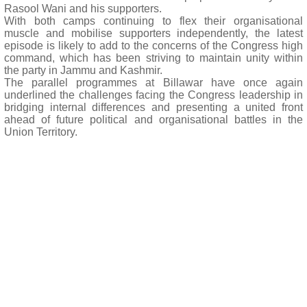
Rasool Wani and his supporters.
With both camps continuing to flex their organisational
muscle and mobilise supporters independently, the latest
episode is likely to add to the concerns of the Congress high
command, which has been striving to maintain unity within
the party in Jammu and Kashmir.
The parallel programmes at Billawar have once again
underlined the challenges facing the Congress leadership in
bridging internal differences and presenting a united front
ahead of future political and organisational battles in the
Union Territory.