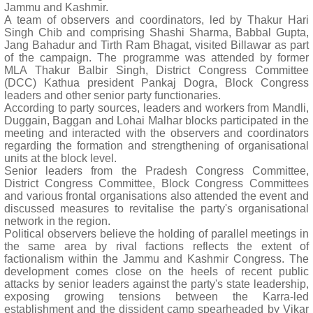
Jammu and Kashmir.
A team of observers and coordinators, led by Thakur Hari
Singh Chib and comprising Shashi Sharma, Babbal Gupta,
Jang Bahadur and Tirth Ram Bhagat, visited Billawar as part
of the campaign. The programme was attended by former
MLA Thakur Balbir Singh, District Congress Committee
(DCC) Kathua president Pankaj Dogra, Block Congress
leaders and other senior party functionaries.
According to party sources, leaders and workers from Mandli,
Duggain, Baggan and Lohai Malhar blocks participated in the
meeting and interacted with the observers and coordinators
regarding the formation and strengthening of organisational
units at the block level.
Senior leaders from the Pradesh Congress Committee,
District Congress Committee, Block Congress Committees
and various frontal organisations also attended the event and
discussed measures to revitalise the party's organisational
network in the region.
Political observers believe the holding of parallel meetings in
the same area by rival factions reflects the extent of
factionalism within the Jammu and Kashmir Congress. The
development comes close on the heels of recent public
attacks by senior leaders against the party's state leadership,
exposing growing tensions between the Karra-led
establishment and the dissident camp spearheaded by Vikar