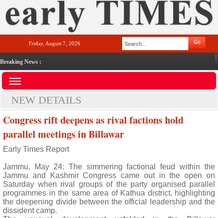
Friday, August 7, 2026
Breaking News :
NEW DETAILS
Congress rift deepens as rival factions hold
parallel meetings in Billawar
Early Times Report
Jammu, May 24: The simmering factional feud within the
Jammu and Kashmir Congress came out in the open on
Saturday when rival groups of the party organised parallel
programmes in the same area of Kathua district, highlighting
the deepening divide between the official leadership and the
dissident camp.