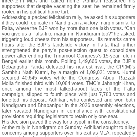
three-term MLA and called home, Adhikari reassured his
supporters that despite vacating the seat, he remained firmly
rooted in his political home turf.
Addressing a packed felicitation rally, he asked his supporters
if they could replicate in Nandigram a victory margin similar to
Falta, where the BJP won by more than one lakh votes. “Can
you give us a Falta-like margin in Nandigram too?” he asked,
triggering loud cheers from his supporters. His remarks came
hours after the BJP’s landslide victory in Falta that further
strengthened the party’s post-election quest to consolidate
power after ending the Trinamool Congress’s 15-year rule in
Bengal earlier this month. Polling 1,49,666 votes, the BJP’s
Debangshu Panda defeated his nearest rival, the CPI(M)’s
Sambhu Nath Kurmi, by a margin of 1,09,021 votes. Kurmi
secured 40,645 votes while the Congress’ Abdur Razzak
Molla finished third with 10,084 votes. TMC’s Jahangir Khan,
once among the most talked-about faces of the Falta
campaign, slipped to fourth place with just 7,783 votes and
forfeited his deposit. Adhikari, who contested and won both
Nandigram and Bhabanipur in the 2026 assembly elections,
later vacated Nandigram in compliance with constitutional
provisions requiring legislators to retain only one seat.
His decision paved the way for a bypoll in the constituency.
At the rally in Nandigram on Sunday, Adhikari sought to allay
concerns among supporters over his exit as MLA, repeatedly