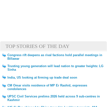
TOP STORIES OF THE DAY
Congress rift deepens as rival factions hold parallel meetings in
Billawar
Trusting young generation will lead nation to greater heights: LG
Sinha
India, US looking at firming up trade deal soon
CM Omar visits residence of MP Er Rashid, expresses
condolences
UPSC Civil Services prelims 2026 held across 9 sub-centres in
Kashmir