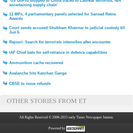
‘US GoPro shipped to China traced to Lashkar terrorists, NIA
ascertaining supply chain’
12 MPs, 4 parliamentary panels selected for Sansad Ratna
Awards
Court sends accused Shubham Khairnar to judicial custody till
Jun 6
Rajouri: Search for terrorists intensifies after encounter
IAF Chief bats for self-reliance in defence capabilities
Ammunition cache recovered
Avalanche hits Kanchan Ganga
CBSE to issue refunds
OTHER STORIES FROM ET
All Rights Reserved © 2006-2015 early Times Newspaper Jammu.
Powered by