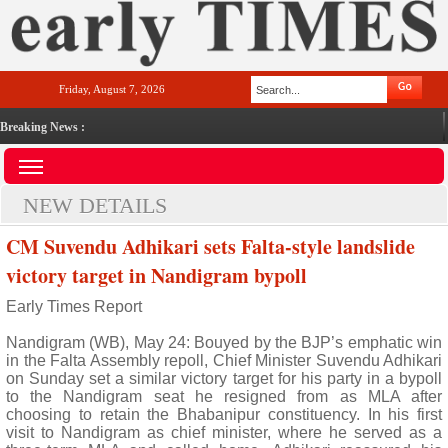
Friday, August 7, 2026
Breaking News :
NEW DETAILS
CM Suvendu Adhikari sets Falta-style landslide
victory target in Nandigram bypoll
Early Times Report
Nandigram (WB), May 24: Bouyed by the BJP’s emphatic win
in the Falta Assembly repoll, Chief Minister Suvendu Adhikari
on Sunday set a similar victory target for his party in a bypoll
to the Nandigram seat he resigned from as MLA after
choosing to retain the Bhabanipur constituency. In his first
visit to Nandigram as chief minister, where he served as a