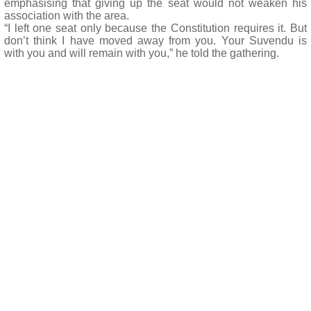
emphasising that giving up the seat would not weaken his
association with the area.
“I left one seat only because the Constitution requires it. But
don’t think I have moved away from you. Your Suvendu is
with you and will remain with you,” he told the gathering.