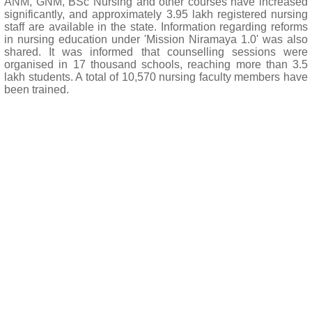
ANM, GNM, BSc Nursing and other courses have increased
significantly, and approximately 3.95 lakh registered nursing
staff are available in the state. Information regarding reforms
in nursing education under 'Mission Niramaya 1.0' was also
shared. It was informed that counselling sessions were
organised in 17 thousand schools, reaching more than 3.5
lakh students. A total of 10,570 nursing faculty members have
been trained.