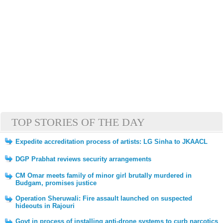
TOP STORIES OF THE DAY
Expedite accreditation process of artists: LG Sinha to JKAACL
DGP Prabhat reviews security arrangements
CM Omar meets family of minor girl brutally murdered in
Budgam, promises justice
Operation Sheruwali: Fire assault launched on suspected
hideouts in Rajouri
Govt in process of installing anti-drone systems to curb narcotics