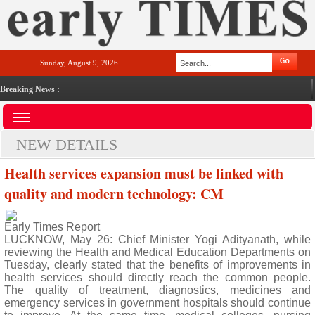
Sunday, August 9, 2026
Breaking News :
NEW DETAILS
Health services expansion must be linked with
quality and modern technology: CM
Early Times Report
LUCKNOW, May 26: Chief Minister Yogi Adityanath, while
reviewing the Health and Medical Education Departments on
Tuesday, clearly stated that the benefits of improvements in
health services should directly reach the common people.
The quality of treatment, diagnostics, medicines and
emergency services in government hospitals should continue