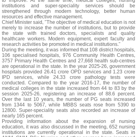
to improve. At the same time, medical colleges, nursing
institutions and super-speciality services should be
strengthened through modern technology, better human
resources and effective management.
Chief Minister said, "The objective of medical education is not
merely to increase the number of institutions, but to provide
the state with trained doctors, specialists and quality
healthcare workers. Modern equipment, expert faculty and
research activities be promoted in medical institutions."
During the meeting, it was informed that 108 district hospitals,
106 specialised hospitals, 976 Community Health Centres,
3757 Primary Health Centres and 27,668 health sub-centres
are operational in the state. In the year 2025-26, government
hospitals provided 26.41 crore OPD services and 1.23 crore
IPD services, while 24.33 crore pathology tests were
conducted. Compared to the year 2016-17, the number of
medical colleges in the state increased from 44 to 83 by the
session 2025-26, registering an increase of 88.6 percent.
Over the last 10 years, the number of PG seats increased
from 1344 to 5067, while MBBS seats rose from 5390 to
12800. Super-speciality seats also recorded an increase of
nearly 165 percent.
Providing information about the expansion of nursing
education, it was also discussed in the meeting, 652 nursing
institutions are currently operational in the state. Seats in