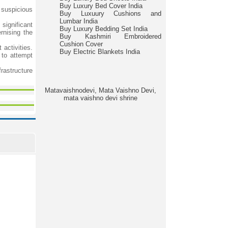
Buy Luxury Bed Cover India
t suspicious
Buy Luxuury Cushions and
Lumbar India
significant
Buy Luxury Bedding Set India
rnising the
Buy Kashmiri Embroidered
Cushion Cover
 activities.
Buy Electric Blankets India
 to attempt
frastructure
Matavaishnodevi, Mata Vaishno Devi,
mata vaishno devi shrine