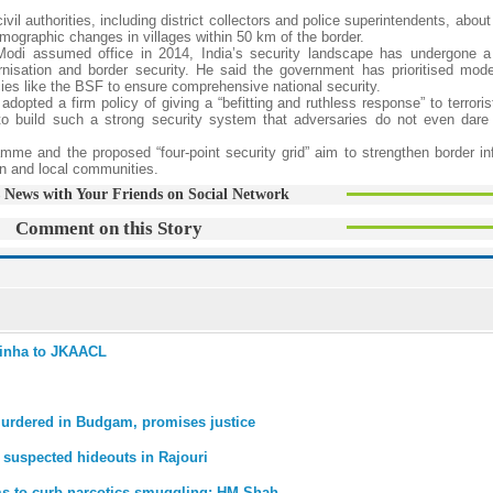
il authorities, including district collectors and police superintendents, abou
emographic changes in villages within 50 km of the border.
odi assumed office in 2014, India’s security landscape has undergone a 
rnisation and border security. He said the government has prioritised mode
ies like the BSF to ensure comprehensive national security.
dopted a firm policy of giving a “befitting and ruthless response” to terrorist
to build such a strong security system that adversaries do not even dare
ramme and the proposed “four-point security grid” aim to strengthen border in
n and local communities.
 News with Your Friends on Social Network
Comment on this Story
 Sinha to JKAACL
murdered in Budgam, promises justice
 suspected hideouts in Rajouri
ems to curb narcotics smuggling: HM Shah