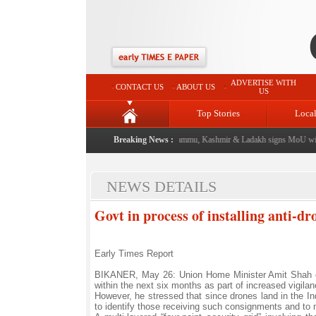
ADVERTISE WITH
CONTACT US
ABOUT US
US
Top Stories
Loca
 event from now: J&K Government
Breaking News :
|
FICCI FLO Jammu, Kashmir & Ladakh signs MoU with
NEWS DETAILS
Govt in process of installing anti-
Early Times Report
BIKANER, May 26: Union Home Minister Amit Shah on 
within the next six months as part of increased vigil
However, he stressed that since drones land in the Indi
to identify those receiving such consignments and to ne