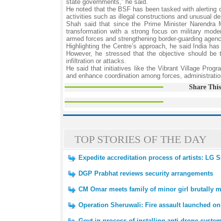
state governments,” he said.
He noted that the BSF has been tasked with alerting civ
activities such as illegal constructions and unusual d
Shah said that since the Prime Minister Narendra M
transformation with a strong focus on military mode
armed forces and strengthening border-guarding agenc
Highlighting the Centre’s approach, he said India has a
However, he stressed that the objective should be 
infiltration or attacks.
He said that initiatives like the Vibrant Village Prog
and enhance coordination among forces, administratio
Share This
TOP STORIES OF THE DAY
Expedite accreditation process of artists: LG
DGP Prabhat reviews security arrangements
CM Omar meets family of minor girl brutally 
Operation Sheruwali: Fire assault launched on
Govt in process of installing anti-drone syst