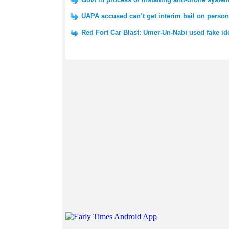
UAPA accused can’t get interim bail on perso
Red Fort Car Blast: Umer-Un-Nabi used fake id