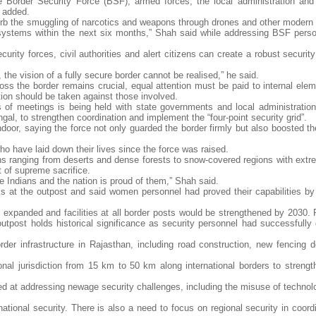
the Border Security Force (BSF), armed forces, the local administration and 
e added.
to curb the smuggling of narcotics and weapons through drones and other moder
 systems within the next six months,” Shah said while addressing BSF perso
urity forces, civil authorities and alert citizens can create a robust securi
 the vision of a fully secure border cannot be realised,” he said.
ross the border remains crucial, equal attention must be paid to internal ele
ction should be taken against those involved.
ies of meetings is being held with state governments and local administration
gal, to strengthen coordination and implement the “four-point security grid”.
ndoor, saying the force not only guarded the border firmly but also boosted t
o have laid down their lives since the force was raised.
s ranging from deserts and dense forests to snow-covered regions with extr
t of supreme sacrifice.
re Indians and the nation is proud of them,” Shah said.
 at the outpost and said women personnel had proved their capabilities by
expanded and facilities at all border posts would be strengthened by 2030. R
tpost holds historical significance as security personnel had successfully 
der infrastructure in Rajasthan, including road construction, new fencing 
al jurisdiction from 15 km to 50 km along international borders to strength
d at addressing newage security challenges, including the misuse of technolo
ational security. There is also a need to focus on regional security in coord