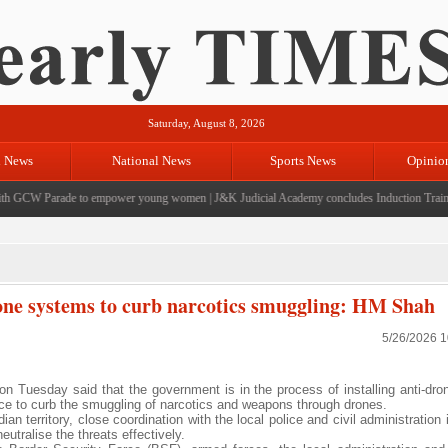
Saturday, August 8, 2026
l News
National News
Sports News
Opinio
 GCW Parade to empower young women
|
J&K Judicial Academy concludes Induction Training
drone systems to curb narcotics smuggling: HM Shah
5/26/2026 
Tuesday said that the government is in the process of installing anti-dr
ance to curb the smuggling of narcotics and weapons through drones.
an territory, close coordination with the local police and civil administration 
utralise the threats effectively.