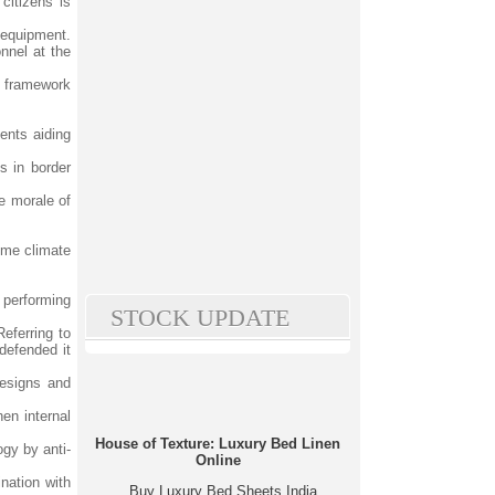
citizens is
n equipment.
nnel at the
ty framework
ments aiding
s in border
he morale of
eme climate
 performing
STOCK UPDATE
eferring to
defended it
designs and
en internal
House of Texture: Luxury Bed Linen
gy by anti-
Online
ination with
Buy Luxury Bed Sheets India