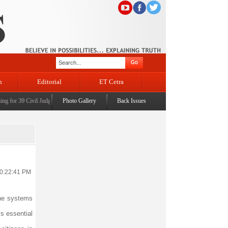
n
Editorial
ET Cetra
 for 39 Civil Judges
|
CM Omar Abdullah launches J&K AI Centre of Excellence, dedicates Pr
Photo Gallery
Back Issues
10:22:41 PM
one systems
is essential