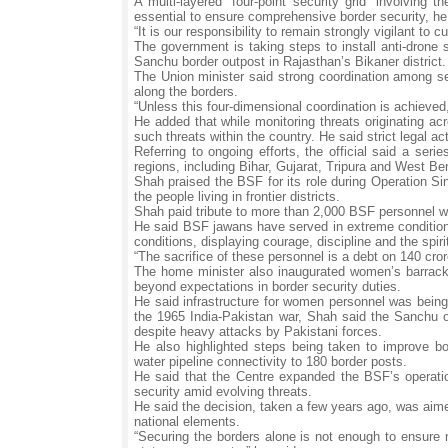
A multi-layered “four-point security grid” involving 
essential to ensure comprehensive border security, h
“It is our responsibility to remain strongly vigilant 
The government is taking steps to install anti-drone
Sanchu border outpost in Rajasthan’s Bikaner district.
The Union minister said strong coordination among sec
along the borders.
“Unless this four-dimensional coordination is achieved,
He added that while monitoring threats originating ac
such threats within the country. He said strict legal a
Referring to ongoing efforts, the official said a ser
regions, including Bihar, Gujarat, Tripura and West Ben
Shah praised the BSF for its role during Operation Si
the people living in frontier districts.
Shah paid tribute to more than 2,000 BSF personnel wh
He said BSF jawans have served in extreme condition
conditions, displaying courage, discipline and the spiri
“The sacrifice of these personnel is a debt on 140 cro
The home minister also inaugurated women’s barracks
beyond expectations in border security duties.
He said infrastructure for women personnel was being 
the 1965 India-Pakistan war, Shah said the Sanchu ou
despite heavy attacks by Pakistani forces.
He also highlighted steps being taken to improve bor
water pipeline connectivity to 180 border posts.
He said that the Centre expanded the BSF’s operation
security amid evolving threats.
He said the decision, taken a few years ago, was aime
national elements.
“Securing the borders alone is not enough to ensure n