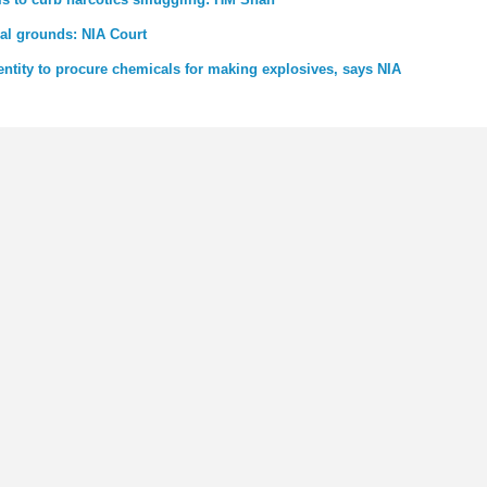
nal grounds: NIA Court
entity to procure chemicals for making explosives, says NIA