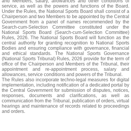
and Members, salary, allowances and other conditions of
service, as well as the powers and functions of the Board.
Under the Rules, the National Sports Board shall consist of a
Chairperson and two Members to be appointed by the Central
Government from a panel of names recommended by the
Search-cum-Selection Committee constituted under the
National Sports Board (Search-cum-Selection Committee)
Rules, 2026. The National Sports Board will function as the
central authority for granting recognition to National Sports
Bodies and ensuring compliance with governance, financial
and ethical standards. The National Sports Governance
(National Sports Tribunal) Rules, 2026 provide for the term of
office of the Chairperson and Members of the Tribunal, their
appointment and re-appointment process, salary and
allowances, service conditions and powers of the Tribunal.
The Rules also incorporate techno-legal measures for digital
implementation, including notification of a dedicated portal by
the Central Government for submission of disputes, notices,
responses, documents and clarifications, as well as
communication from the Tribunal, publication of orders, virtual
hearings and maintenance of records related to proceedings
and orders.