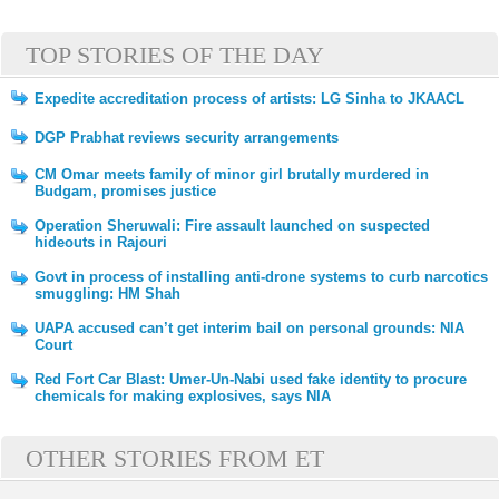
TOP STORIES OF THE DAY
Expedite accreditation process of artists: LG Sinha to JKAACL
DGP Prabhat reviews security arrangements
CM Omar meets family of minor girl brutally murdered in
Budgam, promises justice
Operation Sheruwali: Fire assault launched on suspected
hideouts in Rajouri
Govt in process of installing anti-drone systems to curb narcotics
smuggling: HM Shah
UAPA accused can’t get interim bail on personal grounds: NIA
Court
Red Fort Car Blast: Umer-Un-Nabi used fake identity to procure
chemicals for making explosives, says NIA
OTHER STORIES FROM ET