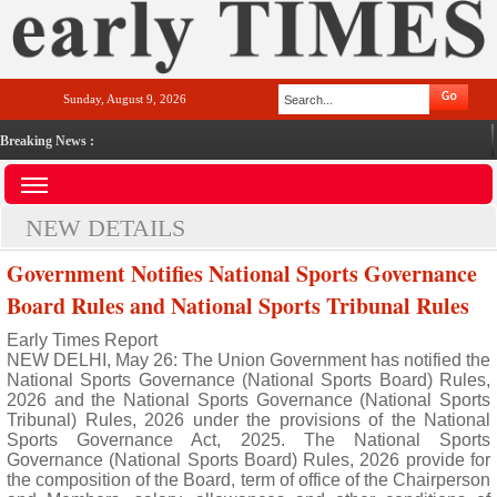
Sunday, August 9, 2026
Breaking News :
NEW DETAILS
Government Notifies National Sports Governance
Board Rules and National Sports Tribunal Rules
Early Times Report
NEW DELHI, May 26: The Union Government has notified the
National Sports Governance (National Sports Board) Rules,
2026 and the National Sports Governance (National Sports
Tribunal) Rules, 2026 under the provisions of the National
Sports Governance Act, 2025. The National Sports
Governance (National Sports Board) Rules, 2026 provide for
the composition of the Board, term of office of the Chairperson