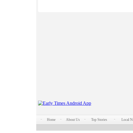
Home
About Us
Top Stories
Local 