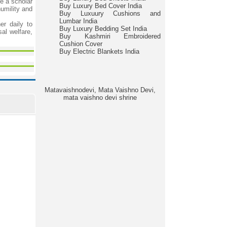
e a scholar
Buy Luxury Bed Cover India
humility and
Buy Luxuury Cushions and
Lumbar India
er daily to
Buy Luxury Bedding Set India
al welfare,
Buy Kashmiri Embroidered
Cushion Cover
Buy Electric Blankets India
Matavaishnodevi, Mata Vaishno Devi,
mata vaishno devi shrine