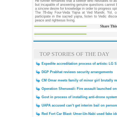
He further remarked that a seeker who hesitates to as
but incapable of answering genuine questions cannot be
a sincere desire for knowledge in order to progress spiri
The 78-day Four-Veda Yajna at Ved Mandir, Yol, co
participate in the sacred yajna, listen to Vedic dis
peace and righteous living.
Share This
TOP STORIES OF THE DAY
Expedite accreditation process of artists: LG
DGP Prabhat reviews security arrangements
CM Omar meets family of minor girl brutally 
Operation Sheruwali: Fire assault launched on
Govt in process of installing anti-drone syst
UAPA accused can’t get interim bail on perso
Red Fort Car Blast: Umer-Un-Nabi used fake id