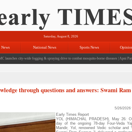
Saturday, August 8, 2026
l News
National News
Sports News
Opinio
unches city-wide fogging & spraying drive to combat mosquito-borne diseases
|
Apni Party ha
nowledge through questions and answers: Swami Ram
5/26/2026
Early Times Report
YOL (HIMACHAL PRADESH), May 26: On
day of the ongoing 78-day Four-Veda Ya
Mandir, Yol, renowned Vedic scholar and 