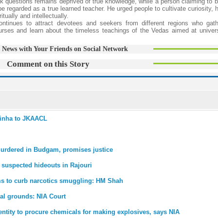
k questions remains deprived of true knowledge, while a person claiming to b
 regarded as a true learned teacher. He urged people to cultivate curiosity, 
tually and intellectually.
ntinues to attract devotees and seekers from different regions who gath
courses and learn about the timeless teachings of the Vedas aimed at univers
 News with Your Friends on Social Network
Comment on this Story
 Sinha to JKAACL
murdered in Budgam, promises justice
 suspected hideouts in Rajouri
ems to curb narcotics smuggling: HM Shah
nal grounds: NIA Court
entity to procure chemicals for making explosives, says NIA