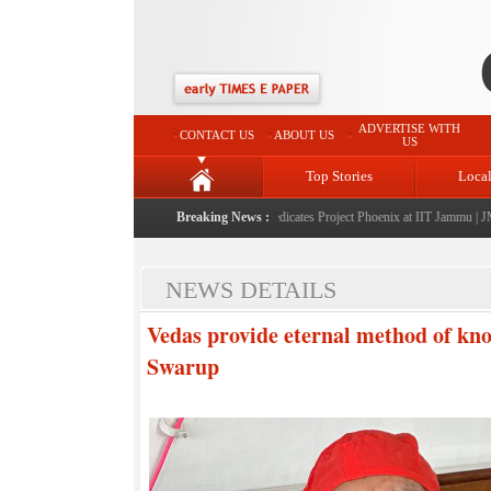
ADVERTISE WITH
CONTACT US
ABOUT US
US
Top Stories
Loca
llah launches J&K AI Centre of Excellence, dedicates Project Phoenix at IIT Jammu
Breaking News :
|
JMC la
NEWS DETAILS
Vedas provide eternal method of k
Swarup