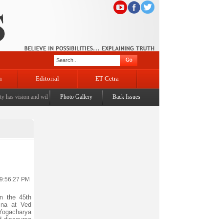
n
Editorial
ET Cetra
s vision and will to ensure J&K's lost rights, dignity is restored: Syed Mohammad Altaf Bukah
Photo Gallery
Back Issues
 9:56:27 PM
 the 45th
jna at Ved
Yogacharya