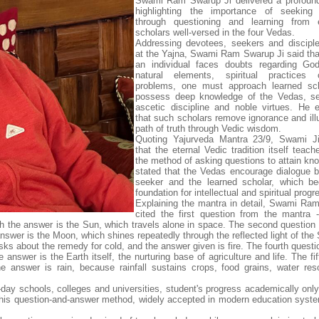
Swami Ram Swarup Ji delivered a profound
highlighting the importance of seeking
through questioning and learning from e
scholars well-versed in the four Vedas.
Addressing devotees, seekers and discipl
at the Yajna, Swami Ram Swarup Ji said th
an individual faces doubts regarding God
natural elements, spiritual practices 
problems, one must approach learned sc
possess deep knowledge of the Vedas, self
ascetic discipline and noble virtues. He
that such scholars remove ignorance and ill
path of truth through Vedic wisdom.
Quoting Yajurveda Mantra 23/9, Swami Ji
that the eternal Vedic tradition itself teac
the method of asking questions to attain kn
stated that the Vedas encourage dialogue 
seeker and the learned scholar, which b
foundation for intellectual and spiritual progr
Explaining the mantra in detail, Swami Ra
cited the first question from the mantra 
h the answer is the Sun, which travels alone in space. The second question
answer is the Moon, which shines repeatedly through the reflected light of the
asks about the remedy for cold, and the answer given is fire. The fourth quest
answer is the Earth itself, the nurturing base of agriculture and life. The fi
answer is rain, because rainfall sustains crops, food grains, water re
ay schools, colleges and universities, student's progress academically onl
this question-and-answer method, widely accepted in modern education syste