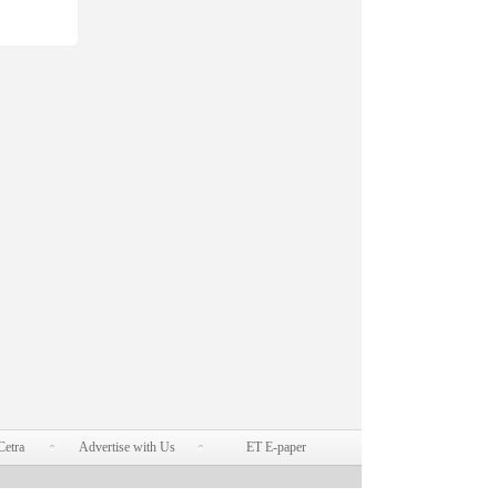
Cetra
Advertise with Us
ET E-paper