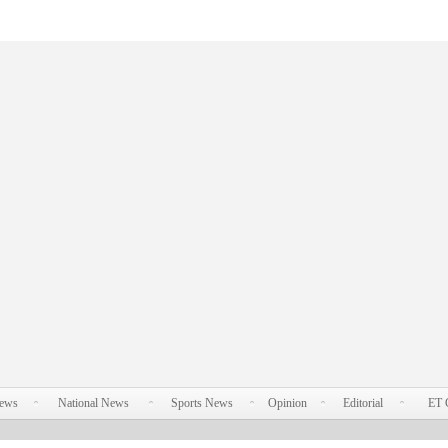
News
National News
Sports News
Opinion
Editorial
ET 