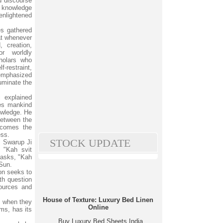
 discourse
 knowledge
nlightened
es gathered
at whenever
, creation,
or worldly
holars who
-restraint,
 emphasized
uminate the
 explained
hes mankind
owledge. He
between the
ecomes the
ess.
STOCK UPDATE
m Swarup Ji
- "Kah svit
 asks, "Kah
 Sun.
ion seeks to
fth question
sources and
House of Texture: Luxury Bed Linen
y when they
Online
ms, has its
Buy Luxury Bed Sheets India