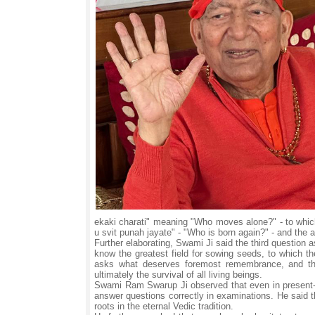
ekaki charati" meaning "Who moves alone?" - to whic
u svit punah jayate" - "Who is born again?" - and the 
Further elaborating, Swami Ji said the third question 
know the greatest field for sowing seeds, to which the 
asks what deserves foremost remembrance, and the 
ultimately the survival of all living beings.
Swami Ram Swarup Ji observed that even in present-d
answer questions correctly in examinations. He said 
roots in the eternal Vedic tradition.