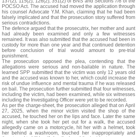
137(2), 115(2), 126(2), 351(2) of BNS and Sections 7/8 of the
POCSO Act. The accused had moved the application through
his counsel Advocate Y.M. Khan, claiming that he had been
falsely implicated and that the prosecution story suffered from
serious contradictions.
The defence argued that the prosecutrix, her mother and aunt
had already been examined and only a few witnesses
remained. It was also submitted that the accused had been in
custody for more than one year and that continued detention
before conclusion of trial would amount to pre-trial
punishment.
The prosecution opposed the plea, contending that the
allegations were serious and non-bailable in nature. The
learned SPP submitted that the victim was only 12 years old
and the accused was known to her, which could increase the
risk of undue influence and mental trauma if he was released
on bail. The prosecution further submitted that four witnesses,
including the victim, had been examined, while six witnesses
including the Investigating Officer were yet to be recorded.
As per the charge-sheet, the prosecution alleged that on April
27, 2025, when the minor victim visited the shop of the
accused, he touched her on the lips and face. Later the same
night, when she took her pet out for a walk, the accused
allegedly came on a motorcycle, hit her with a helmet, took
her behind a washroom, touched her inappropriately and