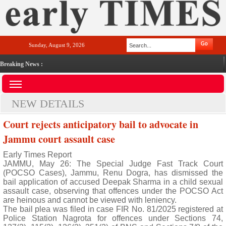
Sunday, August 9, 2026
Breaking News :
NEW DETAILS
Court rejects anticipatory bail to advocate in
Jammu court assault case
Early Times Report
JAMMU, May 26: The Special Judge Fast Track Court
(POCSO Cases), Jammu, Renu Dogra, has dismissed the
bail application of accused Deepak Sharma in a child sexual
assault case, observing that offences under the POCSO Act
are heinous and cannot be viewed with leniency.
The bail plea was filed in case FIR No. 81/2025 registered at
Police Station Nagrota for offences under Sections 74,