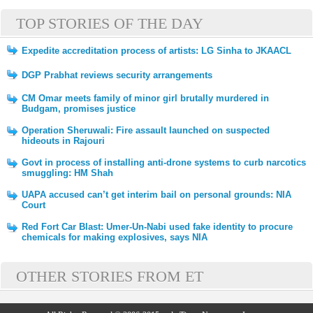
TOP STORIES OF THE DAY
Expedite accreditation process of artists: LG Sinha to JKAACL
DGP Prabhat reviews security arrangements
CM Omar meets family of minor girl brutally murdered in
Budgam, promises justice
Operation Sheruwali: Fire assault launched on suspected
hideouts in Rajouri
Govt in process of installing anti-drone systems to curb narcotics
smuggling: HM Shah
UAPA accused can’t get interim bail on personal grounds: NIA
Court
Red Fort Car Blast: Umer-Un-Nabi used fake identity to procure
chemicals for making explosives, says NIA
OTHER STORIES FROM ET