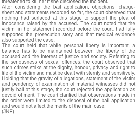
threatened to kill her if she disclosed the incident.
After considering the bail application, objections, charge-
sheet and statements recorded so far, the court observed that
nothing had surfaced at this stage to support the plea of
innocence raised by the accused. The court noted that the
victim, in her statement recorded before the court, had fully
supported the prosecution story and that medical evidence
also supported the case.
The court held that while personal liberty is important, a
balance has to be maintained between the liberty of the
accused and the interest of justice and society. Referring to
the seriousness of sexual offences, the court observed that
such crimes strike at the dignity, honour, privacy and right to
life of the victim and must be dealt with sternly and sensitively.
Holding that the gravity of allegations, statement of the victim
and pendency of examination of material witnesses did not
justify bail at this stage, the court rejected the application as
devoid of merit. The court clarified that observations made in
the order were limited to the disposal of the bail application
and would not affect the merits of the main case.
(JNF)