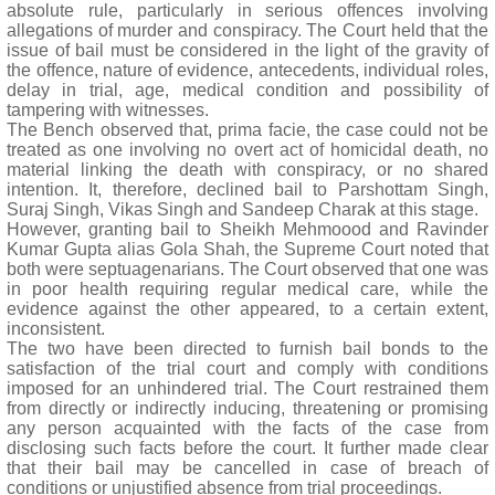
absolute rule, particularly in serious offences involving
allegations of murder and conspiracy. The Court held that the
issue of bail must be considered in the light of the gravity of
the offence, nature of evidence, antecedents, individual roles,
delay in trial, age, medical condition and possibility of
tampering with witnesses.
The Bench observed that, prima facie, the case could not be
treated as one involving no overt act of homicidal death, no
material linking the death with conspiracy, or no shared
intention. It, therefore, declined bail to Parshottam Singh,
Suraj Singh, Vikas Singh and Sandeep Charak at this stage.
However, granting bail to Sheikh Mehmoood and Ravinder
Kumar Gupta alias Gola Shah, the Supreme Court noted that
both were septuagenarians. The Court observed that one was
in poor health requiring regular medical care, while the
evidence against the other appeared, to a certain extent,
inconsistent.
The two have been directed to furnish bail bonds to the
satisfaction of the trial court and comply with conditions
imposed for an unhindered trial. The Court restrained them
from directly or indirectly inducing, threatening or promising
any person acquainted with the facts of the case from
disclosing such facts before the court. It further made clear
that their bail may be cancelled in case of breach of
conditions or unjustified absence from trial proceedings.