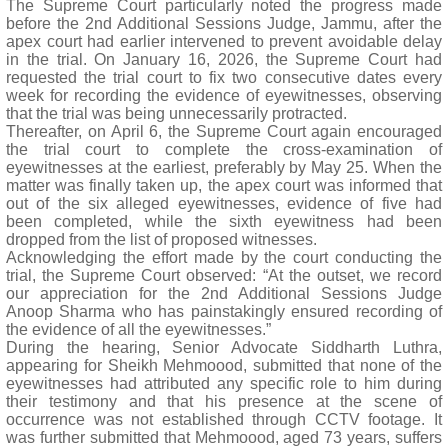
The Supreme Court particularly noted the progress made
before the 2nd Additional Sessions Judge, Jammu, after the
apex court had earlier intervened to prevent avoidable delay
in the trial. On January 16, 2026, the Supreme Court had
requested the trial court to fix two consecutive dates every
week for recording the evidence of eyewitnesses, observing
that the trial was being unnecessarily protracted.
Thereafter, on April 6, the Supreme Court again encouraged
the trial court to complete the cross-examination of
eyewitnesses at the earliest, preferably by May 25. When the
matter was finally taken up, the apex court was informed that
out of the six alleged eyewitnesses, evidence of five had
been completed, while the sixth eyewitness had been
dropped from the list of proposed witnesses.
Acknowledging the effort made by the court conducting the
trial, the Supreme Court observed: “At the outset, we record
our appreciation for the 2nd Additional Sessions Judge
Anoop Sharma who has painstakingly ensured recording of
the evidence of all the eyewitnesses.”
During the hearing, Senior Advocate Siddharth Luthra,
appearing for Sheikh Mehmoood, submitted that none of the
eyewitnesses had attributed any specific role to him during
their testimony and that his presence at the scene of
occurrence was not established through CCTV footage. It
was further submitted that Mehmoood, aged 73 years, suffers