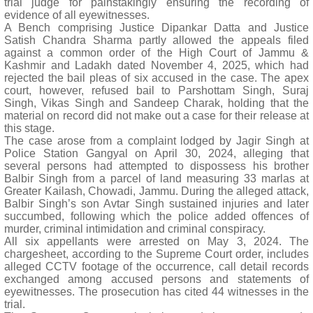
trial judge for painstakingly ensuring the recording of
evidence of all eyewitnesses.
A Bench comprising Justice Dipankar Datta and Justice
Satish Chandra Sharma partly allowed the appeals filed
against a common order of the High Court of Jammu &
Kashmir and Ladakh dated November 4, 2025, which had
rejected the bail pleas of six accused in the case. The apex
court, however, refused bail to Parshottam Singh, Suraj
Singh, Vikas Singh and Sandeep Charak, holding that the
material on record did not make out a case for their release at
this stage.
The case arose from a complaint lodged by Jagir Singh at
Police Station Gangyal on April 30, 2024, alleging that
several persons had attempted to dispossess his brother
Balbir Singh from a parcel of land measuring 33 marlas at
Greater Kailash, Chowadi, Jammu. During the alleged attack,
Balbir Singh’s son Avtar Singh sustained injuries and later
succumbed, following which the police added offences of
murder, criminal intimidation and criminal conspiracy.
All six appellants were arrested on May 3, 2024. The
chargesheet, according to the Supreme Court order, includes
alleged CCTV footage of the occurrence, call detail records
exchanged among accused persons and statements of
eyewitnesses. The prosecution has cited 44 witnesses in the
trial.