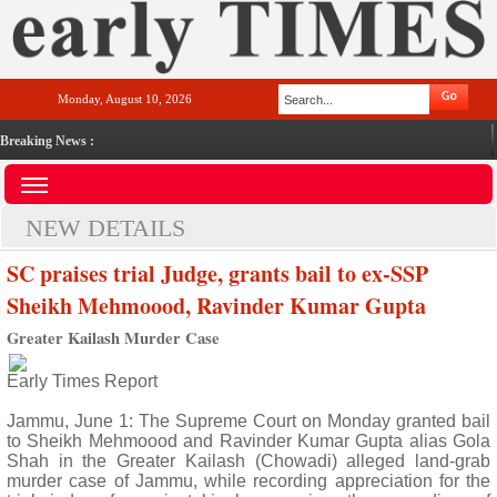
Monday, August 10, 2026
Breaking News :
NEW DETAILS
SC praises trial Judge, grants bail to ex-SSP
Sheikh Mehmoood, Ravinder Kumar Gupta
Greater Kailash Murder Case
Early Times Report
Jammu, June 1: The Supreme Court on Monday granted bail
to Sheikh Mehmoood and Ravinder Kumar Gupta alias Gola
Shah in the Greater Kailash (Chowadi) alleged land-grab
murder case of Jammu, while recording appreciation for the