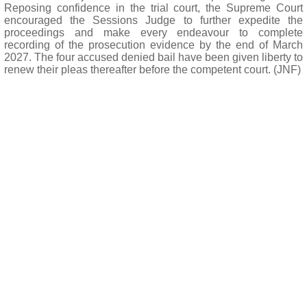
Reposing confidence in the trial court, the Supreme Court
encouraged the Sessions Judge to further expedite the
proceedings and make every endeavour to complete
recording of the prosecution evidence by the end of March
2027. The four accused denied bail have been given liberty to
renew their pleas thereafter before the competent court. (JNF)