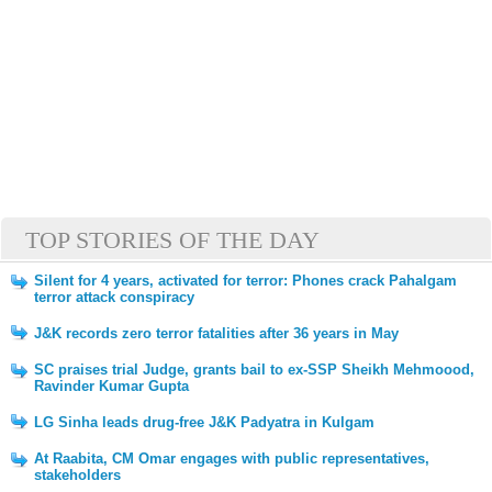
TOP STORIES OF THE DAY
Silent for 4 years, activated for terror: Phones crack Pahalgam
terror attack conspiracy
J&K records zero terror fatalities after 36 years in May
SC praises trial Judge, grants bail to ex-SSP Sheikh Mehmoood,
Ravinder Kumar Gupta
LG Sinha leads drug-free J&K Padyatra in Kulgam
At Raabita, CM Omar engages with public representatives,
stakeholders