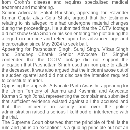
from Crohn’s disease and requires specialised medical
treatment and monitoring.
Senior Advocate Sakal Bhushan, appearing for Ravinder
Kumar Gupta alias Gola Shah, argued that the testimony
relating to his alleged role had undergone material changes
during the proceedings. He submitted that the CCTV footage
did not show Gola Shah or his son entering the plot during the
alleged occurrence and relied upon his advanced age and
incarceration since May 2024 to seek bail.
Appearing for Parshottam Singh, Suraj Singh, Vikas Singh
and Sandeep Charak, Senior Advocate Dr. Singhvi
contended that the CCTV footage did not support the
allegation that Parshottam Singh used an iron pipe to attack
the deceased. It was also argued that the incident arose out of
a sudden quarrel and did not disclose the intention required
to constitute murder.
Opposing the appeals, Advocate Parth Awasthi, appearing for
the Union Territory of Jammu and Kashmir, and Advocate
Karman Singh Johal, representing the complainant, submitted
that sufficient evidence existed against all the accused and
that their influence in society and over the police
administration raised a serious likelihood of interference with
the trial.
The Supreme Court observed that the principle of “bail is the
rule and jail is an exception” is a guiding principle but not an