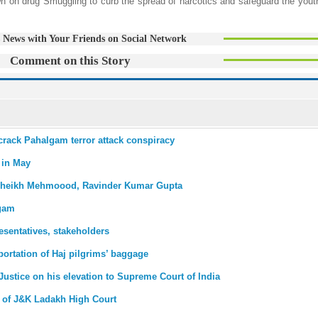
wn on drug Smuggling to curb the spread of narcotics and safeguard the youth
 News with Your Friends on Social Network
Comment on this Story
s crack Pahalgam terror attack conspiracy
s in May
SP Sheikh Mehmoood, Ravinder Kumar Gupta
lgam
sentatives, stakeholders
portation of Haj pilgrims’ baggage
Justice on his elevation to Supreme Court of India
 of J&K Ladakh High Court