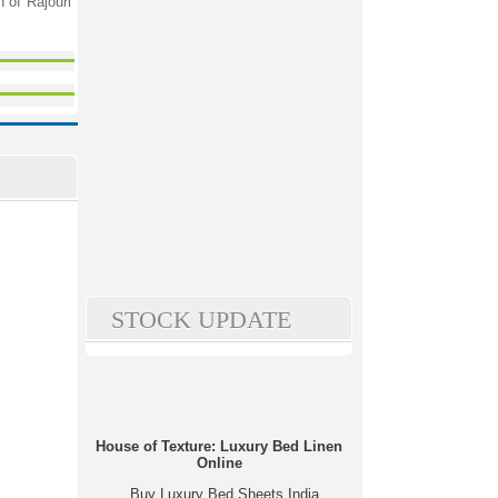
 of Rajouri
STOCK UPDATE
House of Texture: Luxury Bed Linen
Online
Buy Luxury Bed Sheets India