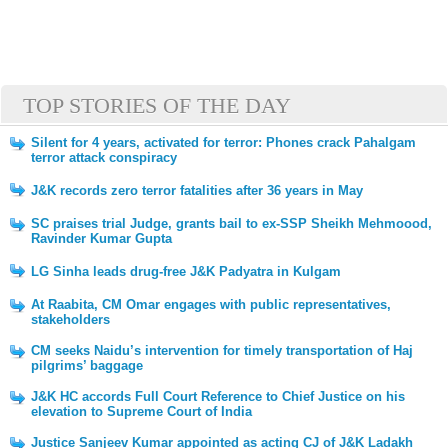
TOP STORIES OF THE DAY
Silent for 4 years, activated for terror: Phones crack Pahalgam
terror attack conspiracy
J&K records zero terror fatalities after 36 years in May
SC praises trial Judge, grants bail to ex-SSP Sheikh Mehmoood,
Ravinder Kumar Gupta
LG Sinha leads drug-free J&K Padyatra in Kulgam
At Raabita, CM Omar engages with public representatives,
stakeholders
CM seeks Naidu’s intervention for timely transportation of Haj
pilgrims’ baggage
J&K HC accords Full Court Reference to Chief Justice on his
elevation to Supreme Court of India
Justice Sanjeev Kumar appointed as acting CJ of J&K Ladakh