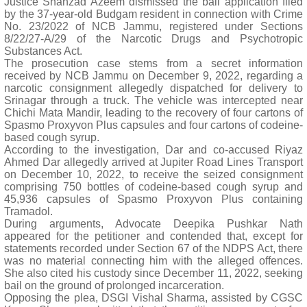
Justice Shahzad Azeem dismissed the bail application filed
by the 37-year-old Budgam resident in connection with Crime
No. 23/2022 of NCB Jammu, registered under Sections
8/22/27-A/29 of the Narcotic Drugs and Psychotropic
Substances Act.
The prosecution case stems from a secret information
received by NCB Jammu on December 9, 2022, regarding a
narcotic consignment allegedly dispatched for delivery to
Srinagar through a truck. The vehicle was intercepted near
Chichi Mata Mandir, leading to the recovery of four cartons of
Spasmo Proxyvon Plus capsules and four cartons of codeine-
based cough syrup.
According to the investigation, Dar and co-accused Riyaz
Ahmed Dar allegedly arrived at Jupiter Road Lines Transport
on December 10, 2022, to receive the seized consignment
comprising 750 bottles of codeine-based cough syrup and
45,936 capsules of Spasmo Proxyvon Plus containing
Tramadol.
During arguments, Advocate Deepika Pushkar Nath
appeared for the petitioner and contended that, except for
statements recorded under Section 67 of the NDPS Act, there
was no material connecting him with the alleged offences.
She also cited his custody since December 11, 2022, seeking
bail on the ground of prolonged incarceration.
Opposing the plea, DSGI Vishal Sharma, assisted by CGSC