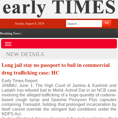
Sunday, August 9, 2026
Breaking News :
NEW DETAILS
Long jail stay no passport to bail in commercial
drug trafficking case: HC
Early Times Report
JAMMU, June 1: The High Court of Jammu & Kashmir and
Ladakh has refused bail to Mohd. Ashraf Dar in an NCB case
involving the alleged trafficking of a huge quantity of codeine-
based cough syrup and Spasmo Proxyvon Plus capsules
containing Tramadol, holding that prolonged incarceration by
itself cannot override the stringent bail conditions under the
NDPS Act.