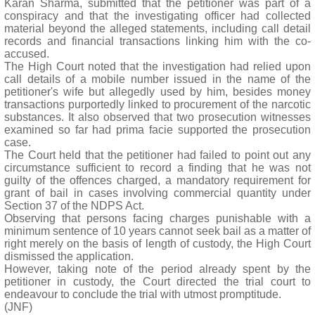
Karan Sharma, submitted that the petitioner was part of a
conspiracy and that the investigating officer had collected
material beyond the alleged statements, including call detail
records and financial transactions linking him with the co-
accused.
The High Court noted that the investigation had relied upon
call details of a mobile number issued in the name of the
petitioner's wife but allegedly used by him, besides money
transactions purportedly linked to procurement of the narcotic
substances. It also observed that two prosecution witnesses
examined so far had prima facie supported the prosecution
case.
The Court held that the petitioner had failed to point out any
circumstance sufficient to record a finding that he was not
guilty of the offences charged, a mandatory requirement for
grant of bail in cases involving commercial quantity under
Section 37 of the NDPS Act.
Observing that persons facing charges punishable with a
minimum sentence of 10 years cannot seek bail as a matter of
right merely on the basis of length of custody, the High Court
dismissed the application.
However, taking note of the period already spent by the
petitioner in custody, the Court directed the trial court to
endeavour to conclude the trial with utmost promptitude.
(JNF)