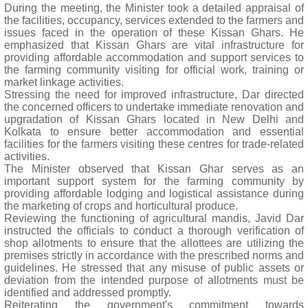
During the meeting, the Minister took a detailed appraisal of
the facilities, occupancy, services extended to the farmers and
issues faced in the operation of these Kissan Ghars. He
emphasized that Kissan Ghars are vital infrastructure for
providing affordable accommodation and support services to
the farming community visiting for official work, training or
market linkage activities.
Stressing the need for improved infrastructure, Dar directed
the concerned officers to undertake immediate renovation and
upgradation of Kissan Ghars located in New Delhi and
Kolkata to ensure better accommodation and essential
facilities for the farmers visiting these centres for trade-related
activities.
The Minister observed that Kissan Ghar serves as an
important support system for the farming community by
providing affordable lodging and logistical assistance during
the marketing of crops and horticultural produce.
Reviewing the functioning of agricultural mandis, Javid Dar
instructed the officials to conduct a thorough verification of
shop allotments to ensure that the allottees are utilizing the
premises strictly in accordance with the prescribed norms and
guidelines. He stressed that any misuse of public assets or
deviation from the intended purpose of allotments must be
identified and addressed promptly.
Reiterating the government's commitment towards