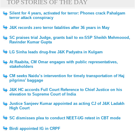
TOP STORIES OF THE DAY
Silent for 4 years, activated for terror: Phones crack Pahalgam
terror attack conspiracy
J&K records zero terror fatalities after 36 years in May
SC praises trial Judge, grants bail to ex-SSP Sheikh Mehmoood,
Ravinder Kumar Gupta
LG Sinha leads drug-free J&K Padyatra in Kulgam
At Raabita, CM Omar engages with public representatives,
stakeholders
CM seeks Naidu’s intervention for timely transportation of Haj
pilgrims’ baggage
J&K HC accords Full Court Reference to Chief Justice on his
elevation to Supreme Court of India
Justice Sanjeev Kumar appointed as acting CJ of J&K Ladakh
High Court
SC dismisses plea to conduct NEET-UG retest in CBT mode
Birdi appointed IG in CRPF