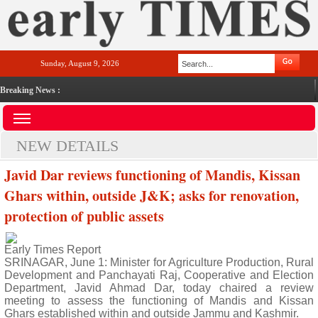
Sunday, August 9, 2026
Breaking News :
NEW DETAILS
Javid Dar reviews functioning of Mandis, Kissan
Ghars within, outside J&K; asks for renovation,
protection of public assets
Early Times Report
SRINAGAR, June 1: Minister for Agriculture Production, Rural
Development and Panchayati Raj, Cooperative and Election
Department, Javid Ahmad Dar, today chaired a review
meeting to assess the functioning of Mandis and Kissan
Ghars established within and outside Jammu and Kashmir.