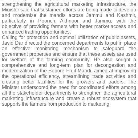
strengthening the agricultural marketing infrastructure, the
Minister said that sustained efforts are being made to develop
and modernize the mandis across Jammu and Kashmir,
particularly in Poonch, Akhnoor and Jammu, with the
objective of providing farmers with better market access and
enhanced trading opportunities.
Calling for protection and optimal utilization of public assets,
Javid Dar directed the concerned departments to put in place
an effective monitoring mechanism to safeguard the
government properties and ensure that these assets are used
for welfare of the farming community. He also sought a
comprehensive and long-term plan for decongestion and
modernization of the Sopore Fruit Mandi, aimed at improving
the operational efficiency, streamlining trade activities and
creating better facilities for the growers and traders. The
Minister underscored the need for coordinated efforts among
all the stakeholder departments to strengthen the agricultural
marketing infrastructure and create a robust ecosystem that
supports the farmers from production to marketing.