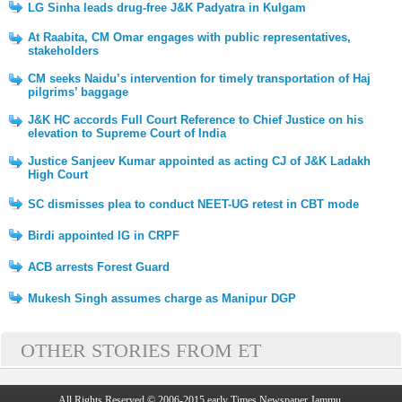
LG Sinha leads drug-free J&K Padyatra in Kulgam
At Raabita, CM Omar engages with public representatives,
stakeholders
CM seeks Naidu’s intervention for timely transportation of Haj
pilgrims’ baggage
J&K HC accords Full Court Reference to Chief Justice on his
elevation to Supreme Court of India
Justice Sanjeev Kumar appointed as acting CJ of J&K Ladakh
High Court
SC dismisses plea to conduct NEET-UG retest in CBT mode
Birdi appointed IG in CRPF
ACB arrests Forest Guard
Mukesh Singh assumes charge as Manipur DGP
OTHER STORIES FROM ET
All Rights Reserved © 2006-2015 early Times Newspaper Jammu.