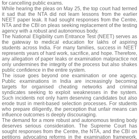
for cancelling public exams.
While hearing the pleas on May 25, the top court had termed
it sad that the NTA did not learn lessons from the earlier
NEET paper leak. It had sought responses from the Centre,
NTA and the CBI on pleas seeking replacement of the testing
agency with a robust and autonomous body.
The National Eligibility cum Entrance Test (NEET) serves as
the gateway to medical education for lakhs of aspiring
students across India. For many families, success in NEET
represents years of hard work, sacrifice, and hope. Therefore,
any allegation of paper leaks or examination malpractice not
only undermines the integrity of the process but also shakes
public confidence in the entire system.
The issue goes beyond one examination or one agency.
Public examinations in India are increasingly becoming
targets for organised cheating networks and criminal
syndicates seeking to exploit weaknesses in the system.
Such incidents not only harm deserving candidates but also
erode trust in merit-based selection processes. For students
who prepare diligently, the perception that unfair means can
influence outcomes is deeply discouraging.
The demand for a more robust and autonomous testing body
deserves serious consideration. The Supreme Court has
sought responses from the Centre, the NTA, and the CBI on
petitions advocating reforms in the examination framework.