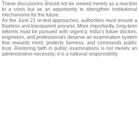
These discussions should not be viewed merely as a reaction
to a crisis but as an opportunity to strengthen institutional
mechanisms for the future.
As the June 21 re-test approaches, authorities must ensure a
flawless and transparent process. More importantly, long-term
reforms must be pursued with urgency. India’s future doctors,
engineers, and professionals deserve an examination system
that rewards merit, protects fairness, and commands public
trust. Restoring faith in public examinations is not merely an
administrative necessity; it is a national responsibility.