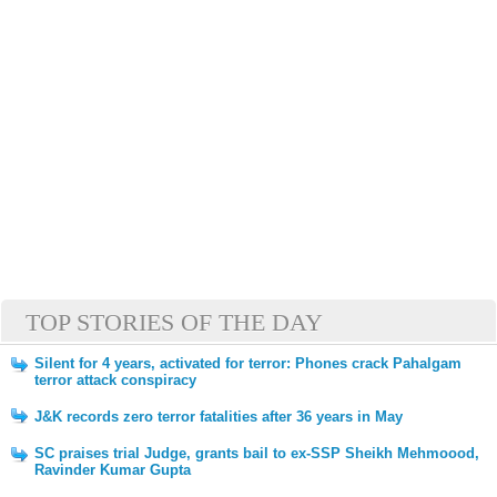
TOP STORIES OF THE DAY
Silent for 4 years, activated for terror: Phones crack Pahalgam
terror attack conspiracy
J&K records zero terror fatalities after 36 years in May
SC praises trial Judge, grants bail to ex-SSP Sheikh Mehmoood,
Ravinder Kumar Gupta