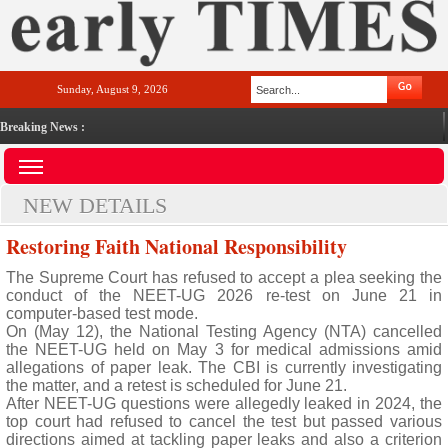
Sunday, August 9, 2026
Breaking News :
NEW DETAILS
Restoring Faith National Responsibility
The Supreme Court has refused to accept a plea seeking the
conduct of the NEET-UG 2026 re-test on June 21 in
computer-based test mode.
On (May 12), the National Testing Agency (NTA) cancelled
the NEET-UG held on May 3 for medical admissions amid
allegations of paper leak. The CBI is currently investigating
the matter, and a retest is scheduled for June 21.
After NEET-UG questions were allegedly leaked in 2024, the
top court had refused to cancel the test but passed various
directions aimed at tackling paper leaks and also a criterion