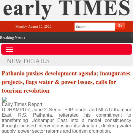
Monday, August 10, 2026
Breaking News :
NEW DETAILS
Pathania pushes development agenda; inaugurates
projects, flags water & power issues, calls for
tourism revolution
Early Times Report
UDHAMPUR, June 2: Senior BJP leader and MLA Udhampur
East, R.S. Pathania, reiterated his commitment to
transforming Udhampur East into a model constituency
through focused interventions in infrastructure, drinking water
supply, power sector reforms and tourism promotion.