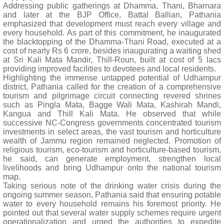
Addressing public gatherings at Dhamma, Thani, Bharnara
and later at the BJP Office, Battal Ballian, Pathania
emphasized that development must reach every village and
every household. As part of this commitment, he inaugurated
the blacktopping of the Dhamma-Thani Road, executed at a
cost of nearly Rs 6 crore, besides inaugurating a waiting shed
at Sri Kali Mata Mandir, Thill-Roun, built at cost of 5 lacs
providing improved facilities to devotees and local residents.
Highlighting the immense untapped potential of Udhampur
district, Pathania called for the creation of a comprehensive
tourism and pilgrimage circuit connecting revered shrines
such as Pingla Mata, Bagge Wali Mata, Kashirah Mandi,
Kangua and Thill Kali Mata. He observed that while
successive NC-Congress governments concentrated tourism
investments in select areas, the vast tourism and horticulture
wealth of Jammu region remained neglected. Promotion of
religious tourism, eco-tourism and horticulture-based tourism,
he said, can generate employment, strengthen local
livelihoods and bring Udhampur onto the national tourism
map.
Taking serious note of the drinking water crisis during the
ongoing summer season, Pathania said that ensuring potable
water to every household remains his foremost priority. He
pointed out that several water supply schemes require urgent
operationalization and urged the authorities to expedite