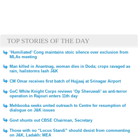
TOP STORIES OF THE DAY
‘Humiliated’ Cong maintains stoic silence over exclusion from
MLAs meeting
Man killed in Anantnag, woman dies in Doda; crops ravaged as
rain, hailstorms lash J&K
CM Omar receives first batch of Hujjaaj at Srinagar Airport
GoC White Knight Corps reviews ‘Op Sheruwali’ as anti-terror
operation in Rajouri enters 11th day
Mehbooba seeks united outreach to Centre for resumption of
dialogue on J&K issues
Govt shunts out CBSE Chairman, Secretary
Those with no “Locus Standi” should desist from commenting
on J&K, Ladakh: MEA