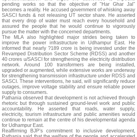
pending works so that the objective of "Har Ghar Jal"
becomes a reality. He accused government of whisking away
SASCI funds & not releasing UT sector share. He asserted
that every drop of water must reach every household and
assured the people that he would continue to vigorously
pursue the matter with the concerned departments.
The MLA also highlighted major strides being taken to
improve the power infrastructure in Udhampur East. He
informed that nearly ?189 crore is being invested under the
Revamped Distribution Sector Scheme (RDSS) and another
40 crores u/SASCI for strengthening the electricity distribution
network. Around 100 transformers are being installed,
upgraded or augmented, while extensive works are underway
for strengthening transmission infrastructure under RDSS and
SASCI. These interventions, he said, will significantly reduce
outages, improve voltage stability and ensure reliable power
supply to consumers.
Pathania observed that development is not achieved through
rhetoric but through sustained ground-level work and public
accountability. He asserted that roads, water supply,
electricity, tourism infrastructure and public amenities would
continue to remain at the centre of his developmental agenda
for Udhampur East.
Reaffirming BJP's commitment to inclusive development,
Pathania said that the welfare of the people and accelerated