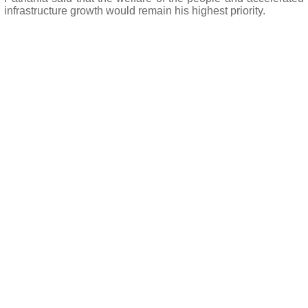
infrastructure growth would remain his highest priority.