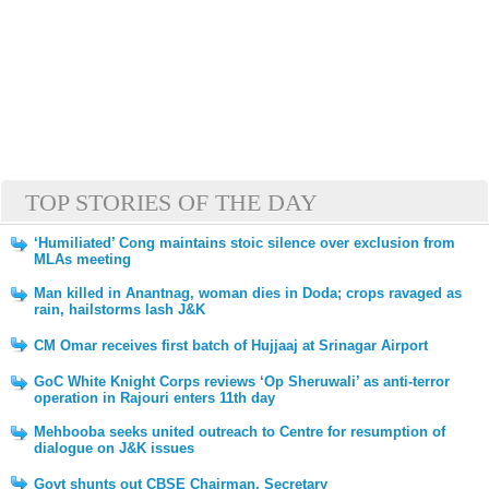
TOP STORIES OF THE DAY
‘Humiliated’ Cong maintains stoic silence over exclusion from
MLAs meeting
Man killed in Anantnag, woman dies in Doda; crops ravaged as
rain, hailstorms lash J&K
CM Omar receives first batch of Hujjaaj at Srinagar Airport
GoC White Knight Corps reviews ‘Op Sheruwali’ as anti-terror
operation in Rajouri enters 11th day
Mehbooba seeks united outreach to Centre for resumption of
dialogue on J&K issues
Govt shunts out CBSE Chairman, Secretary