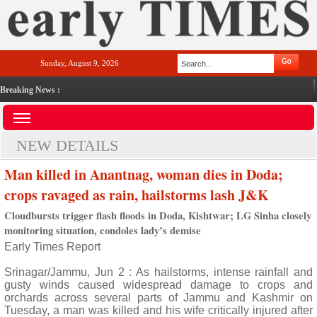
Sunday, August 9, 2026
Breaking News :
NEW DETAILS
Man killed in Anantnag, woman dies in Doda;
crops ravaged as rain, hailstorms lash J&K
Cloudbursts trigger flash floods in Doda, Kishtwar; LG Sinha closely
monitoring situation, condoles lady’s demise
Early Times Report
Srinagar/Jammu, Jun 2 : As hailstorms, intense rainfall and
gusty winds caused widespread damage to crops and
orchards across several parts of Jammu and Kashmir on
Tuesday, a man was killed and his wife critically injured after