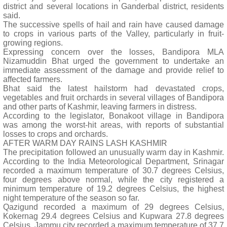
district and several locations in Ganderbal district, residents
said.
The successive spells of hail and rain have caused damage
to crops in various parts of the Valley, particularly in fruit-
growing regions.
Expressing concern over the losses, Bandipora MLA
Nizamuddin Bhat urged the government to undertake an
immediate assessment of the damage and provide relief to
affected farmers.
Bhat said the latest hailstorm had devastated crops,
vegetables and fruit orchards in several villages of Bandipora
and other parts of Kashmir, leaving farmers in distress.
According to the legislator, Bonakoot village in Bandipora
was among the worst-hit areas, with reports of substantial
losses to crops and orchards.
AFTER WARM DAY RAINS LASH KASHMIR
The precipitation followed an unusually warm day in Kashmir.
According to the India Meteorological Department, Srinagar
recorded a maximum temperature of 30.7 degrees Celsius,
four degrees above normal, while the city registered a
minimum temperature of 19.2 degrees Celsius, the highest
night temperature of the season so far.
Qazigund recorded a maximum of 29 degrees Celsius,
Kokernag 29.4 degrees Celsius and Kupwara 27.8 degrees
Celsius. Jammu city recorded a maximum temperature of 37.7