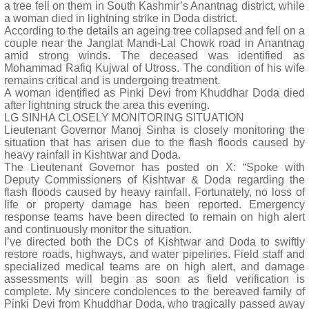
a tree fell on them in South Kashmir’s Anantnag district, while
a woman died in lightning strike in Doda district.
According to the details an ageing tree collapsed and fell on a
couple near the Janglat Mandi-Lal Chowk road in Anantnag
amid strong winds. The deceased was identified as
Mohammad Rafiq Kujwal of Utross. The condition of his wife
remains critical and is undergoing treatment.
A woman identified as Pinki Devi from Khuddhar Doda died
after lightning struck the area this evening.
LG SINHA CLOSELY MONITORING SITUATION
Lieutenant Governor Manoj Sinha is closely monitoring the
situation that has arisen due to the flash floods caused by
heavy rainfall in Kishtwar and Doda.
The Lieutenant Governor has posted on X: “Spoke with
Deputy Commissioners of Kishtwar & Doda regarding the
flash floods caused by heavy rainfall. Fortunately, no loss of
life or property damage has been reported. Emergency
response teams have been directed to remain on high alert
and continuously monitor the situation.
I’ve directed both the DCs of Kishtwar and Doda to swiftly
restore roads, highways, and water pipelines. Field staff and
specialized medical teams are on high alert, and damage
assessments will begin as soon as field verification is
complete. My sincere condolences to the bereaved family of
Pinki Devi from Khuddhar Doda, who tragically passed away