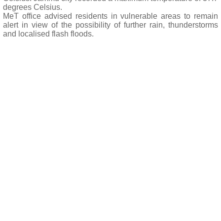
degrees Celsius.
MeT office advised residents in vulnerable areas to remain
alert in view of the possibility of further rain, thunderstorms
and localised flash floods.