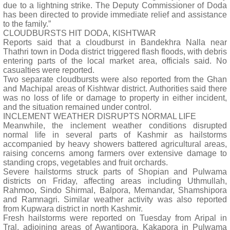
due to a lightning strike. The Deputy Commissioner of Doda
has been directed to provide immediate relief and assistance
to the family.”
CLOUDBURSTS HIT DODA, KISHTWAR
Reports said that a cloudburst in Bandekhra Nalla near
Thathri town in Doda district triggered flash floods, with debris
entering parts of the local market area, officials said. No
casualties were reported.
Two separate cloudbursts were also reported from the Ghan
and Machipal areas of Kishtwar district. Authorities said there
was no loss of life or damage to property in either incident,
and the situation remained under control.
INCLEMENT WEATHER DISRUPTS NORMAL LIFE
Meanwhile, the inclement weather conditions disrupted
normal life in several parts of Kashmir as hailstorms
accompanied by heavy showers battered agricultural areas,
raising concerns among farmers over extensive damage to
standing crops, vegetables and fruit orchards.
Severe hailstorms struck parts of Shopian and Pulwama
districts on Friday, affecting areas including Uthmullah,
Rahmoo, Sindo Shirmal, Balpora, Memandar, Shamshipora
and Ramnagri. Similar weather activity was also reported
from Kupwara district in north Kashmir.
Fresh hailstorms were reported on Tuesday from Aripal in
Tral, adjoining areas of Awantipora, Kakapora in Pulwama