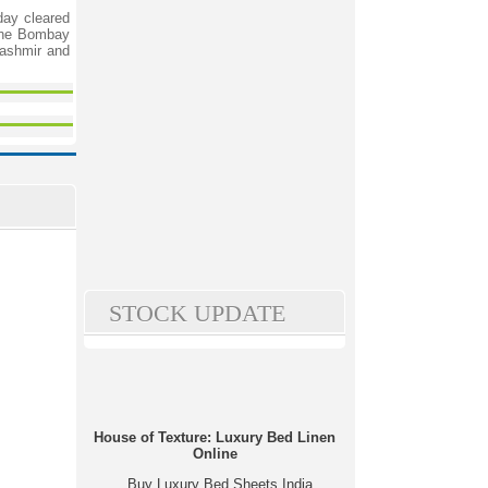
day cleared
 the Bombay
Kashmir and
STOCK UPDATE
House of Texture: Luxury Bed Linen
Online
Buy Luxury Bed Sheets India