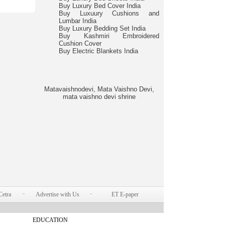
Buy Luxury Bed Cover India
Buy Luxuury Cushions and
Lumbar India
Buy Luxury Bedding Set India
Buy Kashmiri Embroidered
Cushion Cover
Buy Electric Blankets India
Matavaishnodevi, Mata Vaishno Devi,
mata vaishno devi shrine
Cetra
Advertise with Us
ET E-paper
EDUCATION