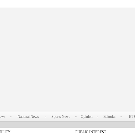
News
National News
Sports News
Opinion
Editorial
ET 
TILITY
PUBLIC INTEREST