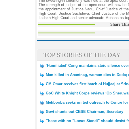
The swearing-in ceremony was held at the apex court
The strength of judges at the apex court will now be
the appointment of Justice Nagu, Chief Justice of t
High Court, Justice Sachdeva, Chief Justice of the 
Ladakh High Court and senior advocate Mohana as top
Share This
TOP STORIES OF THE DAY
‘Humiliated’ Cong maintains stoic silence ov
Man killed in Anantnag, woman dies in Doda; 
CM Omar receives first batch of Hujjaaj at Srin
GoC White Knight Corps reviews ‘Op Sheruwali’ 
Mehbooba seeks united outreach to Centre for
Govt shunts out CBSE Chairman, Secretary
Those with no “Locus Standi” should desist