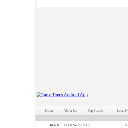
Home
About Us
Top Stories
Local 
J&K RELATED WEBSITES
U