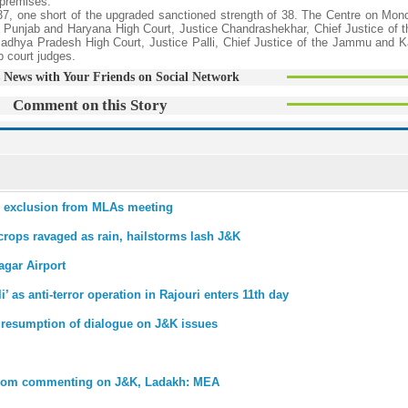
 premises.
 37, one short of the upgraded sanctioned strength of 38. The Centre on Mon
he Punjab and Haryana High Court, Justice Chandrashekhar, Chief Justice of
Madhya Pradesh High Court, Justice Palli, Chief Justice of the Jammu and 
 court judges.
 News with Your Friends on Social Network
Comment on this Story
er exclusion from MLAs meeting
crops ravaged as rain, hailstorms lash J&K
agar Airport
as anti-terror operation in Rajouri enters 11th day
 resumption of dialogue on J&K issues
 from commenting on J&K, Ladakh: MEA