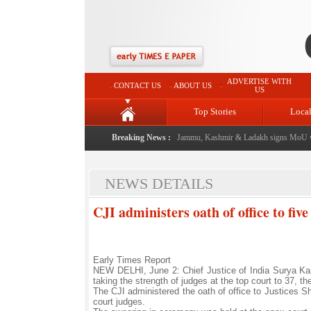
ADVERTISE WITH
CONTACT US
ABOUT US
US
Top Stories
Loca
al event from now: J&K Government
Breaking News :
|
FICCI FLO Jammu, Kashmir & Ladakh signs MoU wi
NEWS DETAILS
CJI administers oath of office to fi
Early Times Report
NEW DELHI, June 2: Chief Justice of India Surya Kan
taking the strength of judges at the top court to 37, th
The CJI administered the oath of office to Justices
court judges.