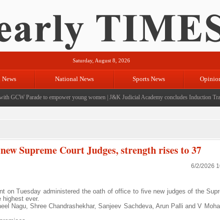
Saturday, August 8, 2026
l News
National News
Sports News
Opinio
th GCW Parade to empower young women
|
J&K Judicial Academy concludes Induction Traini
ve new Supreme Court Judges, strength rises to 37
6/2/2026 
t on Tuesday administered the oath of office to five new judges of the Sup
e highest ever.
 Sheel Nagu, Shree Chandrashekhar, Sanjeev Sachdeva, Arun Palli and V Moh