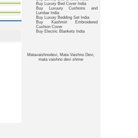
Buy Luxury Bed Cover India
Buy Luxuury Cushions and
Lumbar India
Buy Luxury Bedding Set India
Buy Kashmiri Embroidered
Cushion Cover
Buy Electric Blankets India
Matavaishnodevi, Mata Vaishno Devi,
mata vaishno devi shrine