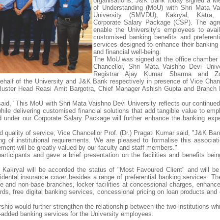
organisations, J&K Bank today signed a 
of Understanding (MoU) with Shri Mata Va
University (SMVDU), Kakryal, Katra, 
Corporate Salary Package (CSP). The agre
enable the University's employees to avai
customised banking benefits and preferentia
services designed to enhance their banking
and financial well-being.
The MoU was signed at the office chamber 
Chancellor, Shri Mata Vaishno Devi Unive
Registrar Ajay Kumar Sharma and Z
half of the University and J&K Bank respectively in presence of Vice Chanc
, Cluster Head Reasi Amit Bargotra, Chief Manager Ashish Gupta and Branch
aid, "This MoU with Shri Mata Vaishno Devi University reflects our continue
 while delivering customised financial solutions that add tangible value to e
ed under our Corporate Salary Package will further enhance the banking exp
 quality of service, Vice Chancellor Prof. (Dr.) Pragati Kumar said, "J&K Ba
ing of institutional requirements. We are pleased to formalise this associat
ement will be greatly valued by our faculty and staff members."
ticipants and gave a brief presentation on the facilities and benefits bei
kryal will be accorded the status of "Most Favoured Client" and will be e
idental insurance cover besides a range of preferential banking services. Th
ase and non-base branches, locker facilities at concessional charges, enhan
ds, free digital banking services, concessional pricing on loan products and 
ship would further strengthen the relationship between the two institutions wh
e-added banking services for the University employees.