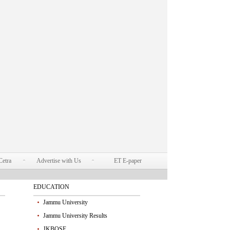
Cetra
Advertise with Us
ET E-paper
EDUCATION
Jammu University
Jammu University Results
JKBOSE