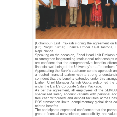
(Udhampur) Lalit Prakash signing the agreement on be
(Dr.) Pragati Kumar, Finance Officer Kajal Jasrotia
Kapil Nanda.
Speaking on the occasion, Zonal Head Lalit Prakash s
to strengthen longstanding institutional relationships
are confident that the comprehensive benefits offer
financial well-being of the University's staff members."
Appreciating the Bank's customer-centric approach and
a trusted financial partner with a strong understand
confident that the benefits extended under this arrang
Earlier, Chief Manager Ashish Gupta welcomed the par
under the Bank's Corporate Salary Package.
As per the agreement, all employees of the SMVDU Ka
specialised salary account variants with personal acc
free cash withdrawal and deposit facilities across b
POS transaction limits, complimentary global debit car
related benefits.
The participants expressed confidence that the partner
greater financial convenience, accessibility, and valu