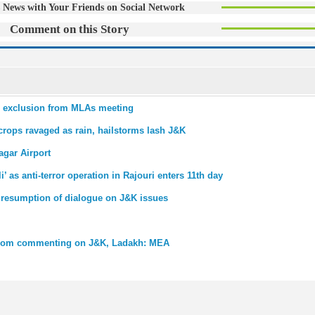
 News with Your Friends on Social Network
Comment on this Story
er exclusion from MLAs meeting
crops ravaged as rain, hailstorms lash J&K
agar Airport
as anti-terror operation in Rajouri enters 11th day
 resumption of dialogue on J&K issues
 from commenting on J&K, Ladakh: MEA