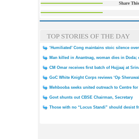
Share This
TOP STORIES OF THE DAY
‘Humiliated’ Cong maintains stoic silence ov
Man killed in Anantnag, woman dies in Doda; 
CM Omar receives first batch of Hujjaaj at Srin
GoC White Knight Corps reviews ‘Op Sheruwali’ 
Mehbooba seeks united outreach to Centre for
Govt shunts out CBSE Chairman, Secretary
Those with no “Locus Standi” should desist