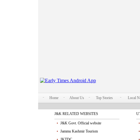
Home
About Us
Top Stories
Local 
J&K RELATED WEBSITES
U
J&K Govt. Official website
Jammu Kashmir Tourism
JKTDC