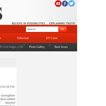
n
Editorial
ET Cetra
vil Judges
|
CM Omar Abdullah launches J&K AI Centre of Excellence, dedicates Project Pho
Photo Gallery
Back Issues
10:04:58 PM
 strengthen
alue-added
f reputed