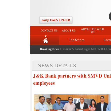
ADVERTISE WITH
CONTACT US
ABOUT US
US
Top Stories
Loca
om now: J&K Government
|
FICCI FLO Jammu, Kashmir & Ladakh signs MoU with GCW Par
Breaking News :
NEWS DETAILS
J&K Bank partners with SMVD Univer
employees