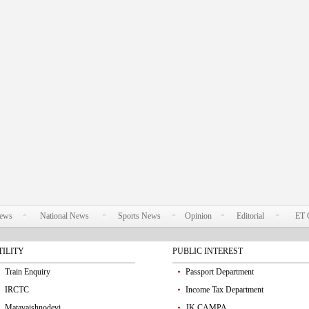
News
National News
Sports News
Opinion
Editorial
ET 
TILITY
PUBLIC INTEREST
Train Enquiry
Passport Department
IRCTC
Income Tax Department
Matavaishnodevi
JK CAMPA