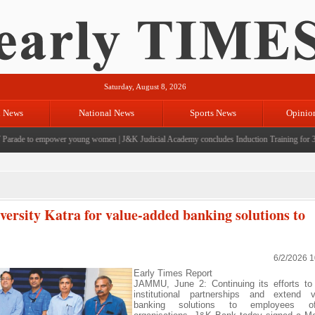
Saturday, August 8, 2026
l News
National News
Sports News
Opinio
ade to empower young women
|
J&K Judicial Academy concludes Induction Training for 39 Ci
sity Katra for value-added banking solutions to
6/2/2026 
Early Times Report
JAMMU, June 2: Continuing its efforts to
institutional partnerships and extend v
banking solutions to employees o