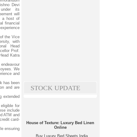
Memorandum
ishno Devi
under its
ement will
l a host of
l financial
 experience
of the Vice
rsity, with
onal Head
ellor Prof.
 Head Katra
d endeavour
mployees. We
erience and
nk has been
STOCK UPDATE
ion and are
ng extended
ligible for
ese include
ced ATM and
credit card-
House of Texture: Luxury Bed Linen
Online
ile ensuring
Buy Luxury Bed Sheets India