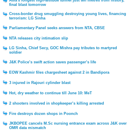
Asia's longest high-altitude tunnel just ten metres from history,
final blast tomorrow
Cross-border drug smuggling destroying young lives, financing
terrorism: LG Sinha
Parliamentary Panel seeks answers from NTA, CBSE
NTA releases city intimation slip
LG Sinha, Chief Secy, GOC Mishra pay tributes to martyred
soldier
J&K Police’s swift action saves passenger’s life
EOW Kashmir files chargesheet against 2 in Bandipora
3 injured in Rajouri cylinder blast
Hot, dry weather to continue till June 10: MeT
2 shooters involved in shopkeeper’s killing arrested
Fire destroys dozen shops in Poonch
JKBOPEE cancels M.Sc nursing entrance exam across J&K over
OMR data mismatch