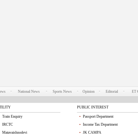
News
National News
Sports News
Opinion
Editorial
ET 
TILITY
PUBLIC INTEREST
Train Enquiry
Passport Department
IRCTC
Income Tax Department
Matavaishnodevi
JK CAMPA