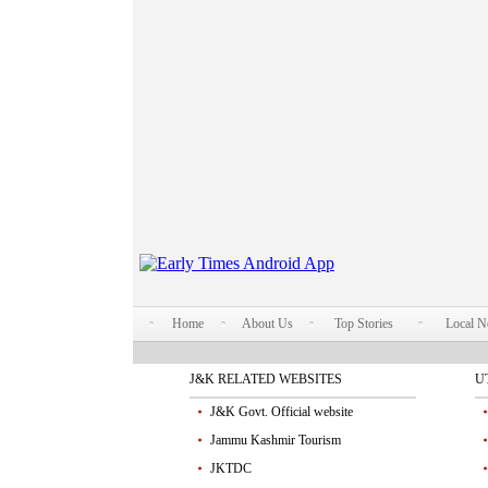
Home
About Us
Top Stories
Local 
J&K RELATED WEBSITES
U
J&K Govt. Official website
Jammu Kashmir Tourism
JKTDC