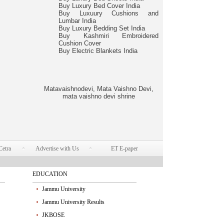
Buy Luxury Bed Cover India
Buy Luxuury Cushions and
Lumbar India
Buy Luxury Bedding Set India
Buy Kashmiri Embroidered
Cushion Cover
Buy Electric Blankets India
Matavaishnodevi, Mata Vaishno Devi,
mata vaishno devi shrine
Cetra
Advertise with Us
ET E-paper
EDUCATION
Jammu University
Jammu University Results
JKBOSE