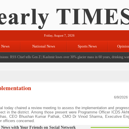
Friday, August 7, 2026
l News
National News
Sports News
Opinio
ions: RSS Chief tells Gen Z
|
Kashmir loses over 30% glacier mass in 60 years, drinking water 
plementation
6/9/2026
 today chaired a review meeting to assess the implementation and progress
roject in the district. Among those present were Programme Officer ICDS Akh
has, CEO Bhushan Kumar Pathak, CMO Dr Vinod Sharma, Executive En
r officers concerned.
 News with Your Friends on Social Network