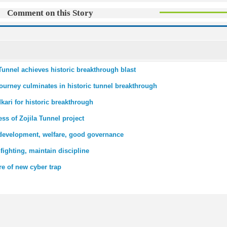
Comment on this Story
 Tunnel achieves historic breakthrough blast
journey culminates in historic tunnel breakthrough
ari for historic breakthrough
ss of Zojila Tunnel project
 development, welfare, good governance
fighting, maintain discipline
e of new cyber trap