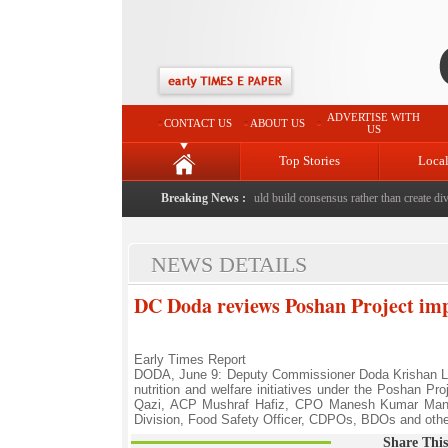
ADVERTISE WITH
CONTACT US
ABOUT US
US
Top Stories
Loca
hed to death with bricks by stepfather
Breaking News :
|
Protest should build consensus rather than create divis
NEWS DETAILS
DC Doda reviews Poshan Project im
Early Times Report
DODA, June 9: Deputy Commissioner Doda Krishan Lal
nutrition and welfare initiatives under the Poshan P
Qazi, ACP Mushraf Hafiz, CPO Manesh Kumar Man
Division, Food Safety Officer, CDPOs, BDOs and othe
Share This