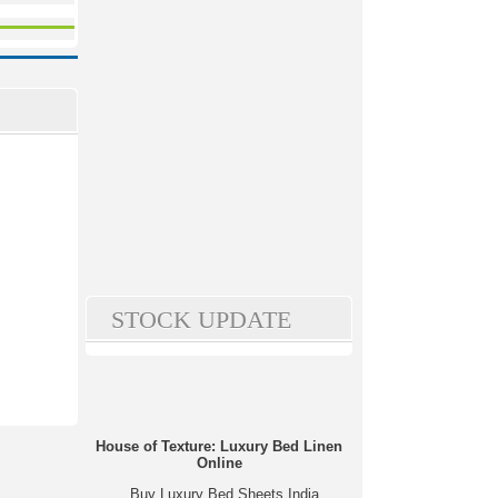
STOCK UPDATE
House of Texture: Luxury Bed Linen
Online
Buy Luxury Bed Sheets India