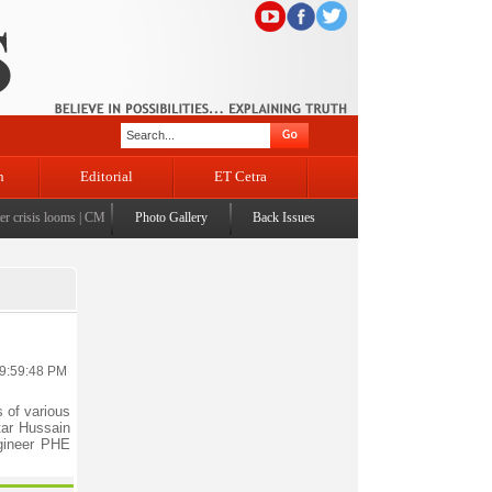
n
Editorial
ET Cetra
crisis looms
|
CM Omar visits flood-affected Rajouri, reviews damage; meets affected families
Photo Gallery
Back Issues
 9:59:48 PM
 of various
tar Hussain
gineer PHE