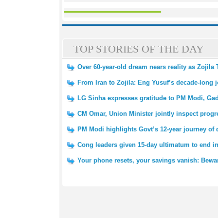
TOP STORIES OF THE DAY
Over 60-year-old dream nears reality as Zojila
From Iran to Zojila: Eng Yusuf’s decade-long 
LG Sinha expresses gratitude to PM Modi, Gadk
CM Omar, Union Minister jointly inspect progre
PM Modi highlights Govt’s 12-year journey of
Cong leaders given 15-day ultimatum to end in
Your phone resets, your savings vanish: Bewar