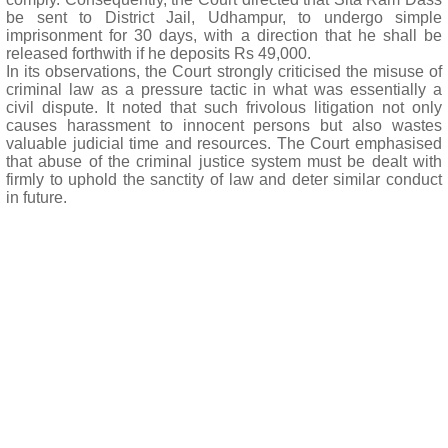
be sent to District Jail, Udhampur, to undergo simple
imprisonment for 30 days, with a direction that he shall be
released forthwith if he deposits Rs 49,000.
In its observations, the Court strongly criticised the misuse of
criminal law as a pressure tactic in what was essentially a
civil dispute. It noted that such frivolous litigation not only
causes harassment to innocent persons but also wastes
valuable judicial time and resources. The Court emphasised
that abuse of the criminal justice system must be dealt with
firmly to uphold the sanctity of law and deter similar conduct
in future.