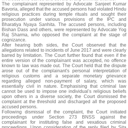
The complainant represented by Advocate Sanjeet Kumar
Bavoria, alleged that the accused persons had violated Hindu
religious practices during temple rituals and sought their
prosecution under various provisions of the IPC and
Bharatiya Nyaya Sanhita. The accused persons, including
Bishan Dass and others, were represented by Advocate Yog
Raj Sharma, who opposed the complaint at the stage of
cognizance.
After hearing both sides, the Court observed that the
allegations related to incidents of June 2017 and were clearly
barred by limitation. The Court further found that even if the
entire version of the complainant was accepted, no offence
known to law was made out. The Court held that the dispute
arose out of the complainant's personal interpretation of
religious customs and a separate monetary grievance
regarding alleged non-payment of salary, which was
essentially civil in nature. Emphasising that criminal law
cannot be used to impose one individual's religious beliefs
upon others in a diverse society, the Court dismissed the
complaint at the threshold and discharged all the proposed
accused persons.
Following dismissal of the complaint, the Court initiated
proceedings under Section 273 BNSS against the
complainant for instituting false and vexatious criminal
proceedings. Upon consideration of the reply filed by Sita