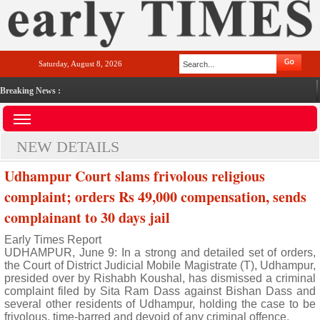
Saturday, August 8, 2026
Breaking News :
NEW DETAILS
Udhampur Court slams frivolous religious
complaint; orders Rs 49,000 compensation, sends
complainant to 30 days jail
Early Times Report
UDHAMPUR, June 9: In a strong and detailed set of orders,
the Court of District Judicial Mobile Magistrate (T), Udhampur,
presided over by Rishabh Koushal, has dismissed a criminal
complaint filed by Sita Ram Dass against Bishan Dass and
several other residents of Udhampur, holding the case to be
frivolous, time-barred and devoid of any criminal offence.