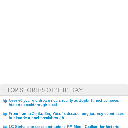
TOP STORIES OF THE DAY
Over 60-year-old dream nears reality as Zojila Tunnel achieves
historic breakthrough blast
From Iran to Zojila: Eng Yusuf’s decade-long journey culminates
in historic tunnel breakthrough
LG Sinha expresses gratitude to PM Modi, Gadkari for historic