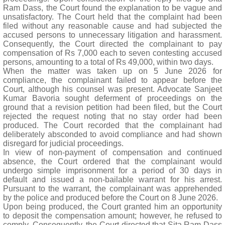
Ram Dass, the Court found the explanation to be vague and
unsatisfactory. The Court held that the complaint had been
filed without any reasonable cause and had subjected the
accused persons to unnecessary litigation and harassment.
Consequently, the Court directed the complainant to pay
compensation of Rs 7,000 each to seven contesting accused
persons, amounting to a total of Rs 49,000, within two days.
When the matter was taken up on 5 June 2026 for
compliance, the complainant failed to appear before the
Court, although his counsel was present. Advocate Sanjeet
Kumar Bavoria sought deferment of proceedings on the
ground that a revision petition had been filed, but the Court
rejected the request noting that no stay order had been
produced. The Court recorded that the complainant had
deliberately absconded to avoid compliance and had shown
disregard for judicial proceedings.
In view of non-payment of compensation and continued
absence, the Court ordered that the complainant would
undergo simple imprisonment for a period of 30 days in
default and issued a non-bailable warrant for his arrest.
Pursuant to the warrant, the complainant was apprehended
by the police and produced before the Court on 8 June 2026.
Upon being produced, the Court granted him an opportunity
to deposit the compensation amount; however, he refused to
comply. Consequently, the Court directed that Sita Ram Dass