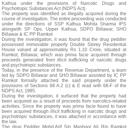
Kathua under the provisions of Narcotic Drugs and
Psychotropic Substances Act (NDPS Act).
The property was identified as illegally acquired during the
course of investigation. The entire proceeding was conducted
under the directions of SSP Kathua Mohita Sharma IPS
alongwith SP Ops. Upper Kathua, SDPO Billawar, SHO
Billawar & IC PP Ramkot
During the investigation, it was found that the drug peddler
possessed immovable property Double Storey Residential
House valued at approximately Rs 1.10 Crore, situated at
Ramkot, Billawar, which was prima facie acquired through
proceeds generated from illicit trafficking of narcotic drugs
and psychotropic substances.
Today, in the presence of the Revenue Department, a team
led by SDPO Billawar and SHO Billawar assisted by IC PP
Ramkot formally attached the said property under the
provisions of Sections 68 A.2 (c) & E read with 68-F of the
NDPS Act, 1985.
During the investigation, it surfaced that the property had
been acquired as a result of proceeds from narcotics-related
activities. Since the property was prima facie found to have
been acquired through illicit trafficking in narcotic drugs and
psychotropic substances, it was attached in accordance with
the law.
The drug Peddler Mohd.Arif S/o Mashoor Ali R/o Ramkot