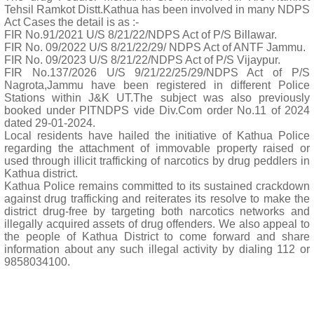
Tehsil Ramkot Distt.Kathua has been involved in many NDPS
Act Cases the detail is as :-
FIR No.91/2021 U/S 8/21/22/NDPS Act of P/S Billawar.
FIR No. 09/2022 U/S 8/21/22/29/ NDPS Act of ANTF Jammu.
FIR No. 09/2023 U/S 8/21/22/NDPS Act of P/S Vijaypur.
FIR No.137/2026 U/S 9/21/22/25/29/NDPS Act of P/S
Nagrota,Jammu have been registered in different Police
Stations within J&K UT.The subject was also previously
booked under PITNDPS vide Div.Com order No.11 of 2024
dated 29-01-2024.
Local residents have hailed the initiative of Kathua Police
regarding the attachment of immovable property raised or
used through illicit trafficking of narcotics by drug peddlers in
Kathua district.
Kathua Police remains committed to its sustained crackdown
against drug trafficking and reiterates its resolve to make the
district drug-free by targeting both narcotics networks and
illegally acquired assets of drug offenders. We also appeal to
the people of Kathua District to come forward and share
information about any such illegal activity by dialing 112 or
9858034100.