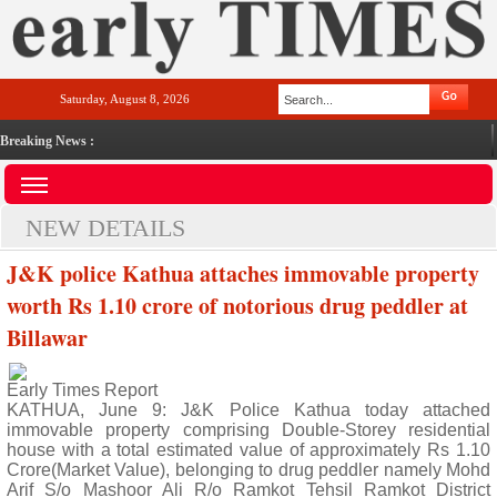
Saturday, August 8, 2026
Breaking News :
NEW DETAILS
J&K police Kathua attaches immovable property
worth Rs 1.10 crore of notorious drug peddler at
Billawar
Early Times Report
KATHUA, June 9: J&K Police Kathua today attached
immovable property comprising Double-Storey residential
house with a total estimated value of approximately Rs 1.10
Crore(Market Value), belonging to drug peddler namely Mohd
Arif S/o Mashoor Ali R/o Ramkot Tehsil Ramkot District