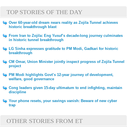
TOP STORIES OF THE DAY
Over 60-year-old dream nears reality as Zojila Tunnel achieves
historic breakthrough blast
From Iran to Zojila: Eng Yusuf’s decade-long journey culminates
in historic tunnel breakthrough
LG Sinha expresses gratitude to PM Modi, Gadkari for historic
breakthrough
CM Omar, Union Minister jointly inspect progress of Zojila Tunnel
project
PM Modi highlights Govt’s 12-year journey of development,
welfare, good governance
Cong leaders given 15-day ultimatum to end infighting, maintain
discipline
Your phone resets, your savings vanish: Beware of new cyber
trap
OTHER STORIES FROM ET